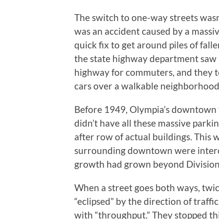
The switch to one-way streets wasn’
was an accident caused by a massiv
quick fix to get around piles of fal
the state highway department saw a
highway for commuters, and they took 
cars over a walkable neighborhood
Before 1949, Olympia’s downtown f
didn’t have all these massive parkin
after row of actual buildings. This
surrounding downtown were interco
growth had grown beyond Division 
When a street goes both ways, twic
“eclipsed” by the direction of traf
with “throughput.” They stopped t