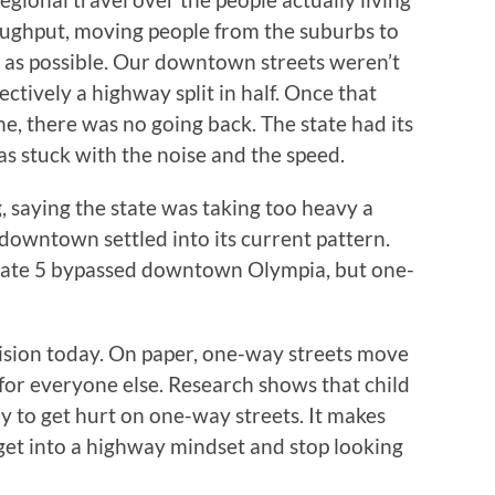
oughput, moving people from the suburbs to
ast as possible. Our downtown streets weren’t
ctively a highway split in half. Once that
e, there was no going back. The state had its
as stuck with the noise and the speed.
, saying the state was taking too heavy a
downtown settled into its current pattern.
erstate 5 bypassed downtown Olympia, but one-
cision today. On paper, one-way streets move
r for everyone else. Research shows that child
ly to get hurt on one-way streets. It makes
s get into a highway mindset and stop looking