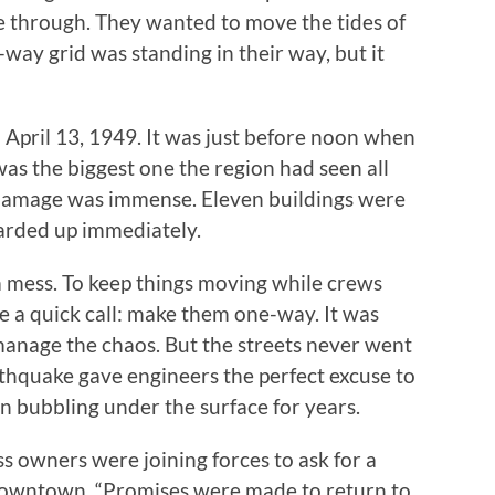
ive through. They wanted to move the tides of
o-way grid was standing in their way, but it
 April 13, 1949. It was just before noon when
was the biggest one the region had seen all
 damage was immense. Eleven buildings were
arded up immediately.
 mess. To keep things moving while crews
e a quick call: make them one-way. It was
manage the chaos. But the streets never went
thquake gave engineers the perfect excuse to
n bubbling under the surface for years.
 owners were joining forces to ask for a
 downtown. “Promises were made to return to