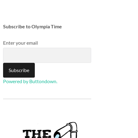
Subscribe to Olympia Time
Enter your email
Powered by Buttondown.