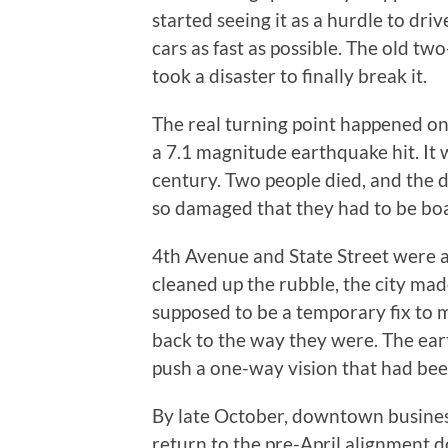
started seeing it as a hurdle to dr
cars as fast as possible. The old tw
took a disaster to finally break it.
The real turning point happened on
a 7.1 magnitude earthquake hit. It 
century. Two people died, and the
so damaged that they had to be bo
4th Avenue and State Street were a
cleaned up the rubble, the city mad
supposed to be a temporary fix to 
back to the way they were. The ear
push a one-way vision that had bee
By late October, downtown business
return to the pre-April alignment