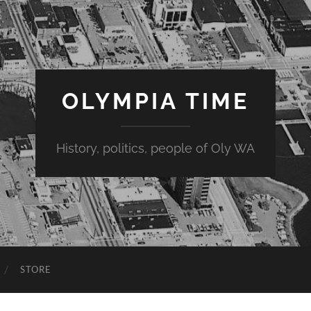
OLYMPIA TIME
History, politics, people of Oly WA
STORE