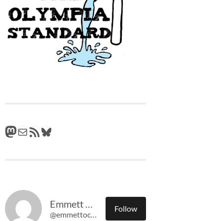
Mastodon
Mail
RSS Feed
Bluesky
Emmett O'Connell
Follow
@emmettoconnell@olympiatime.com