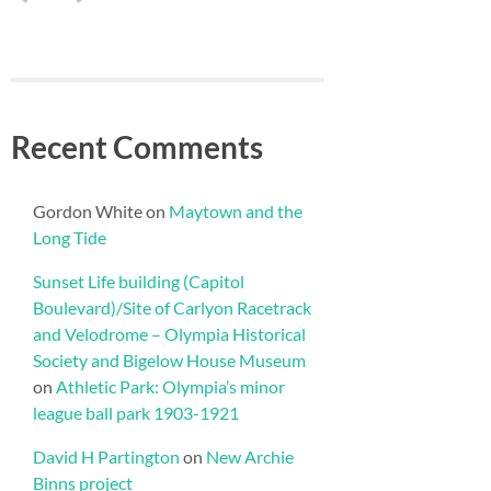
Recent Comments
Gordon White
on
Maytown and the
Long Tide
Sunset Life building (Capitol
Boulevard)/Site of Carlyon Racetrack
and Velodrome – Olympia Historical
Society and Bigelow House Museum
on
Athletic Park: Olympia’s minor
league ball park 1903-1921
David H Partington
on
New Archie
Binns project