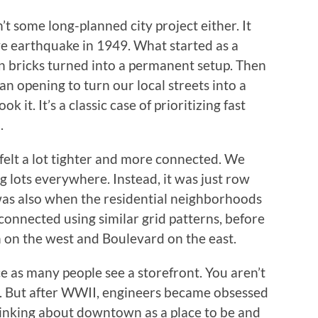
t some long-planned city project either. It
e earthquake in 1949. What started as a
len bricks turned into a permanent setup. Then
n opening to turn our local streets into a
it. It’s a classic case of prioritizing fast
.
elt a lot tighter and more connected. We
g lots everywhere. Instead, it was just row
 was also when the residential neighborhoods
nnected using similar grid patterns, before
on the west and Boulevard on the east.
e as many people see a storefront. You aren’t
fic. But after WWII, engineers became obsessed
hinking about downtown as a place to be and