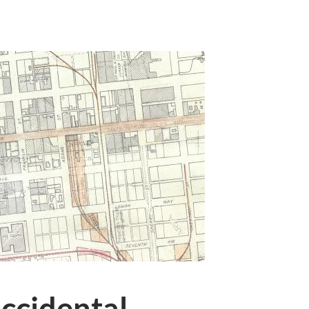
ccidental,