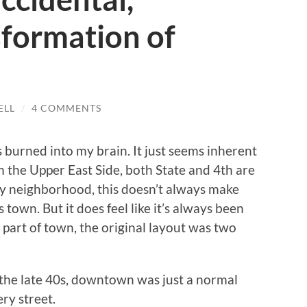
sformation of
ELL
/
4 COMMENTS
burned into my brain. It just seems inherent
 the Upper East Side, both State and 4th are
y neighborhood, this doesn’t always make
 town. But it does feel like it’s always been
 part of town, the original layout was two
e the late 40s, downtown was just a normal
ry street.