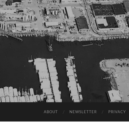
ABOUT
NEWSLETTER
PRIVACY