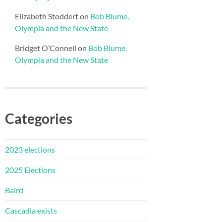
Elizabeth Stoddert
on
Bob Blume,
Olympia and the New State
Bridget O’Connell
on
Bob Blume,
Olympia and the New State
Categories
2023 elections
2025 Elections
Baird
Cascadia exists