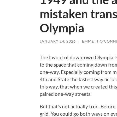
mistaken tran
Olympia
JANUARY 24, 2026
/
EMMETT O'CONN
The layout of downtown Olympia is 
to the space that coming down from
one-way. Especially coming from m
4th and State the fastest way across
this way, that when we created this
paired one-way streets.
But that’s not actually true. Befor
grid. You could go both ways on eve