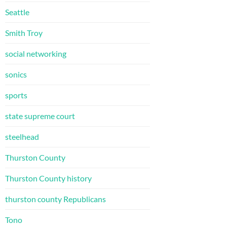
Seattle
Smith Troy
social networking
sonics
sports
state supreme court
steelhead
Thurston County
Thurston County history
thurston county Republicans
Tono