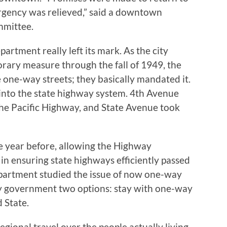
rgency was relieved,” said a downtown
mmittee.
artment really left its mark. As the city
rary measure through the fall of 1949, the
e one-way streets; they basically mandated it.
 into the state highway system. 4th Avenue
he Pacific Highway, and State Avenue took
he year before, allowing the Highway
in ensuring state highways efficiently passed
department studied the issue of now one-way
ty government two options: stay with one-way
d State.
regional travel over the people actually living