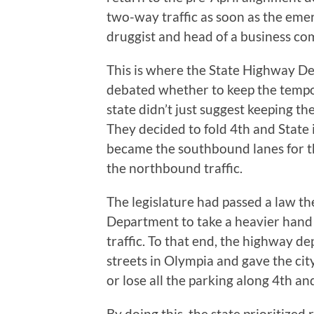
two-way traffic as soon as the eme
druggist and head of a business co
This is where the State Highway Dep
debated whether to keep the tempo
state didn’t just suggest keeping th
They decided to fold 4th and State
became the southbound lanes for t
the northbound traffic.
The legislature had passed a law t
Department to take a heavier hand 
traffic. To that end, the highway 
streets in Olympia and gave the ci
or lose all the parking along 4th an
By doing this, the state prioritized 