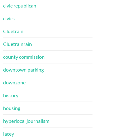
civic republican
civics
Cluetrain
Cluetrainrain
county commission
downtown parking
downzone
history
housing
hyperlocal journalism
lacey