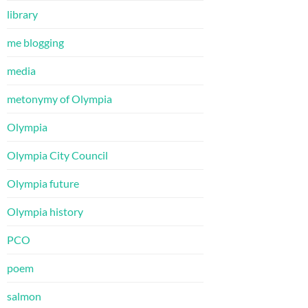
library
me blogging
media
metonymy of Olympia
Olympia
Olympia City Council
Olympia future
Olympia history
PCO
poem
salmon