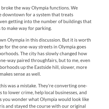
 broke the way Olympia functions. We
e downtown for a system that treats
even getting into the number of buildings that
s to make way for parking.
wn Olympia in this discussion. But it is worth
ge for the one-way streets in Olympia goes
hborhoods. The city has slowly changed how
one-way paired throughfairs, but to me, even
borhoods up the Eastside hill, slower, more
 makes sense as well.
g this was a mistake. They’re converting one-
 to lower crime, help local businesses, and
kes you wonder what Olympia would look like
ris and stayed the course with our original