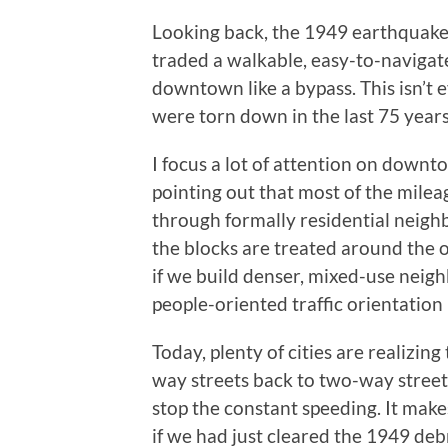
Looking back, the 1949 earthquake
traded a walkable, easy-to-navigat
downtown like a bypass. This isn’t 
were torn down in the last 75 year
I focus a lot of attention on downto
pointing out that most of the milea
through formally residential neig
the blocks are treated around the 
if we build denser, mixed-use neigh
people-oriented traffic orientation
Today, plenty of cities are realizin
way streets back to two-way streets
stop the constant speeding. It ma
if we had just cleared the 1949 deb