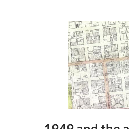
1949 and the a