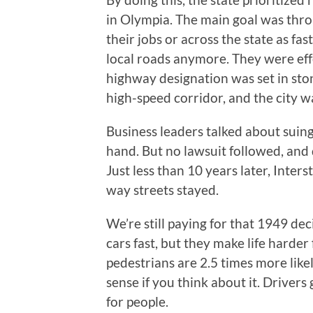
in Olympia. The main goal was thr
their jobs or across the state as f
local roads anymore. They were effe
highway designation was set in ston
high-speed corridor, and the city w
Business leaders talked about suing
hand. But no lawsuit followed, and 
Just less than 10 years later, Int
way streets stayed.
We’re still paying for that 1949 de
cars fast, but they make life harde
pedestrians are 2.5 times more like
sense if you think about it. Driver
for people.