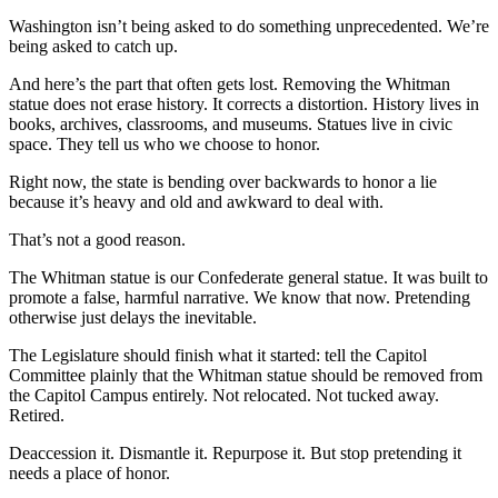
Washington isn’t being asked to do something unprecedented. We’re
being asked to catch up.
And here’s the part that often gets lost. Removing the Whitman
statue does not erase history. It corrects a distortion. History lives in
books, archives, classrooms, and museums. Statues live in civic
space. They tell us who we choose to honor.
Right now, the state is bending over backwards to honor a lie
because it’s heavy and old and awkward to deal with.
That’s not a good reason.
The Whitman statue is our Confederate general statue. It was built to
promote a false, harmful narrative. We know that now. Pretending
otherwise just delays the inevitable.
The Legislature should finish what it started: tell the Capitol
Committee plainly that the Whitman statue should be removed from
the Capitol Campus entirely. Not relocated. Not tucked away.
Retired.
Deaccession it. Dismantle it. Repurpose it. But stop pretending it
needs a place of honor.