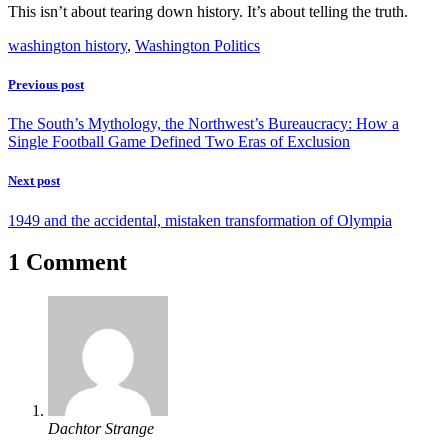
This isn’t about tearing down history. It’s about telling the truth.
washington history
,
Washington Politics
Previous post
The South’s Mythology, the Northwest’s Bureaucracy: How a
Single Football Game Defined Two Eras of Exclusion
Next post
1949 and the accidental, mistaken transformation of Olympia
1 Comment
Dachtor Strange