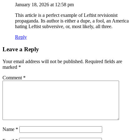
January 18, 2026 at 12:58 pm
This article is a perfect example of Leftist revisionist
propaganda. Its author is either a dupe, a fool, an America
hating Leftist subversive, or, most likely, all three.
Reply
Leave a Reply
Your email address will not be published.
Required fields are
marked
*
Comment
*
Name
*