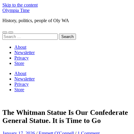
Skip to the content
Olympia Time
History, politics, people of Oly WA
Toggle
Toggle
Search
mobile
search
for:
menu
field
About
Newsletter
Privacy
Store
About
Newsletter
Privacy
Store
The Whitman Statue Is Our Confederate
General Statue. It is Time to Go
January 17, 2026
/
Emmett O'Connell
/
1 Comment