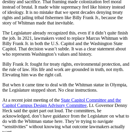
destiny and sacrifice. That framing made colonization feel moral
instead of brutal. It made white supremacy feel like history instead
of ideology. It is no mistake that we spent decades denying treaty
rights and jailing tribal fishermen like Billy Frank Jr., because the
story of Whitman made that inevitable.
The Legislature already recognized this, even if it didn’t quite finish
the job. In 2021, lawmakers voted to replace Marcus Whitman with
Billy Frank Jr. in both the U.S. Capitol and the Washington State
Capitol. That decision wasn’t subtle. It was a clear statement about
who represents Washington’s values and history.
Billy Frank Jr. fought for treaty rights, environmental protection, and
the rule of law. His life and work are grounded in truth, not myth.
Elevating him was the right call.
But when it came time to deal with the Whitman statue in Olympia,
the Legislature stopped short. No clear instructions.
At a recent joint meeting of the
State Capitol Committee and the
Capitol Campus Design Advisory Committee
, Lt. Governor Denny
Heck said the quiet part out loud. The committees, he
acknowledged, don’t have guidance from the Legislature on what to
do with the Whitman statue here. They’re trying to navigate
“sensitivities” without knowing what outcome lawmakers actually
want.