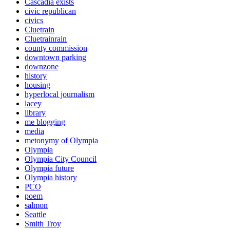
Cascadia exists
civic republican
civics
Cluetrain
Cluetrainrain
county commission
downtown parking
downzone
history
housing
hyperlocal journalism
lacey
library
me blogging
media
metonymy of Olympia
Olympia
Olympia City Council
Olympia future
Olympia history
PCO
poem
salmon
Seattle
Smith Troy