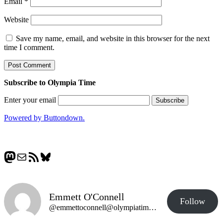
Email
*
Website
Save my name, email, and website in this browser for the next
time I comment.
Subscribe to Olympia Time
Enter your email
Powered by Buttondown.
Mastodon
Mail
RSS Feed
Bluesky
Emmett O'Connell
Follow
@emmettoconnell@olympiatime.com