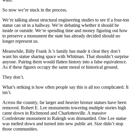
So now we’re stuck in the process.
We’re talking about structural engineering studies to see if a four-ton
statue can sit in a hallway. We’re debating whether it should be
inside or outside. We’re spending time and money figuring out how
to preserve a monument the state has already decided should no
longer represent us.
Meanwhile, Billy Frank Jr.’s family has made it clear they don’t
want his statue sharing space with Whitman. That shouldn’t surprise
anyone. Pairing them would flatten history into a false equivalence.
As if these figures occupy the same moral or historical ground.
They don’t.
What’s striking is how often people say this is all too complicated. It
isn’t.
Across the country, far larger and heavier bronze statues have been
removed. Robert E. Lee monuments towering multiple stories high
came down in Richmond and Charlottesville. A massive
Confederate monument in Raleigh was dismantled. One Lee statue
was melted down and turned into new public art. Size didn’t stop
those communities.