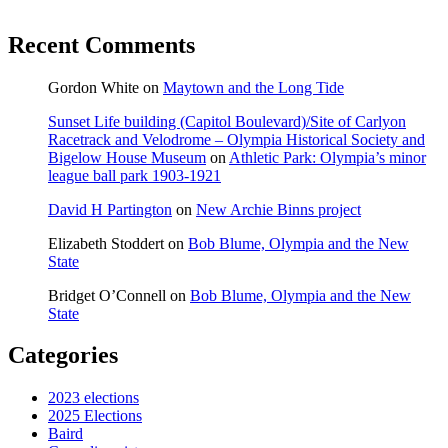
Recent Comments
Gordon White
on
Maytown and the Long Tide
Sunset Life building (Capitol Boulevard)/Site of Carlyon
Racetrack and Velodrome – Olympia Historical Society and
Bigelow House Museum
on
Athletic Park: Olympia’s minor
league ball park 1903-1921
David H Partington
on
New Archie Binns project
Elizabeth Stoddert
on
Bob Blume, Olympia and the New
State
Bridget O’Connell
on
Bob Blume, Olympia and the New
State
Categories
2023 elections
2025 Elections
Baird