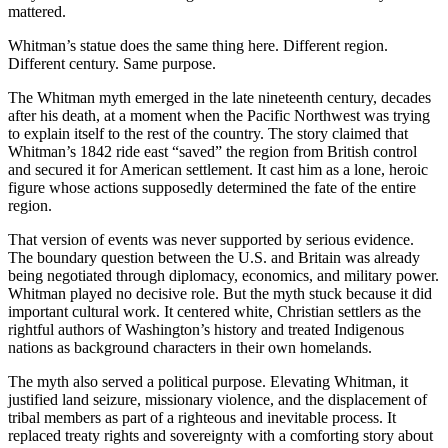
mattered.
Whitman’s statue does the same thing here. Different region.
Different century. Same purpose.
The Whitman myth emerged in the late nineteenth century, decades
after his death, at a moment when the Pacific Northwest was trying
to explain itself to the rest of the country. The story claimed that
Whitman’s 1842 ride east “saved” the region from British control
and secured it for American settlement. It cast him as a lone, heroic
figure whose actions supposedly determined the fate of the entire
region.
That version of events was never supported by serious evidence.
The boundary question between the U.S. and Britain was already
being negotiated through diplomacy, economics, and military power.
Whitman played no decisive role. But the myth stuck because it did
important cultural work. It centered white, Christian settlers as the
rightful authors of Washington’s history and treated Indigenous
nations as background characters in their own homelands.
The myth also served a political purpose. Elevating Whitman, it
justified land seizure, missionary violence, and the displacement of
tribal members as part of a righteous and inevitable process. It
replaced treaty rights and sovereignty with a comforting story about