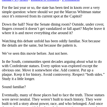
For the last year or so, the state has been tied in knots over a very
simple question: where should we put the Marcus Whitman statue
once it’s removed from its current spot at the Capitol?
Down the hall? Near the Senate dining room? Outside, under cover,
fingers crossed it doesn’t get vandalized or fall apart? Maybe leave it
where it is and move everything else around it?
Watching this debate unfold has been oddly familiar. Not because
the details are the same, but because the pattern is.
We’ve seen this movie before. Just not here.
In the South, communities spent decades arguing about what to do
with Confederate statues. Every option was explored except the
obvious one. Move it somewhere else. Add context. Put up a
plaque. Keep it for history. Avoid controversy. Respect “both sides.”
Study it a little longer.
Sound familiar?
Eventually, many of those places had to face the truth. Those statues
were never neutral. They weren’t built to teach history. They were
built to tell a story about power, race, and who belonged. And once