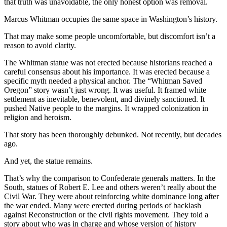
that truth was unavoidable, the only honest option was removal.
Marcus Whitman occupies the same space in Washington’s history.
That may make some people uncomfortable, but discomfort isn’t a
reason to avoid clarity.
The Whitman statue was not erected because historians reached a
careful consensus about his importance. It was erected because a
specific myth needed a physical anchor. The “Whitman Saved
Oregon” story wasn’t just wrong. It was useful. It framed white
settlement as inevitable, benevolent, and divinely sanctioned. It
pushed Native people to the margins. It wrapped colonization in
religion and heroism.
That story has been thoroughly debunked. Not recently, but decades
ago.
And yet, the statue remains.
That’s why the comparison to Confederate generals matters. In the
South, statues of Robert E. Lee and others weren’t really about the
Civil War. They were about reinforcing white dominance long after
the war ended. Many were erected during periods of backlash
against Reconstruction or the civil rights movement. They told a
story about who was in charge and whose version of history