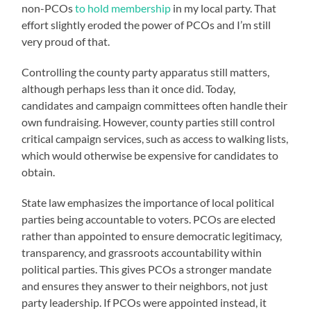
non-PCOs
to hold membership
in my local party. That
effort slightly eroded the power of PCOs and I’m still
very proud of that.
Controlling the county party apparatus still matters,
although perhaps less than it once did. Today,
candidates and campaign committees often handle their
own fundraising. However, county parties still control
critical campaign services, such as access to walking lists,
which would otherwise be expensive for candidates to
obtain.
State law emphasizes the importance of local political
parties being accountable to voters. PCOs are elected
rather than appointed to ensure democratic legitimacy,
transparency, and grassroots accountability within
political parties. This gives PCOs a stronger mandate
and ensures they answer to their neighbors, not just
party leadership. If PCOs were appointed instead, it