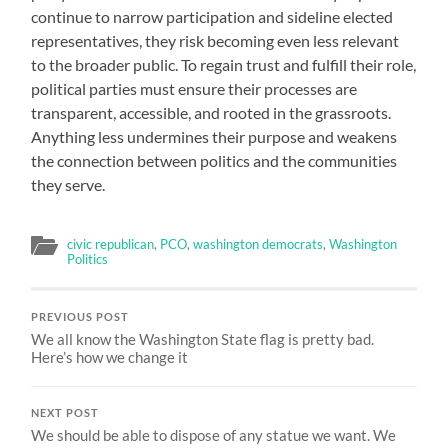
continue to narrow participation and sideline elected
representatives, they risk becoming even less relevant
to the broader public. To regain trust and fulfill their role,
political parties must ensure their processes are
transparent, accessible, and rooted in the grassroots.
Anything less undermines their purpose and weakens
the connection between politics and the communities
they serve.
civic republican
,
PCO
,
washington democrats
,
Washington
Politics
PREVIOUS POST
We all know the Washington State flag is pretty bad.
Here’s how we change it
NEXT POST
We should be able to dispose of any statue we want. We