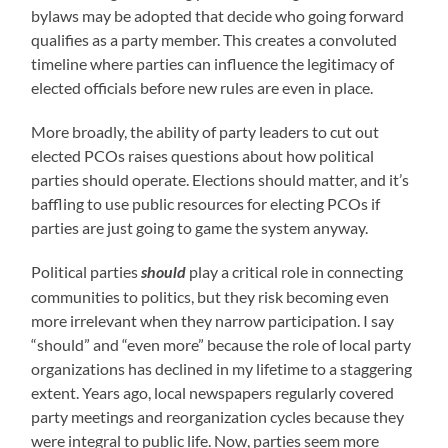
bylaws may be adopted that decide who going forward
qualifies as a party member. This creates a convoluted
timeline where parties can influence the legitimacy of
elected officials before new rules are even in place.
More broadly, the ability of party leaders to cut out
elected PCOs raises questions about how political
parties should operate. Elections should matter, and it’s
baffling to use public resources for electing PCOs if
parties are just going to game the system anyway.
Political parties
play a critical role in connecting
should
communities to politics, but they risk becoming even
more irrelevant when they narrow participation. I say
“should” and “even more” because the role of local party
organizations has declined in my lifetime to a staggering
extent. Years ago, local newspapers regularly covered
party meetings and reorganization cycles because they
were integral to public life. Now, parties seem more