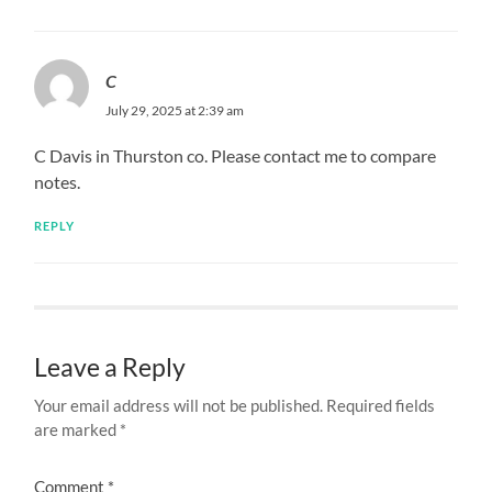
C
July 29, 2025 at 2:39 am
C Davis in Thurston co. Please contact me to compare
notes.
REPLY
Leave a Reply
Your email address will not be published.
Required fields
are marked
*
Comment
*