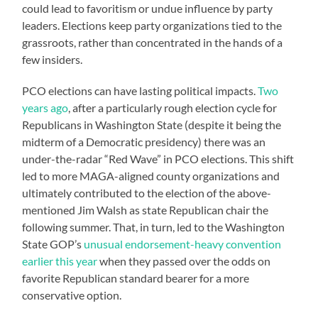
could lead to favoritism or undue influence by party
leaders. Elections keep party organizations tied to the
grassroots, rather than concentrated in the hands of a
few insiders.
PCO elections can have lasting political impacts.
Two
years ago
, after a particularly rough election cycle for
Republicans in Washington State (despite it being the
midterm of a Democratic presidency) there was an
under-the-radar “Red Wave” in PCO elections. This shift
led to more MAGA-aligned county organizations and
ultimately contributed to the election of the above-
mentioned Jim Walsh as state Republican chair the
following summer. That, in turn, led to the Washington
State GOP’s
unusual endorsement-heavy convention
earlier this year
when they passed over the odds on
favorite Republican standard bearer for a more
conservative option.