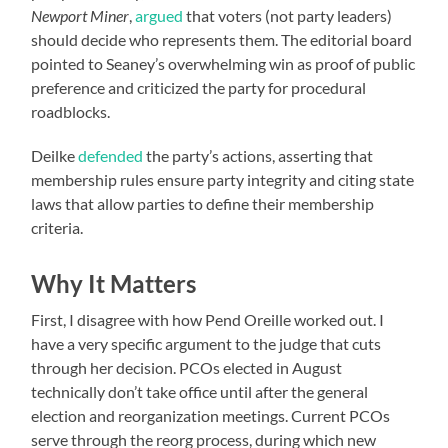
Newport Miner
,
argued
that voters (not party leaders)
should decide who represents them. The editorial board
pointed to Seaney’s overwhelming win as proof of public
preference and criticized the party for procedural
roadblocks.
Deilke
defended
the party’s actions, asserting that
membership rules ensure party integrity and citing state
laws that allow parties to define their membership
criteria.
Why It Matters
First, I disagree with how Pend Oreille worked out. I
have a very specific argument to the judge that cuts
through her decision. PCOs elected in August
technically don’t take office until after the general
election and reorganization meetings. Current PCOs
serve through the reorg process, during which new