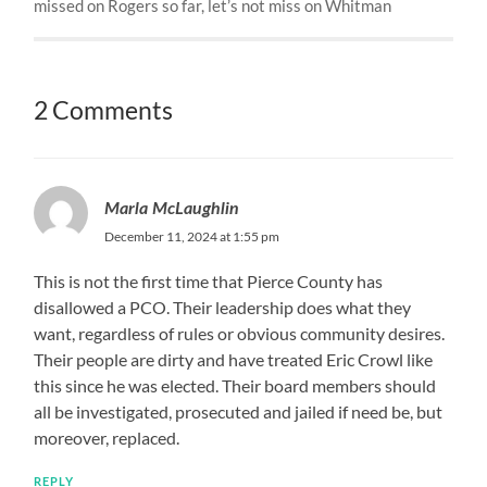
missed on Rogers so far, let’s not miss on Whitman
2 Comments
Marla McLaughlin
December 11, 2024 at 1:55 pm
This is not the first time that Pierce County has
disallowed a PCO. Their leadership does what they
want, regardless of rules or obvious community desires.
Their people are dirty and have treated Eric Crowl like
this since he was elected. Their board members should
all be investigated, prosecuted and jailed if need be, but
moreover, replaced.
REPLY