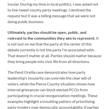
insular. During my time in local politics, I was asked not
to live-tweet county party meetings. I declined the
request but it was a telling message that we were not
doing public business.
Ultimately, parties should be open, public, and
relevant to the communities they aim to represent.
It
is not lost on me that the party at the center of this
debate currently is not the party I’m associated with.
That doesn’t matter at all. Parties should matter because
they bring people into civic life from all directions.
The Pend Oreille case demonstrates how party
leadership’s insularity can override the clear will of
voters, while the Pierce County situation shows how
internal grievances can block elected PCOs from
participating in crucial reorganization meetings. These
examples highlight a troubling pattern of prioritizing
party insiders over democratic accountability. If parties