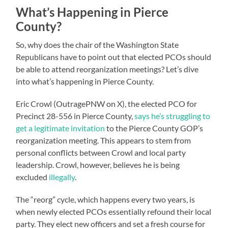
What’s Happening in Pierce
County?
So, why does the chair of the Washington State
Republicans have to point out that elected PCOs should
be able to attend reorganization meetings? Let’s dive
into what’s happening in Pierce County.
Eric Crowl (OutragePNW on X), the elected PCO for
Precinct 28-556 in Pierce County,
says he’s struggling to
get a legitimate invitation
to the Pierce County GOP’s
reorganization meeting. This appears to stem from
personal conflicts between Crowl and local party
leadership. Crowl, however, believes he is being
excluded
illegally
.
The “reorg” cycle, which happens every two years, is
when newly elected PCOs essentially refound their local
party. They elect new officers and set a fresh course for