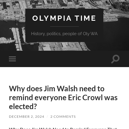
OLYMPIA TIME
History, politics, people of Oly WA
Toggle
Toggle
search
mobile
field
menu
Why does Jim Walsh need to
remind everyone Eric Crowl was
elected?
DECEMBER 2, 2024
/
2 COMMENTS