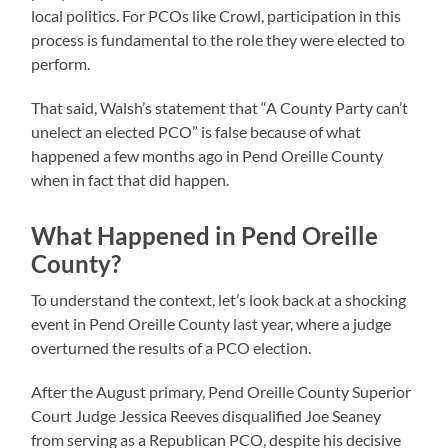
local politics. For PCOs like Crowl, participation in this
process is fundamental to the role they were elected to
perform.
That said, Walsh’s statement that “A County Party can’t
unelect an elected PCO” is false because of what
happened a few months ago in Pend Oreille County
when in fact that did happen.
What Happened in Pend Oreille
County?
To understand the context, let’s look back at a shocking
event in Pend Oreille County last year, where a judge
overturned the results of a PCO election.
After the August primary, Pend Oreille County Superior
Court Judge Jessica Reeves disqualified Joe Seaney
from serving as a Republican PCO, despite his decisive