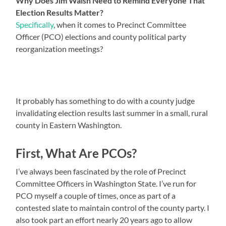
Why Does Jim Walsh Need to Remind Everyone That
Election Results Matter?
Specifically
, when it comes to Precinct Committee
Officer (PCO) elections and county political party
reorganization meetings?
It probably has something to do with a county judge
invalidating election results last summer in a small, rural
county in Eastern Washington.
First, What Are PCOs?
I’ve always been fascinated by the role of Precinct
Committee Officers in Washington State. I’ve run for
PCO myself a couple of times, once as part of a
contested slate to maintain control of the county party. I
also took part an effort nearly 20 years ago to allow