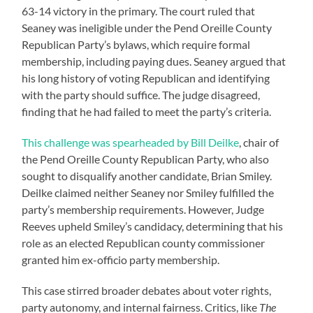
63-14 victory in the primary. The court ruled that
Seaney was ineligible under the Pend Oreille County
Republican Party’s bylaws, which require formal
membership, including paying dues. Seaney argued that
his long history of voting Republican and identifying
with the party should suffice. The judge disagreed,
finding that he had failed to meet the party’s criteria.
This challenge was spearheaded by Bill Deilke
, chair of
the Pend Oreille County Republican Party, who also
sought to disqualify another candidate, Brian Smiley.
Deilke claimed neither Seaney nor Smiley fulfilled the
party’s membership requirements. However, Judge
Reeves upheld Smiley’s candidacy, determining that his
role as an elected Republican county commissioner
granted him ex-officio party membership.
This case stirred broader debates about voter rights,
party autonomy, and internal fairness. Critics, like
The