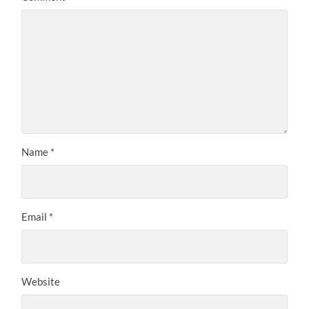
Name
*
Email
*
Website