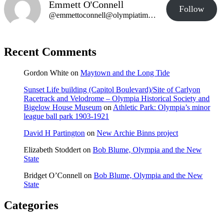
Emmett O'Connell
Follow
@emmettoconnell@olympiatime.com
Recent Comments
Gordon White
on
Maytown and the Long Tide
Sunset Life building (Capitol Boulevard)/Site of Carlyon
Racetrack and Velodrome – Olympia Historical Society and
Bigelow House Museum
on
Athletic Park: Olympia’s minor
league ball park 1903-1921
David H Partington
on
New Archie Binns project
Elizabeth Stoddert
on
Bob Blume, Olympia and the New
State
Bridget O’Connell
on
Bob Blume, Olympia and the New
State
Categories