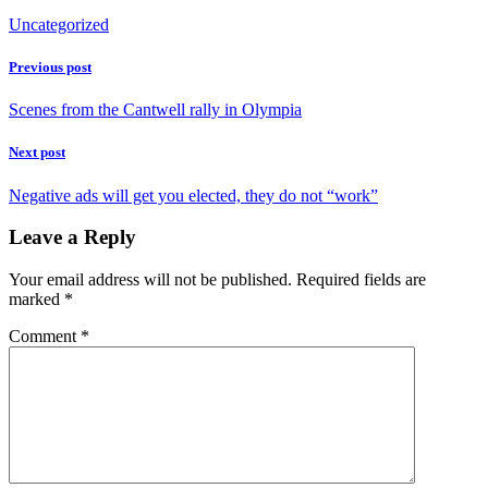
Uncategorized
Previous post
Scenes from the Cantwell rally in Olympia
Next post
Negative ads will get you elected, they do not “work”
Leave a Reply
Your email address will not be published.
Required fields are
marked
*
Comment
*