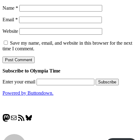
Name
*
Email
*
Website
Save my name, email, and website in this browser for the next
time I comment.
Subscribe to Olympia Time
Enter your email
Powered by Buttondown.
Mastodon
Mail
RSS Feed
Bluesky