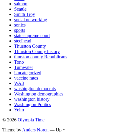
salmon
Seattle
Smith Troy
social networking
sonics
sports
state supreme court
steelhead
Thurston County
Thurston County history
thurston county Republicans
Tono
Tumwater
Uncategorized
vaccine rates
WA3
washington democrats
Washington demographics
washington history
Washington Politics
Yelm
© 2026
Olympia Time
Theme by
Anders Noren
—
Up ↑