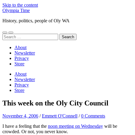
Skip to the content
Olympia Time
History, politics, people of Oly WA
Toggle
Toggle
Search
mobile
search
for:
menu
field
About
Newsletter
Privacy
Store
About
Newsletter
Privacy
Store
This week on the Oly City Council
November 4, 2006
/
Emmett O'Connell
/
0 Comments
I have a feeling that the
noon meeting on Wednesday
will be
crowded. Or not, you never know.