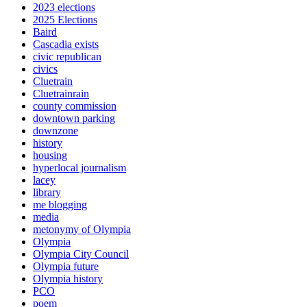
2023 elections
2025 Elections
Baird
Cascadia exists
civic republican
civics
Cluetrain
Cluetrainrain
county commission
downtown parking
downzone
history
housing
hyperlocal journalism
lacey
library
me blogging
media
metonymy of Olympia
Olympia
Olympia City Council
Olympia future
Olympia history
PCO
poem