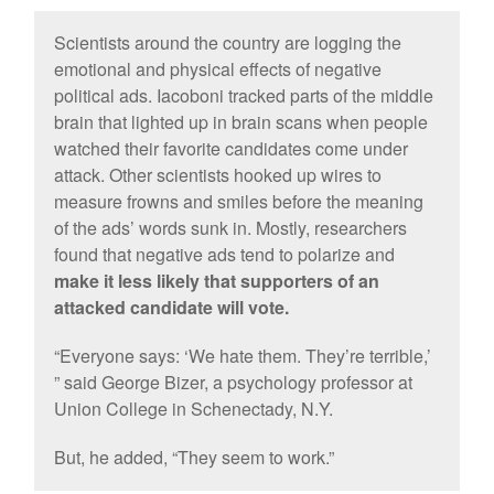
Scientists around the country are logging the
emotional and physical effects of negative
political ads. Iacoboni tracked parts of the middle
brain that lighted up in brain scans when people
watched their favorite candidates come under
attack. Other scientists hooked up wires to
measure frowns and smiles before the meaning
of the ads’ words sunk in. Mostly, researchers
found that negative ads tend to polarize and
make it less likely that supporters of an
attacked candidate will vote.
“Everyone says: ‘We hate them. They’re terrible,’
” said George Bizer, a psychology professor at
Union College in Schenectady, N.Y.
But, he added, “They seem to work.”