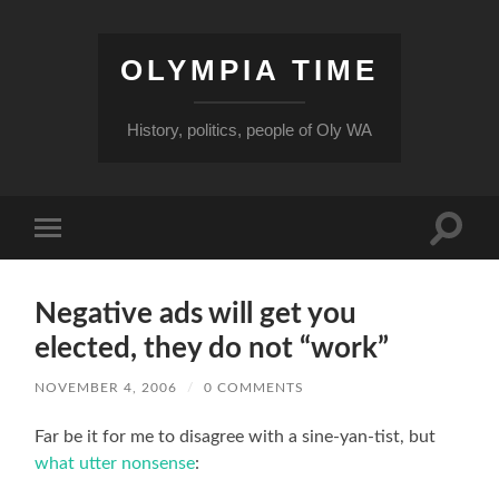
OLYMPIA TIME
History, politics, people of Oly WA
Toggle
Toggle
search
mobile
field
menu
Negative ads will get you
elected, they do not “work”
NOVEMBER 4, 2006
/
0 COMMENTS
Far be it for me to disagree with a sine-yan-tist, but
what utter nonsense
: