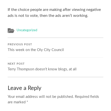
If the choice people are making after viewing negative
ads is not to vote, then the ads aren’t working.
Uncategorized
PREVIOUS POST
This week on the Oly City Council
NEXT POST
Terry Thompson doesn’t know blogs, at all
Leave a Reply
Your email address will not be published.
Required fields
are marked
*