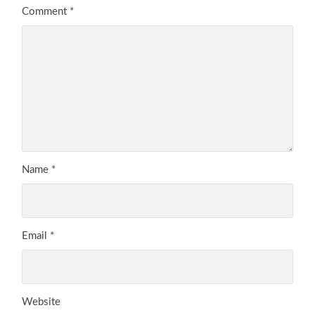
Comment
*
Name
*
Email
*
Website