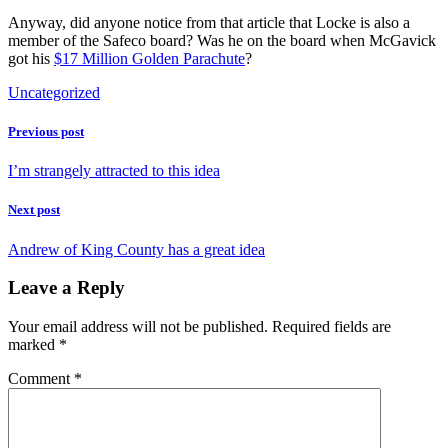
Anyway, did anyone notice from that article that Locke is also a
member of the Safeco board? Was he on the board when McGavick
got his
$17 Million Golden Parachute
?
Uncategorized
Previous post
I’m strangely attracted to this idea
Next post
Andrew of King County has a great idea
Leave a Reply
Your email address will not be published.
Required fields are
marked
*
Comment
*