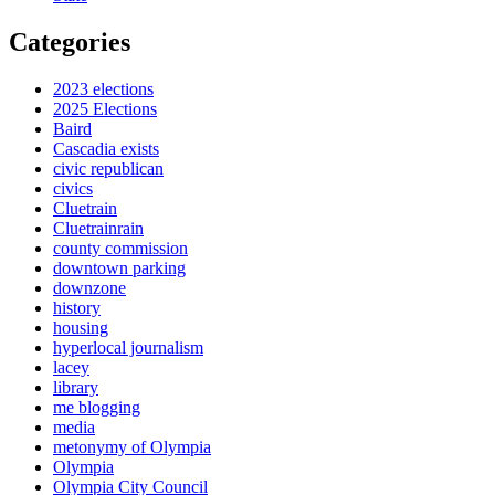
Categories
2023 elections
2025 Elections
Baird
Cascadia exists
civic republican
civics
Cluetrain
Cluetrainrain
county commission
downtown parking
downzone
history
housing
hyperlocal journalism
lacey
library
me blogging
media
metonymy of Olympia
Olympia
Olympia City Council