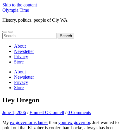
Skip to the content
Olympia Time
History, politics, people of Oly WA
Toggle
Toggle
Search
mobile
search
for:
menu
field
About
Newsletter
Privacy
Store
About
Newsletter
Privacy
Store
Hey Oregon
June 1, 2006
/
Emmett O'Connell
/
0 Comments
My
ex-governor is lamer
than
your ex-governor
. Just wanted to
point out that Kitzaber is cooler than Locke, always has been.