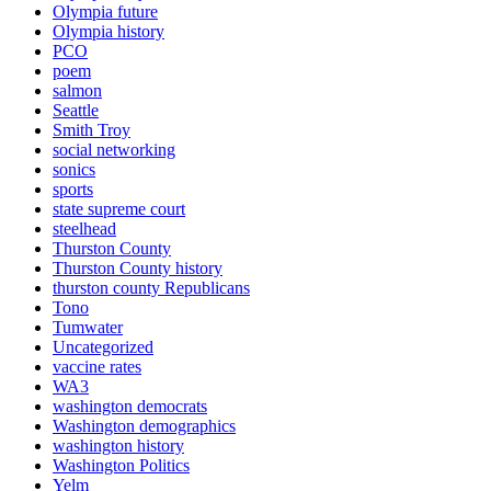
Olympia future
Olympia history
PCO
poem
salmon
Seattle
Smith Troy
social networking
sonics
sports
state supreme court
steelhead
Thurston County
Thurston County history
thurston county Republicans
Tono
Tumwater
Uncategorized
vaccine rates
WA3
washington democrats
Washington demographics
washington history
Washington Politics
Yelm