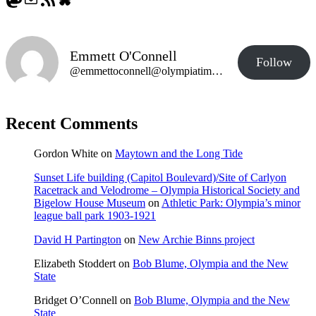
Emmett O'Connell
Follow
@emmettoconnell@olympiatime.com
Recent Comments
Gordon White
on
Maytown and the Long Tide
Sunset Life building (Capitol Boulevard)/Site of Carlyon
Racetrack and Velodrome – Olympia Historical Society and
Bigelow House Museum
on
Athletic Park: Olympia’s minor
league ball park 1903-1921
David H Partington
on
New Archie Binns project
Elizabeth Stoddert
on
Bob Blume, Olympia and the New
State
Bridget O’Connell
on
Bob Blume, Olympia and the New
State