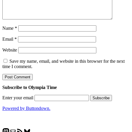
Name
*
Email
*
Website
Save my name, email, and website in this browser for the next
time I comment.
Subscribe to Olympia Time
Enter your email
Powered by Buttondown.
Mastodon
Mail
RSS Feed
Bluesky