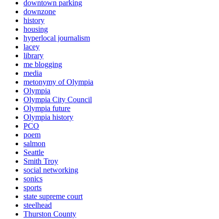
downtown parking
downzone
history
housing
hyperlocal journalism
lacey
library
me blogging
media
metonymy of Olympia
Olympia
Olympia City Council
Olympia future
Olympia history
PCO
poem
salmon
Seattle
Smith Troy
social networking
sonics
sports
state supreme court
steelhead
Thurston County