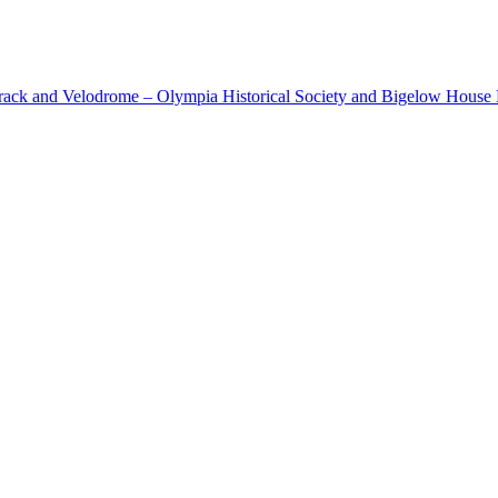
cetrack and Velodrome – Olympia Historical Society and Bigelow Hous