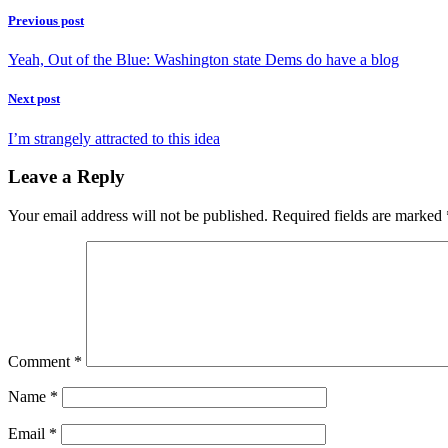
Previous post
Yeah, Out of the Blue: Washington state Dems do have a blog
Next post
I’m strangely attracted to this idea
Leave a Reply
Your email address will not be published.
Required fields are marked
Comment
*
Name
*
Email
*