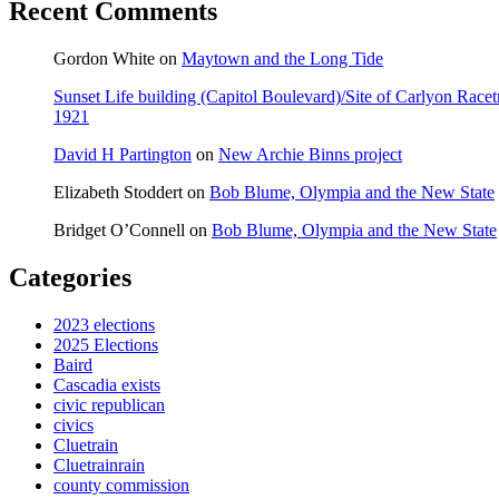
Recent Comments
Gordon White
on
Maytown and the Long Tide
Sunset Life building (Capitol Boulevard)/Site of Carlyon Ra
1921
David H Partington
on
New Archie Binns project
Elizabeth Stoddert
on
Bob Blume, Olympia and the New State
Bridget O’Connell
on
Bob Blume, Olympia and the New State
Categories
2023 elections
2025 Elections
Baird
Cascadia exists
civic republican
civics
Cluetrain
Cluetrainrain
county commission