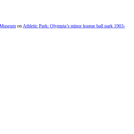
e Museum
on
Athletic Park: Olympia’s minor league ball park 1903-