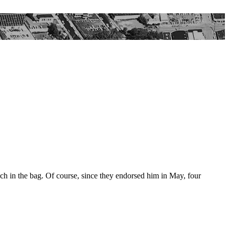
uch in the bag. Of course, since they endorsed him in May, four