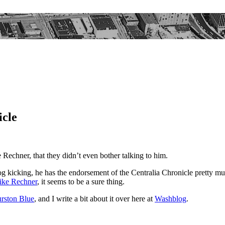
icle
Rechner, that they didn’t even bother talking to him.
dog kicking, he has the endorsement of the Centralia Chronicle pretty m
ke Rechner
, it seems to be a sure thing.
rston Blue
, and I write a bit about it over here at
Washblog
.