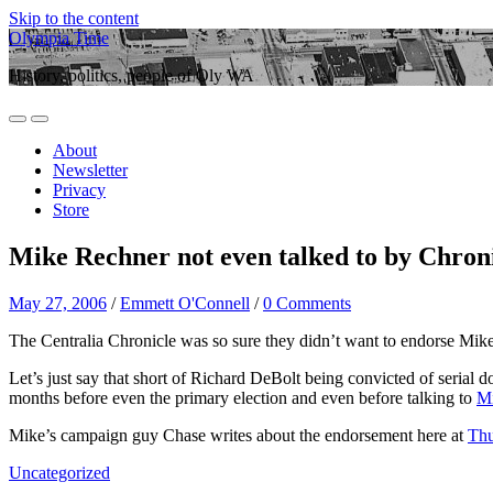
Skip to the content
Olympia Time
History, politics, people of Oly WA
Toggle
Toggle
mobile
search
About
menu
field
Newsletter
Privacy
Store
Mike Rechner not even talked to by Chron
May 27, 2006
/
Emmett O'Connell
/
0 Comments
The Centralia Chronicle was so sure they didn’t want to endorse Mike 
Let’s just say that short of Richard DeBolt being convicted of serial 
months before even the primary election and even before talking to
Mi
Mike’s campaign guy Chase writes about the endorsement here at
Thu
Uncategorized