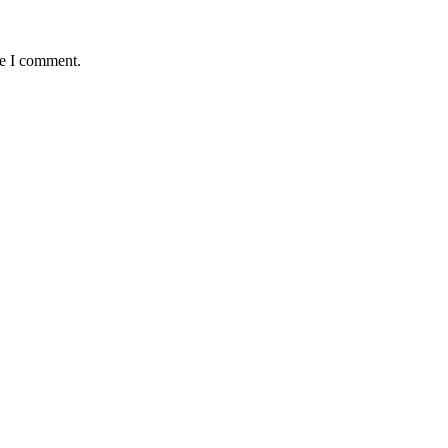
me I comment.