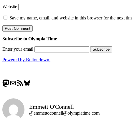
Website
Save my name, email, and website in this browser for the next ti
Subscribe to Olympia Time
Enter your email
Powered by Buttondown.
Mastodon
Mail
RSS Feed
Bluesky
Emmett O'Connell
@emmettoconnell@olympiatime.com