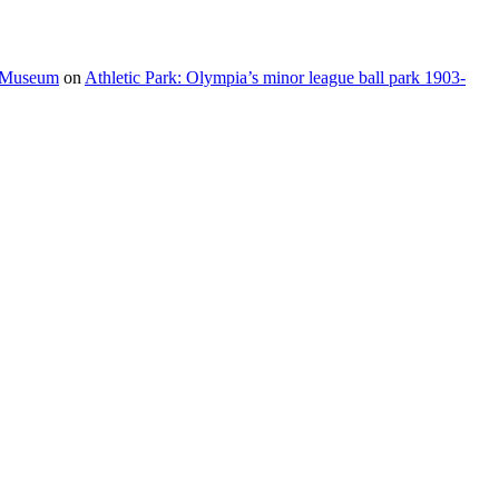
e Museum
on
Athletic Park: Olympia’s minor league ball park 1903-