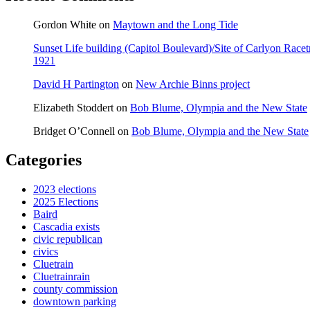
Gordon White
on
Maytown and the Long Tide
Sunset Life building (Capitol Boulevard)/Site of Carlyon Ra
1921
David H Partington
on
New Archie Binns project
Elizabeth Stoddert
on
Bob Blume, Olympia and the New State
Bridget O’Connell
on
Bob Blume, Olympia and the New State
Categories
2023 elections
2025 Elections
Baird
Cascadia exists
civic republican
civics
Cluetrain
Cluetrainrain
county commission
downtown parking