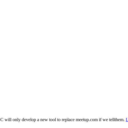
 will only develop a new tool to replace meetup.com if we tellthem.
L