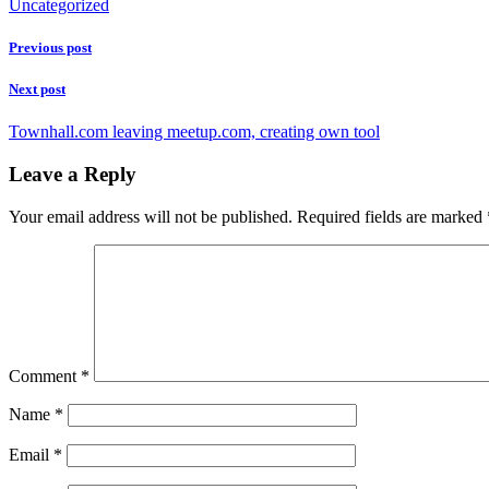
Uncategorized
Previous post
Next post
Townhall.com leaving meetup.com, creating own tool
Leave a Reply
Your email address will not be published.
Required fields are marked
Comment
*
Name
*
Email
*