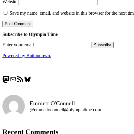
Website
Save my name, email, and website in this browser for the next ti
Subscribe to Olympia Time
Enter your email
Powered by Buttondown.
Mastodon
Mail
RSS Feed
Bluesky
Emmett O'Connell
@emmettoconnell@olympiatime.com
Recent Comments