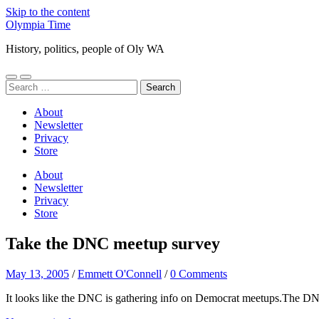
Skip to the content
Olympia Time
History, politics, people of Oly WA
Toggle
Toggle
Search
mobile
search
for:
menu
field
About
Newsletter
Privacy
Store
About
Newsletter
Privacy
Store
Take the DNC meetup survey
May 13, 2005
/
Emmett O'Connell
/
0 Comments
It looks like the DNC is gathering info on Democrat meetups.The DNC