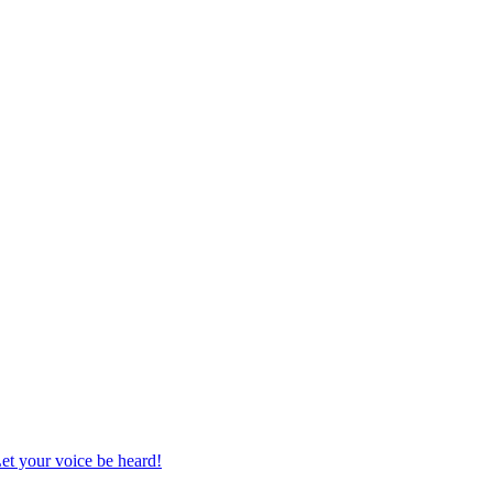
et your voice be heard!