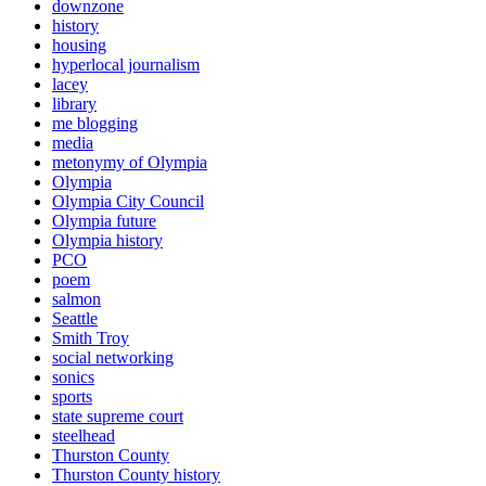
downzone
history
housing
hyperlocal journalism
lacey
library
me blogging
media
metonymy of Olympia
Olympia
Olympia City Council
Olympia future
Olympia history
PCO
poem
salmon
Seattle
Smith Troy
social networking
sonics
sports
state supreme court
steelhead
Thurston County
Thurston County history