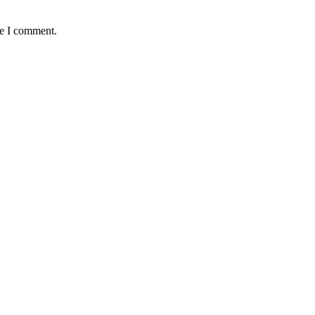
me I comment.