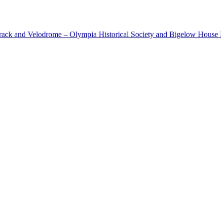
cetrack and Velodrome – Olympia Historical Society and Bigelow Hous