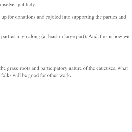
hemselves publicly.
hit up for donations and cajoled into supporting the parties and
parties to go along (at least in large part). And, this is how we
 the grass-roots and participatory nature of the caucuses, what
 folks will be good for other work.