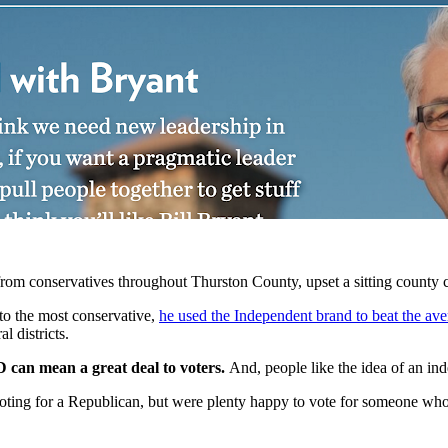
rom conservatives throughout Thurston County, upset a sitting county
 to the most conservative,
he used the Independent brand to beat the av
l districts.
D can mean a great deal to voters.
And, people like the idea of an in
f voting for a Republican, but were plenty happy to vote for someone who