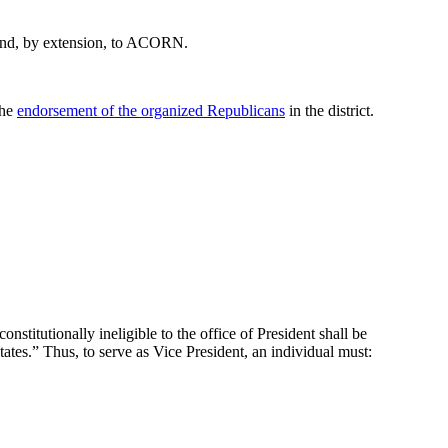
… and, by extension, to ACORN.
the
endorsement of the organized Republicans
in the district.
stitutionally ineligible to the office of President shall be
States.” Thus, to serve as Vice President, an individual must: