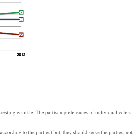
sting wrinkle. The partisan preferences of individual voters
ccording to the parties) but, they should serve the parties, not