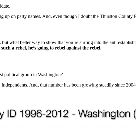
idate.
hung up on party names. And, even though I doubt the Thurston County 
se, but what better way to show that you’re surfing into the anti-estab
 such a rebel, he’s going to rebel against the rebel.
t political group in Washington?
is Independents. And, that number has been growing steadily since 2004.