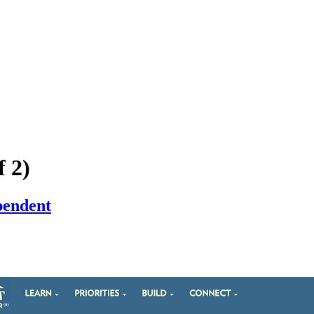
f 2)
pendent