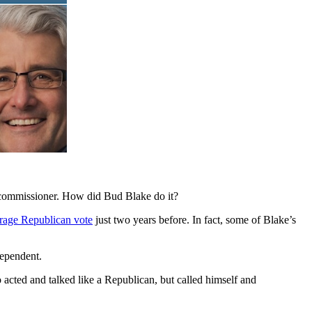
 commissioner. How did Bud Blake do it?
erage Republican vote
just two years before. In fact, some of Blake’s
dependent.
 acted and talked like a Republican, but called himself and