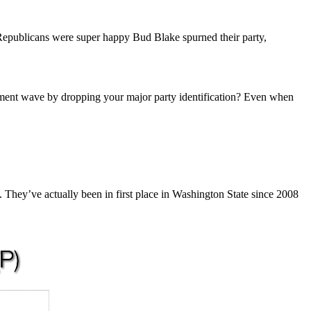
Republicans were super happy Bud Blake spurned their party,
lishment wave by dropping your major party identification? Even when
 They’ve actually been in first place in Washington State since 2008