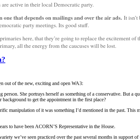
are active in their local Democratic party.
han one that depends on mailings and over the air ads.
It isn’
mocratic party meetings. Its good stuff.
 primaries here, that they’re going to replace the excitement of 
imary, all the energy from the caucuses will be lost.
a?
seen out of the new, exciting and open WA3:
ting person. She portrays herself as something of a conservative. But a 
 background to get the appointment in the first place?
ific manipulation of it was something I’d mentioned in the past. This ma
 appears to have been ACORN’S Representative in the House.
riety we’ve seen practiced over the past several months in support 