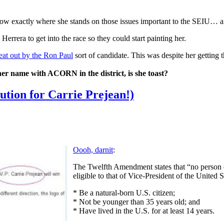
o show exactly where she stands on those issues important to the SEIU
rrera to get into the race so they could start painting her.
eat out by the Ron Paul
sort of candidate. This was despite her getting 
 her name with ACORN in the district, is she toast?
tution for Carrie Prejean!)
Oooh, darnit
:
The Twelfth Amendment states that “no person con
eligible to that of Vice-President of the United 
* Be a natural-born U.S. citizen;
* Not be younger than 35 years old; and
* Have lived in the U.S. for at least 14 years.