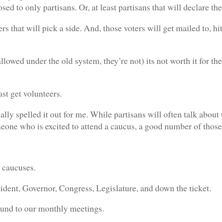
losed to only partisans. Or, at least partisans that will declare t
ters that will pick a side. And, those voters will get mailed to, 
llowed under the old system, they’re not) its not worth it for the 
ast get volunteers.
ally spelled it out for me. While partisans will often talk about
omeone who is excited to attend a caucus, a good number of those
 caucuses.
dent, Governor, Congress, Legislature, and down the ticket.
ound to our monthly meetings.