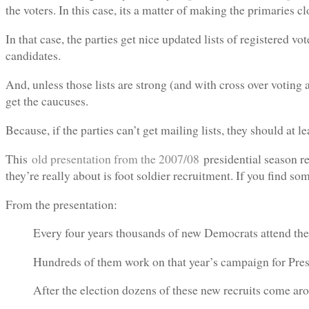
the voters. In this case, its a matter of making the primaries c
In that case, the parties get nice updated lists of registered vo
candidates.
And, unless those lists are strong (and with cross over voting a
get the caucuses.
Because, if the parties can’t get mailing lists, they should at le
This
old presentation from the 2007/08
presidential season re
they’re really about is foot soldier recruitment. If you find s
From the presentation:
Every four years thousands of new Democrats attend the
Hundreds of them work on that year’s campaign for Presi
After the election dozens of these new recruits come ar