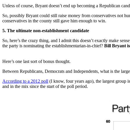
Unless of course, Bryant doesn’t end up becoming a Republican cand
So, possibly Bryant could still raise money from conservatives not 
conservatives in the county still gave him enough to win.
5. The ultimate non-establishment candidate
So, here’s the crazy thing, and I admit this doesn’t exactly make sen
the party is nominating the establishmentarian-in-chief?
Bill Bryant is
Here’s one last sort of bonus thought.
Between Republicans, Democrats and Independents, what is the larges
According to a 2012 poll
(I know, four years ago), the largest group 
and in the mix since the start of the poll period.