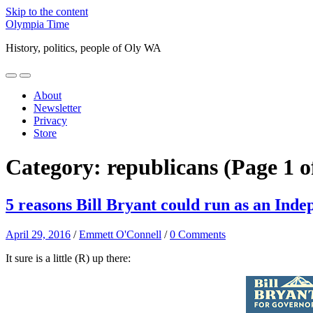
Skip to the content
Olympia Time
History, politics, people of Oly WA
Toggle
Toggle
mobile
search
About
menu
field
Newsletter
Privacy
Store
Category:
republicans
(Page 1 o
5 reasons Bill Bryant could run as an Inde
April 29, 2016
/
Emmett O'Connell
/
0 Comments
It sure is a little (R) up there: