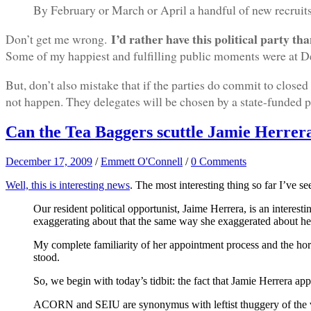
By February or March or April a handful of new recruits 
I’d rather have this political party t
Don’t get me wrong.
Some of my happiest and fulfilling public moments were at De
But, don’t also mistake that if the parties do commit to closed
not happen. They delegates will be chosen by a state-funded pr
Can the Tea Baggers scuttle Jamie Herrer
December 17, 2009
/
Emmett O'Connell
/
0 Comments
Well, this is interesting news
. The most interesting thing so far I’ve 
Our resident political opportunist, Jaime Herrera, is an interes
exaggerating about that the same way she exaggerated about her
My complete familiarity of her appointment process and the horr
stood.
So, we begin with today’s tidbit: the fact that Jamie Herrera
ACORN and SEIU are synonymus with leftist thuggery of the va