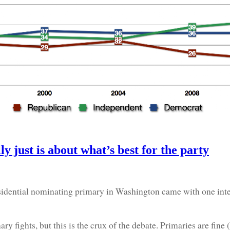
lly just is about what’s best for the party
dential nominating primary in Washington came with one intere
ights, but this is the crux of the debate. Primaries are fine (a