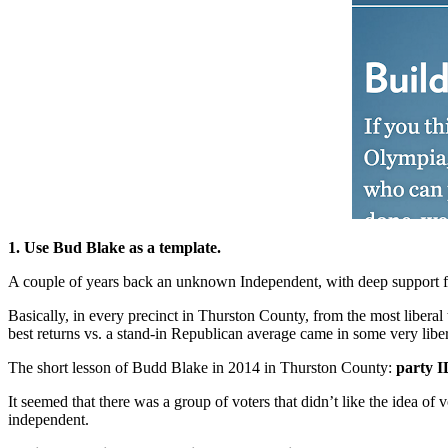
1. Use Bud Blake as a template.
A couple of years back an unknown Independent, with deep support f
Basically, in every precinct in Thurston County, from the most liberal
best returns vs. a stand-in Republican average came in some very libera
The short lesson of Budd Blake in 2014 in Thurston County:
party I
It seemed that there was a group of voters that didn’t like the idea o
independent.