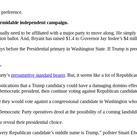
y preference.
formidable independent campaign.
ly need to be affiliated with a major party to move along. He simply n
on ballot. And, Bryant has raised $1.4 to Governor Jay Inslee’s $4 millio
days before the Presidential primary in Washington State. If Trump is p
.
arty’s
presumptive standard bearer
. But, it seems like a lot of Republic
nostications that a Trump candidacy could have a damaging domino effe
Democratic president, then continue voting against Republican candidat
aid they would vote against a congressional candidate in Washington 
emocratic Party operatives drool at the possibility of a coming landslide 
 reveal their presidential choice.
very Republican candidate’s middle name is Trump,” pollster Stuart El