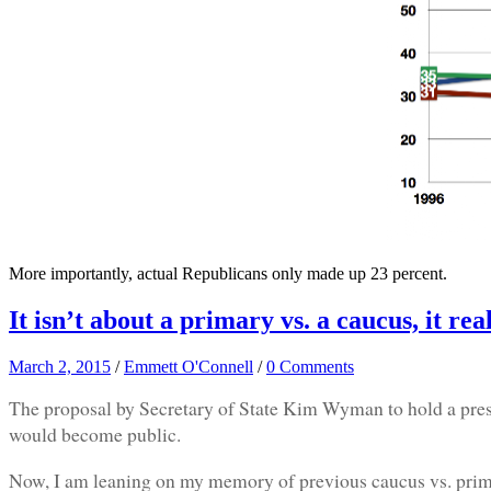
More importantly, actual Republicans only made up 23 percent.
It isn’t about a primary vs. a caucus, it rea
March 2, 2015
/
Emmett O'Connell
/
0 Comments
The proposal by Secretary of State Kim Wyman to hold a presi
would become public.
Now, I am leaning on my memory of previous caucus vs. primary f