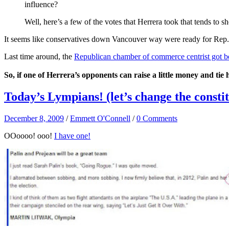
influence?
Well, here’s a few of the votes that Herrera took that tends t
It seems like conservatives down Vancouver way were ready for Rep. He
Last time around, the
Republican chamber of commerce centrist got b
So, if one of Herrera’s opponents can raise a little money and tie
Today’s Lympians! (let’s change the consti
December 8, 2009
/
Emmett O'Connell
/
0 Comments
OOoooo! ooo!
I have one!