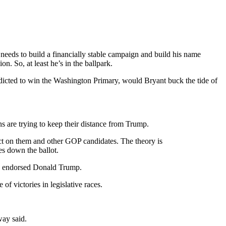
eeds to build a financially stable campaign and build his name
n. So, at least he’s in the ballpark.
redicted to win the Washington Primary, would Bryant buck the tide of
ans are trying to keep their distance from Trump.
ct on them and other GOP candidates. The theory is
es down the ballot.
who endorsed Donald Trump.
of victories in legislative races.
way said.