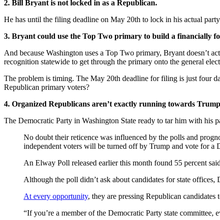
2. Bill Bryant is not locked in as a Republican.
He has until the filing deadline on May 20th to lock in his actual part
3. Bryant could use the Top Two primary to build a financially 
And because Washington uses a Top Two primary, Bryant doesn’t actual
recognition statewide to get through the primary onto the general electi
The problem is timing. The May 20th deadline for filing is just four 
Republican primary voters?
4. Organized Republicans aren’t exactly running towards Trump
The Democratic Party in Washington State ready to tar him with his p
No doubt their reticence was influenced by the polls and prog
independent voters will be turned off by Trump and vote for a 
An Elway Poll released earlier this month found 55 percent s
Although the poll didn’t ask about candidates for state offices, D
At every opportunity
, they are pressing Republican candidates to
“If you’re a member of the Democratic Party state committee, e