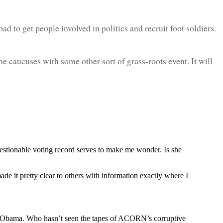
t bad to get people involved in politics and recruit foot soldiers.
the caucuses with some other sort of grass-roots event. It will
questionable voting record serves to make me wonder. Is she
de it pretty clear to others with information exactly where I
of Obama. Who hasn’t seen the tapes of ACORN’s corruptive