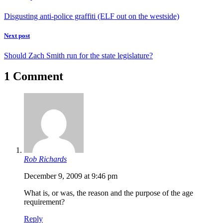
Disgusting anti-police graffiti (ELF out on the westside)
Next post
Should Zach Smith run for the state legislature?
1 Comment
Rob Richards
December 9, 2009 at 9:46 pm
What is, or was, the reason and the purpose of the age
requirement?
Reply