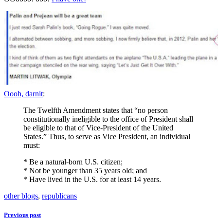
Oooh, darnit
:
The Twelfth Amendment states that “no person
constitutionally ineligible to the office of President shall
be eligible to that of Vice-President of the United
States.” Thus, to serve as Vice President, an individual
must:
* Be a natural-born U.S. citizen;
* Not be younger than 35 years old; and
* Have lived in the U.S. for at least 14 years.
other blogs
,
republicans
Previous post