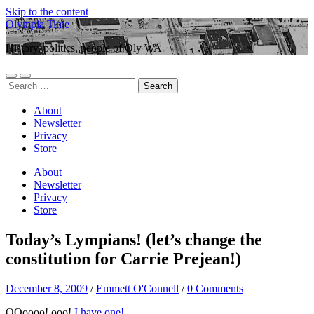
Skip to the content
Olympia Time
History, politics, people of Oly WA
Toggle
Toggle
Search
mobile
search
for:
menu
field
About
Newsletter
Privacy
Store
About
Newsletter
Privacy
Store
Today’s Lympians! (let’s change the
constitution for Carrie Prejean!)
December 8, 2009
/
Emmett O'Connell
/
0 Comments
OOoooo! ooo!
I have one!