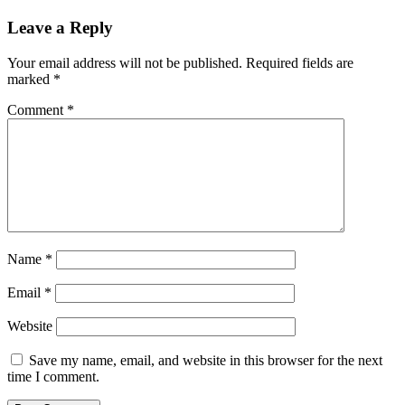
Leave a Reply
Your email address will not be published.
Required fields are
marked
*
Comment
*
Name
*
Email
*
Website
Save my name, email, and website in this browser for the next
time I comment.