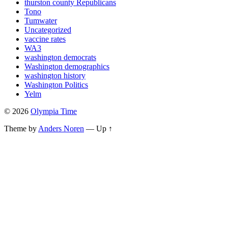
thurston county Republicans
Tono
Tumwater
Uncategorized
vaccine rates
WA3
washington democrats
Washington demographics
washington history
Washington Politics
Yelm
© 2026
Olympia Time
Theme by
Anders Noren
—
Up ↑