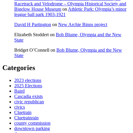
Racetrack and Velodrome – Olympia Historical Society and
Bigelow House Museum
on
Athletic Park: Olympia’s minor
league ball park 1903-1921
David H Partington
on
New Archie Binns project
Elizabeth Stoddert
on
Bob Blume, Olympia and the New
State
Bridget O’Connell
on
Bob Blume, Olympia and the New
State
Categories
2023 elections
2025 Elections
Baird
Cascadia exists
civic republican
civics
Cluetrain
Cluetrainrain
county commission
downtown parking