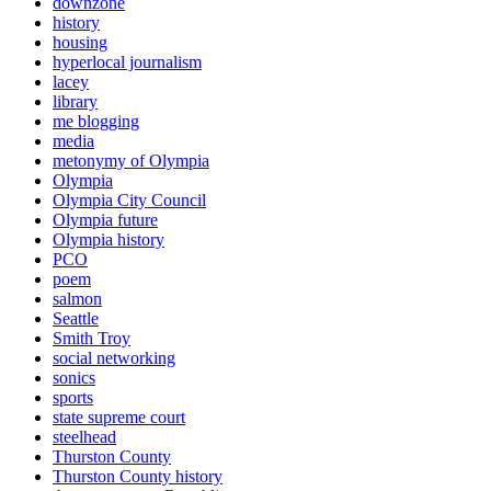
downzone
history
housing
hyperlocal journalism
lacey
library
me blogging
media
metonymy of Olympia
Olympia
Olympia City Council
Olympia future
Olympia history
PCO
poem
salmon
Seattle
Smith Troy
social networking
sonics
sports
state supreme court
steelhead
Thurston County
Thurston County history