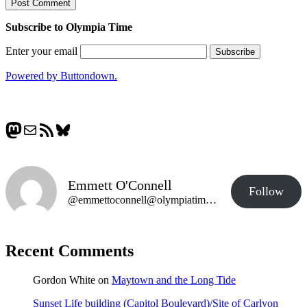
Subscribe to Olympia Time
Enter your email
Powered by Buttondown.
Mastodon
Mail
RSS Feed
Bluesky
Emmett O'Connell
Follow
@emmettoconnell@olympiatime.com
Recent Comments
Gordon White
on
Maytown and the Long Tide
Sunset Life building (Capitol Boulevard)/Site of Carlyon