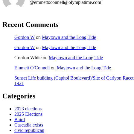
@emmettoconnell@olympiatime.com
Recent Comments
Gordon W
on
Maytown and the Long Tide
Gordon W
on
Maytown and the Long Tide
Gordon White
on
Maytown and the Long Tide
Emmett O'Connell
on
Maytown and the Long Tide
Sunset Life building (Capitol Boulevard)/Site of Carlyon Ra
1921
Categories
2023 elections
2025 Elections
Baird
Cascadia exists
civic republican