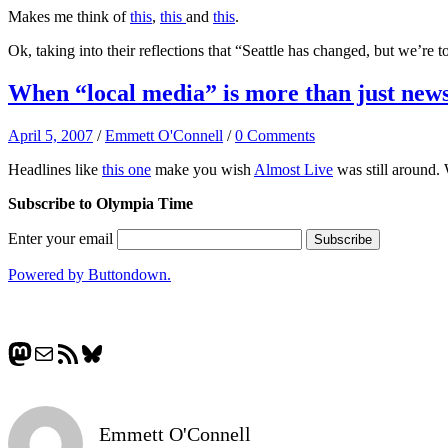
Makes me think of
this
,
this
and
this
.
Ok, taking into their reflections that “Seattle has changed, but we’re 
When “local media” is more than just new
April 5, 2007
/
Emmett O'Connell
/
0 Comments
Headlines like
this one
make you wish
Almost Live
was still around. 
Subscribe to Olympia Time
Enter your email
Powered by Buttondown.
Mastodon
Mail
RSS Feed
Bluesky
Emmett O'Connell