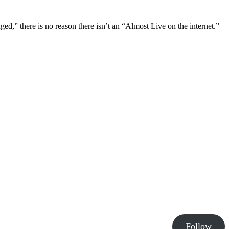
ged,” there is no reason there isn’t an “Almost Live on the internet.”
Follow