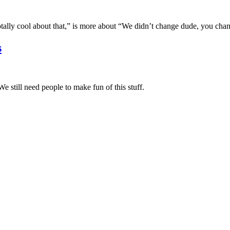
totally cool about that,” is more about “We didn’t change dude, you chan
s
We still need people to make fun of this stuff.