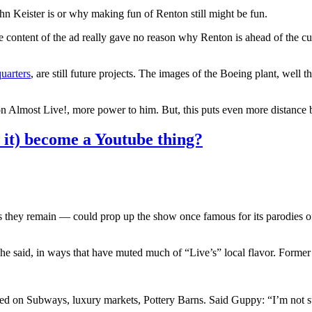
 Keister is or why making fun of Renton still might be fun.
he content of the ad really gave no reason why Renton is ahead of the c
uarters
, are still future projects. The images of the Boeing plant, well 
on Almost Live!, more power to him. But, this puts even more distance
 it) become a Youtube thing?
as they remain — could prop up the show once famous for its parodies of 
ion, he said, in ways that have muted much of “Live’s” local flavor. Fo
 on Subways, luxury markets, Pottery Barns. Said Guppy: “I’m not sur