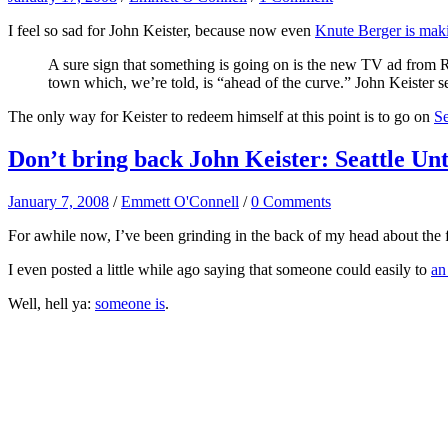
I feel so sad for John Keister, because now even
Knute Berger is mak
A sure sign that something is going on is the new TV ad from 
town which, we’re told, is “ahead of the curve.” John Keister 
The only way for Keister to redeem himself at this point is to go on
Se
Don’t bring back John Keister: Seattle Un
January 7, 2008
/
Emmett O'Connell
/
0 Comments
For awhile now, I’ve been grinding in the back of my head about the fa
I even posted a little while ago saying that someone could easily to
an
Well, hell ya:
someone is
.