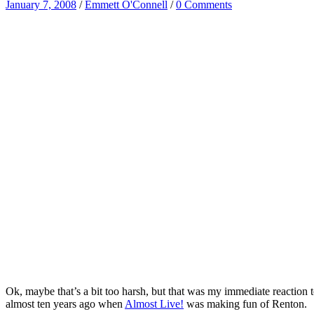
January 7, 2008
/
Emmett O'Connell
/
0 Comments
Ok, maybe that’s a bit too harsh, but that was my immediate reactio
almost ten years ago when
Almost Live!
was making fun of Renton.