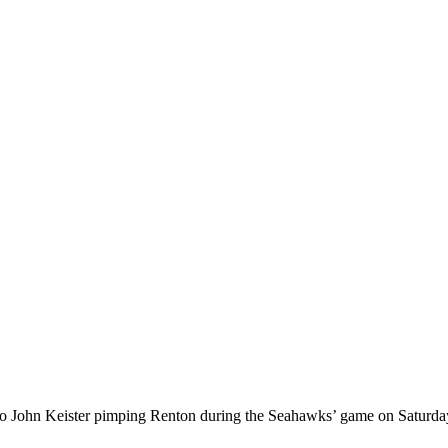
n to John Keister pimping Renton during the Seahawks’ game on Saturday