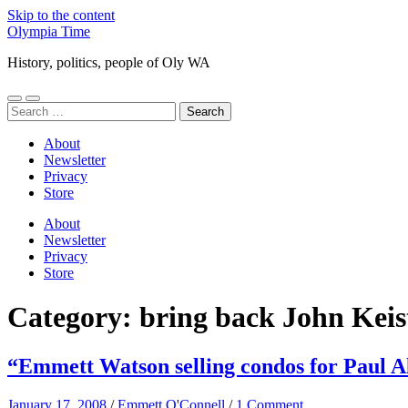
Skip to the content
Olympia Time
History, politics, people of Oly WA
Toggle
Toggle
Search
mobile
search
for:
menu
field
About
Newsletter
Privacy
Store
About
Newsletter
Privacy
Store
Category:
bring back John Keis
“Emmett Watson selling condos for Paul A
January 17, 2008
/
Emmett O'Connell
/
1 Comment