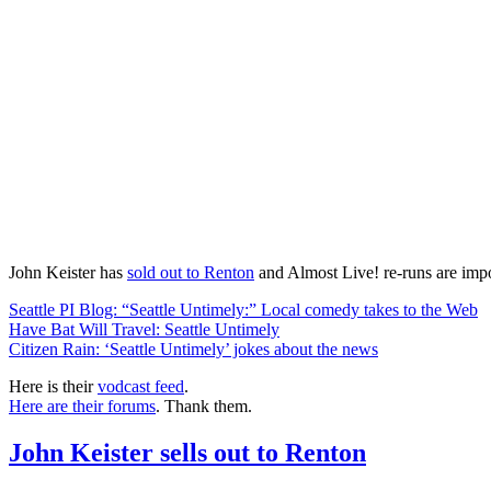
John Keister has
sold out to Renton
and Almost Live! re-runs are impo
Seattle PI Blog: “Seattle Untimely:” Local comedy takes to the Web
Have Bat Will Travel: Seattle Untimely
Citizen Rain: ‘Seattle Untimely’ jokes about the news
Here is their
vodcast feed
.
Here are their forums
. Thank them.
John Keister sells out to Renton