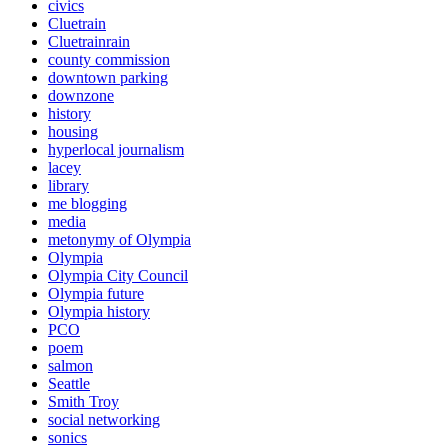
civics
Cluetrain
Cluetrainrain
county commission
downtown parking
downzone
history
housing
hyperlocal journalism
lacey
library
me blogging
media
metonymy of Olympia
Olympia
Olympia City Council
Olympia future
Olympia history
PCO
poem
salmon
Seattle
Smith Troy
social networking
sonics