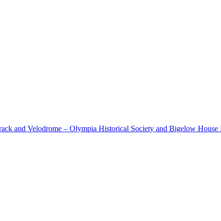
cetrack and Velodrome – Olympia Historical Society and Bigelow Hous