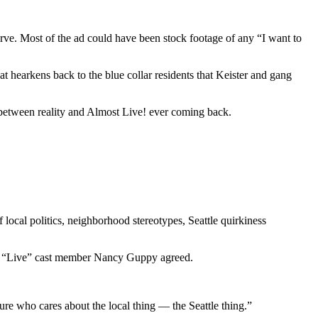
urve. Most of the ad could have been stock footage of any “I want to
that hearkens back to the blue collar residents that Keister and gang
 between reality and Almost Live! ever coming back.
local politics, neighborhood stereotypes, Seattle quirkiness
rmer “Live” cast member Nancy Guppy agreed.
e who cares about the local thing — the Seattle thing.”