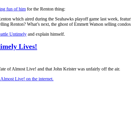
ing fun of him
for the Renton thing:
Renton which aired during the Seahawks playoff game last week, featu
selling Renton? What’s next, the ghost of Emmett Watson selling condos
attle Untimely
and explain himself.
timely Lives!
te of Almost Live! and that John Keister was unfairly off the air.
 Almost Live! on the internet.