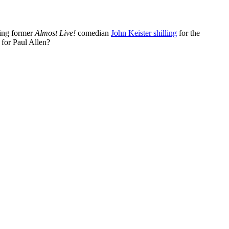
ring former
Almost Live!
comedian
John Keister shilling
for the
 for Paul Allen?