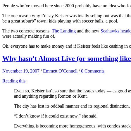
People who’ve moved here since 2000 probably have no idea who John
The one reason why I’d say Keister was totally selling out was that t
be a great suburb” town: kids playing with soccer balls, a pool.
The two concrete reasons,
The Landing
and the new
Seahawks headq
were actually making fun of.
Ok, everyone has to make money and if Keister feels like cashing in 
Why hasn’t Almost Live (or something like
November 19, 2007
/
Emmett O'Connell
/
0 Comments
Reading this
:
Even so, Keister isn’t so sure that the issues today — as good 
and anything regarding Renton or Kent.
The city has lost its oddball manner and its regional distinct
“I don’t know if it could exist now,” she said.
Everything is becoming more homogeneous, with condos stacked