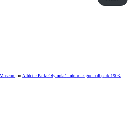
e Museum
on
Athletic Park: Olympia’s minor league ball park 1903-