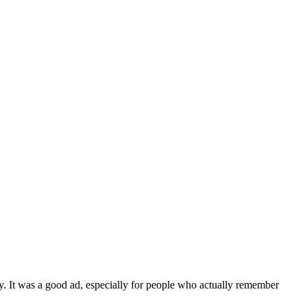
. It was a good ad, especially for people who actually remember