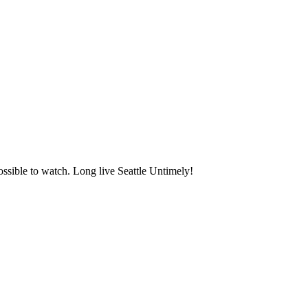
ssible to watch. Long live Seattle Untimely!