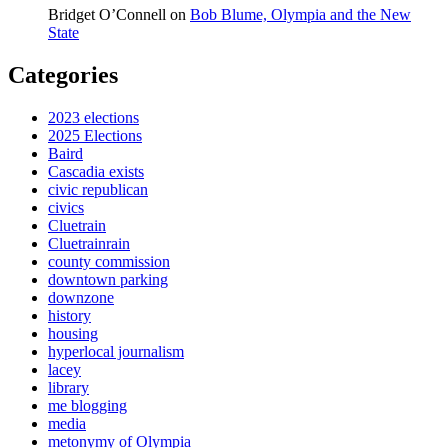
Bridget O’Connell
on
Bob Blume, Olympia and the New
State
Categories
2023 elections
2025 Elections
Baird
Cascadia exists
civic republican
civics
Cluetrain
Cluetrainrain
county commission
downtown parking
downzone
history
housing
hyperlocal journalism
lacey
library
me blogging
media
metonymy of Olympia