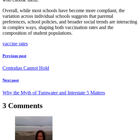
Overall, while most schools have become more compliant, the
variation across individual schools suggests that parental
preferences, school policies, and broader social trends are interacting
in complex ways, shaping both vaccination rates and the
composition of student populations.
vaccine rates
Previous post
Centralias Cannot Hold
Next post
Why the Myth of Tumwater and Interstate 5 Matters
3 Comments