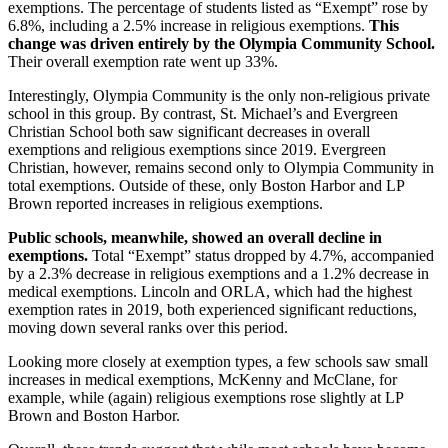
exemptions. The percentage of students listed as “Exempt” rose by
6.8%, including a 2.5% increase in religious exemptions.
This
change was driven entirely by the Olympia Community School.
Their overall exemption rate went up 33%.
Interestingly, Olympia Community is the only non-religious private
school in this group. By contrast, St. Michael’s and Evergreen
Christian School both saw significant decreases in overall
exemptions and religious exemptions since 2019. Evergreen
Christian, however, remains second only to Olympia Community in
total exemptions. Outside of these, only Boston Harbor and LP
Brown reported increases in religious exemptions.
Public schools, meanwhile, showed an overall decline in
exemptions.
Total “Exempt” status dropped by 4.7%, accompanied
by a 2.3% decrease in religious exemptions and a 1.2% decrease in
medical exemptions. Lincoln and ORLA, which had the highest
exemption rates in 2019, both experienced significant reductions,
moving down several ranks over this period.
Looking more closely at exemption types, a few schools saw small
increases in medical exemptions, McKenny and McClane, for
example, while (again) religious exemptions rose slightly at LP
Brown and Boston Harbor.