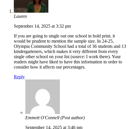
Lauren
September 14, 2025 at 3:32 pm
If you are going to single out one school in bold print, it
would be prudent to mention the sample size. In 24-25,
Olympia Community School had a total of 36 students and 13
kindergarteners, which makes it very different from every
single other school on your list (source: I work there). Your
readers might have liked to have this information in order to
consider how it affects our percentages.
Reply
Emmett O'Connell
(Post author)
September 14, 2025 at 3:46 pm