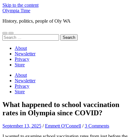
Skip to the content
Olympia Time
History, politics, people of Oly WA
Toggle
Toggle
Search
mobile
search
for:
menu
field
About
Newsletter
Privacy
Store
About
Newsletter
Privacy
Store
What happened to school vaccination
rates in Olympia since COVID?
September 13, 2025
/
Emmett O'Connell
/
3 Comments
I wanted to examine school vaccination rates from just before the