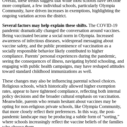
Overall, these trends suggest that while most schools have become
more compliant, a few individual schools, particularly Olympia
Community, have driven increases in exemptions, highlighting the
ongoing variation across the district.
Several factors may help explain these shifts.
The COVID-19
pandemic dramatically changed the conversation around vaccines.
Being vaccinated became a social norm in Olympia. Increased
awareness of infectious diseases, widespread messaging about
vaccine safety, and the public prominence of vaccination as a
socially responsible behavior likely contributed to higher
compliance. Parents’ personal experiences during the pandemic,
seeing the consequences of illness, navigating hybrid schooling, and
engaging with public health campaigns, may have reshaped attitudes
toward standard childhood immunizations as well.
These changes may also be influencing parental school choices.
Religious schools, which historically allowed higher exemption
rates, appear to have tightened compliance, reflecting both internal
policy decisions and the broader cultural emphasis on vaccination.
Meanwhile, parents who remain hesitant about vaccines may be
opting for non-religious private schools, like Olympia Community,
that more closely reflect their preferences. In this way, the post-
pandemic landscape may be producing a subtle form of “sorting,”
where schools increasingly reflect the vaccine beliefs of the families
who choose them.