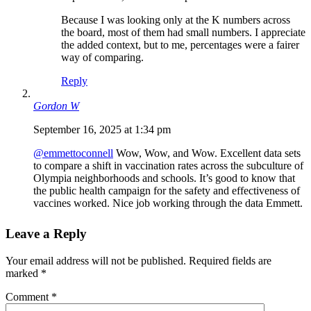
Because I was looking only at the K numbers across
the board, most of them had small numbers. I appreciate
the added context, but to me, percentages were a fairer
way of comparing.
Reply
Gordon W
September 16, 2025 at 1:34 pm
@emmettoconnell
Wow, Wow, and Wow. Excellent data sets
to compare a shift in vaccination rates across the subculture of
Olympia neighborhoods and schools. It’s good to know that
the public health campaign for the safety and effectiveness of
vaccines worked. Nice job working through the data Emmett.
Leave a Reply
Your email address will not be published.
Required fields are
marked
*
Comment
*