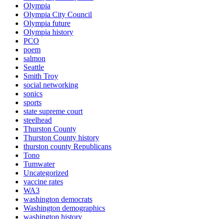
Olympia
Olympia City Council
Olympia future
Olympia history
PCO
poem
salmon
Seattle
Smith Troy
social networking
sonics
sports
state supreme court
steelhead
Thurston County
Thurston County history
thurston county Republicans
Tono
Tumwater
Uncategorized
vaccine rates
WA3
washington democrats
Washington demographics
washington history