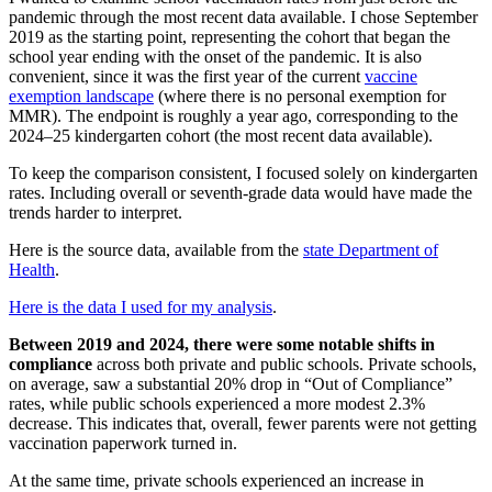
pandemic through the most recent data available. I chose September
2019 as the starting point, representing the cohort that began the
school year ending with the onset of the pandemic. It is also
convenient, since it was the first year of the current
vaccine
exemption landscape
(where there is no personal exemption for
MMR). The endpoint is roughly a year ago, corresponding to the
2024–25 kindergarten cohort (the most recent data available).
To keep the comparison consistent, I focused solely on kindergarten
rates. Including overall or seventh-grade data would have made the
trends harder to interpret.
Here is the source data, available from the
state Department of
Health
.
Here is the data I used for my analysis
.
Between 2019 and 2024, there were some notable shifts in
compliance
across both private and public schools. Private schools,
on average, saw a substantial 20% drop in “Out of Compliance”
rates, while public schools experienced a more modest 2.3%
decrease. This indicates that, overall, fewer parents were not getting
vaccination paperwork turned in.
At the same time, private schools experienced an increase in