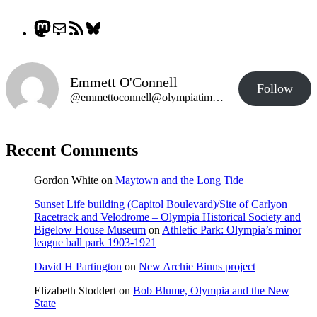
Mastodon
Mail
RSS
Bluesky
Feed
Emmett O'Connell
Follow
@emmettoconnell@olympiatime.com
Recent Comments
Gordon White
on
Maytown and the Long Tide
Sunset Life building (Capitol Boulevard)/Site of Carlyon
Racetrack and Velodrome – Olympia Historical Society and
Bigelow House Museum
on
Athletic Park: Olympia’s minor
league ball park 1903-1921
David H Partington
on
New Archie Binns project
Elizabeth Stoddert
on
Bob Blume, Olympia and the New
State