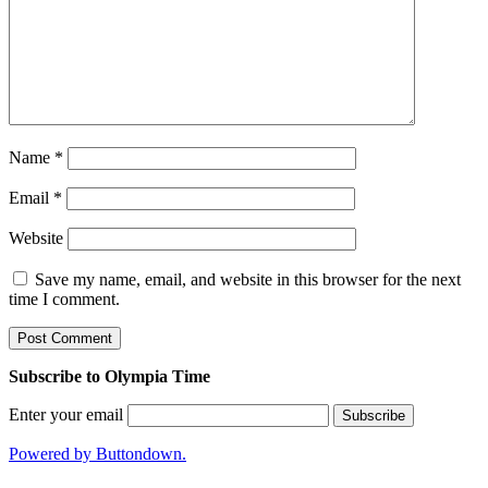
Name
*
Email
*
Website
Save my name, email, and website in this browser for the next
time I comment.
Subscribe to Olympia Time
Enter your email
Powered by Buttondown.