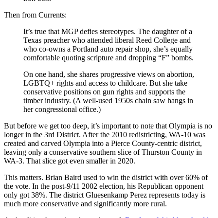
Then from Currents:
It’s true that MGP defies stereotypes. The daughter of a
Texas preacher who attended liberal Reed College and
who co-owns a Portland auto repair shop, she’s equally
comfortable quoting scripture and dropping “F” bombs.
On one hand, she shares progressive views on abortion,
LGBTQ+ rights and access to childcare. But she take
conservative positions on gun rights and supports the
timber industry. (A well-used 1950s chain saw hangs in
her congressional office.)
But before we get too deep, it’s important to note that Olympia is no
longer in the 3rd District. After the 2010 redistricting, WA-10 was
created and carved Olympia into a Pierce County-centric district,
leaving only a conservative southern slice of Thurston County in
WA-3. That slice got even smaller in 2020.
This matters. Brian Baird used to win the district with over 60% of
the vote. In the post-9/11 2002 election, his Republican opponent
only got 38%. The district Gluesenkamp Perez represents today is
much more conservative and significantly more rural.