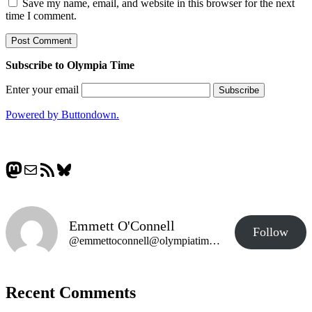
Save my name, email, and website in this browser for the next
time I comment.
Subscribe to Olympia Time
Enter your email
Powered by Buttondown.
Mastodon
Mail
RSS Feed
Bluesky
Emmett O'Connell
Follow
@emmettoconnell@olympiatime.com
Recent Comments