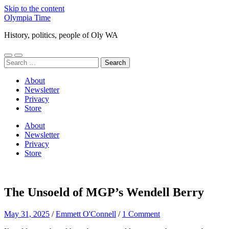
Skip to the content
Olympia Time
History, politics, people of Oly WA
Toggle
Toggle
Search
mobile
search
for:
menu
field
About
Newsletter
Privacy
Store
About
Newsletter
Privacy
Store
The Unsoeld of MGP’s Wendell Berry
May 31, 2025
/
Emmett O'Connell
/
1 Comment