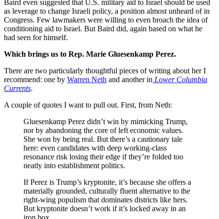
Baird even suggested that U.S. military aid to Israel should be used
as leverage to change Israeli policy, a position almost unheard of in
Congress. Few lawmakers were willing to even broach the idea of
conditioning aid to Israel. But Baird did, again based on what he
had seen for himself.
Which brings us to Rep. Marie Gluesenkamp Perez.
There are two particularly thoughtful pieces of writing about her I
recommend: one by
Warren Neth
and another in
Lower Columbia
Currents
.
A couple of quotes I want to pull out. First, from Neth:
Gluesenkamp Perez didn’t win by mimicking Trump,
nor by abandoning the core of left economic values.
She won by being real. But there’s a cautionary tale
here: even candidates with deep working-class
resonance risk losing their edge if they’re folded too
neatly into establishment politics.
If Perez is Trump’s kryptonite, it’s because she offers a
materially grounded, culturally fluent alternative to the
right-wing populism that dominates districts like hers.
But kryptonite doesn’t work if it’s locked away in an
iron box.