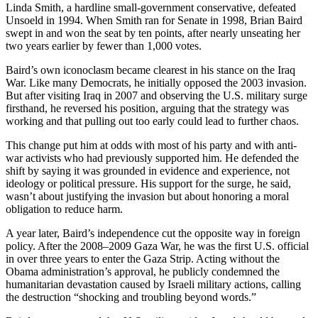
Linda Smith, a hardline small-government conservative, defeated
Unsoeld in 1994. When Smith ran for Senate in 1998, Brian Baird
swept in and won the seat by ten points, after nearly unseating her
two years earlier by fewer than 1,000 votes.
Baird’s own iconoclasm became clearest in his stance on the Iraq
War. Like many Democrats, he initially opposed the 2003 invasion.
But after visiting Iraq in 2007 and observing the U.S. military surge
firsthand, he reversed his position, arguing that the strategy was
working and that pulling out too early could lead to further chaos.
This change put him at odds with most of his party and with anti-
war activists who had previously supported him. He defended the
shift by saying it was grounded in evidence and experience, not
ideology or political pressure. His support for the surge, he said,
wasn’t about justifying the invasion but about honoring a moral
obligation to reduce harm.
A year later, Baird’s independence cut the opposite way in foreign
policy. After the 2008–2009 Gaza War, he was the first U.S. official
in over three years to enter the Gaza Strip. Acting without the
Obama administration’s approval, he publicly condemned the
humanitarian devastation caused by Israeli military actions, calling
the destruction “shocking and troubling beyond words.”