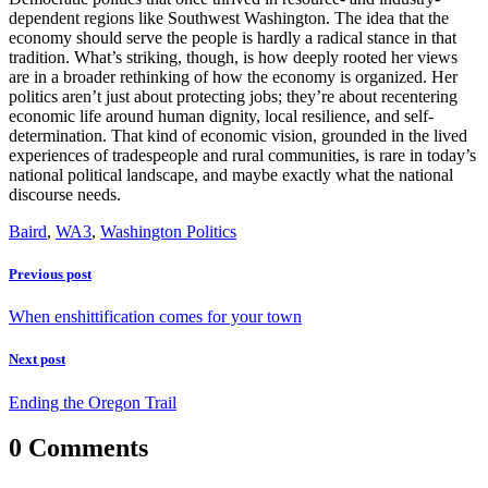
dependent regions like Southwest Washington. The idea that the
economy should serve the people is hardly a radical stance in that
tradition. What’s striking, though, is how deeply rooted her views
are in a broader rethinking of how the economy is organized. Her
politics aren’t just about protecting jobs; they’re about recentering
economic life around human dignity, local resilience, and self-
determination. That kind of economic vision, grounded in the lived
experiences of tradespeople and rural communities, is rare in today’s
national political landscape, and maybe exactly what the national
discourse needs.
Baird
,
WA3
,
Washington Politics
Previous post
When enshittification comes for your town
Next post
Ending the Oregon Trail
0 Comments