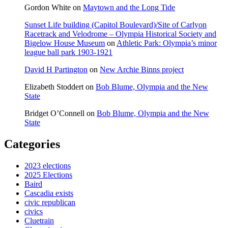
Gordon White
on
Maytown and the Long Tide
Sunset Life building (Capitol Boulevard)/Site of Carlyon
Racetrack and Velodrome – Olympia Historical Society and
Bigelow House Museum
on
Athletic Park: Olympia’s minor
league ball park 1903-1921
David H Partington
on
New Archie Binns project
Elizabeth Stoddert
on
Bob Blume, Olympia and the New
State
Bridget O’Connell
on
Bob Blume, Olympia and the New
State
Categories
2023 elections
2025 Elections
Baird
Cascadia exists
civic republican
civics
Cluetrain