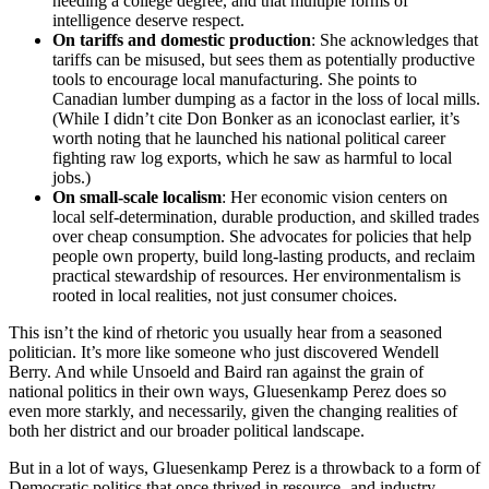
needing a college degree, and that multiple forms of
intelligence deserve respect.
On tariffs and domestic production
: She acknowledges that
tariffs can be misused, but sees them as potentially productive
tools to encourage local manufacturing. She points to
Canadian lumber dumping as a factor in the loss of local mills.
(While I didn’t cite Don Bonker as an iconoclast earlier, it’s
worth noting that he launched his national political career
fighting raw log exports, which he saw as harmful to local
jobs.)
On small-scale localism
: Her economic vision centers on
local self-determination, durable production, and skilled trades
over cheap consumption. She advocates for policies that help
people own property, build long-lasting products, and reclaim
practical stewardship of resources. Her environmentalism is
rooted in local realities, not just consumer choices.
This isn’t the kind of rhetoric you usually hear from a seasoned
politician. It’s more like someone who just discovered Wendell
Berry. And while Unsoeld and Baird ran against the grain of
national politics in their own ways, Gluesenkamp Perez does so
even more starkly, and necessarily, given the changing realities of
both her district and our broader political landscape.
But in a lot of ways, Gluesenkamp Perez is a throwback to a form of
Democratic politics that once thrived in resource- and industry-