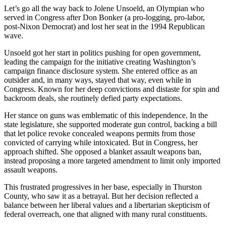
Let’s go all the way back to Jolene Unsoeld, an Olympian who
served in Congress after Don Bonker (a pro-logging, pro-labor,
post-Nixon Democrat) and lost her seat in the 1994 Republican
wave.
Unsoeld got her start in politics pushing for open government,
leading the campaign for the initiative creating Washington’s
campaign finance disclosure system. She entered office as an
outsider and, in many ways, stayed that way, even while in
Congress. Known for her deep convictions and distaste for spin and
backroom deals, she routinely defied party expectations.
Her stance on guns was emblematic of this independence. In the
state legislature, she supported moderate gun control, backing a bill
that let police revoke concealed weapons permits from those
convicted of carrying while intoxicated. But in Congress, her
approach shifted. She opposed a blanket assault weapons ban,
instead proposing a more targeted amendment to limit only imported
assault weapons.
This frustrated progressives in her base, especially in Thurston
County, who saw it as a betrayal. But her decision reflected a
balance between her liberal values and a libertarian skepticism of
federal overreach, one that aligned with many rural constituents.