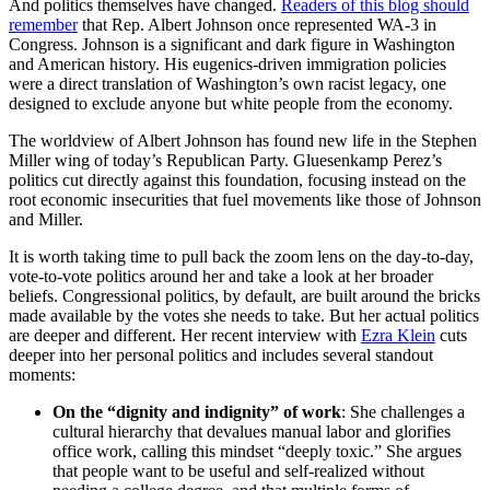
And politics themselves have changed.
Readers of this blog should
remember
that Rep. Albert Johnson once represented WA-3 in
Congress. Johnson is a significant and dark figure in Washington
and American history. His eugenics-driven immigration policies
were a direct translation of Washington’s own racist legacy, one
designed to exclude anyone but white people from the economy.
The worldview of Albert Johnson has found new life in the Stephen
Miller wing of today’s Republican Party. Gluesenkamp Perez’s
politics cut directly against this foundation, focusing instead on the
root economic insecurities that fuel movements like those of Johnson
and Miller.
It is worth taking time to pull back the zoom lens on the day-to-day,
vote-to-vote politics around her and take a look at her broader
beliefs. Congressional politics, by default, are built around the bricks
made available by the votes she needs to take. But her actual politics
are deeper and different. Her recent interview with
Ezra Klein
cuts
deeper into her personal politics and includes several standout
moments:
On the “dignity and indignity” of work
: She challenges a
cultural hierarchy that devalues manual labor and glorifies
office work, calling this mindset “deeply toxic.” She argues
that people want to be useful and self-realized without