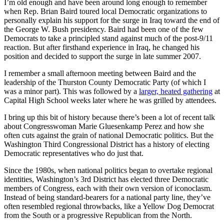
I’m old enough and have been around long enough to remember
when Rep. Brian Baird toured local Democratic organizations to
personally explain his support for the surge in Iraq toward the end of
the George W. Bush presidency. Baird had been one of the few
Democrats to take a principled stand against much of the post-9/11
reaction. But after firsthand experience in Iraq, he changed his
position and decided to support the surge in late summer 2007.
I remember a small afternoon meeting between Baird and the
leadership of the Thurston County Democratic Party (of which I
was a minor part). This was followed by a
larger, heated gathering
at
Capital High School weeks later where he was grilled by attendees.
I bring up this bit of history because there’s been a lot of recent talk
about Congresswoman Marie Gluesenkamp Perez and how she
often cuts against the grain of national Democratic politics. But the
Washington Third Congressional District has a history of electing
Democratic representatives who do just that.
Since the 1980s, when national politics began to overtake regional
identities, Washington’s 3rd District has elected three Democratic
members of Congress, each with their own version of iconoclasm.
Instead of being standard-bearers for a national party line, they’ve
often resembled regional throwbacks, like a Yellow Dog Democrat
from the South or a progressive Republican from the North.