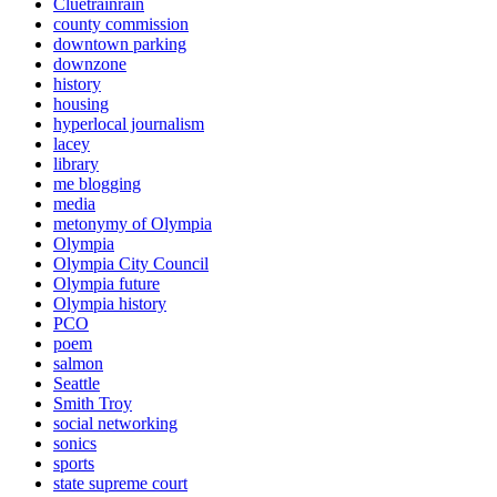
Cluetrainrain
county commission
downtown parking
downzone
history
housing
hyperlocal journalism
lacey
library
me blogging
media
metonymy of Olympia
Olympia
Olympia City Council
Olympia future
Olympia history
PCO
poem
salmon
Seattle
Smith Troy
social networking
sonics
sports
state supreme court