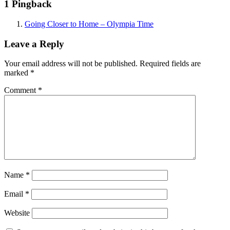
1 Pingback
Going Closer to Home – Olympia Time
Leave a Reply
Your email address will not be published.
Required fields are
marked
*
Comment
*
Name
*
Email
*
Website