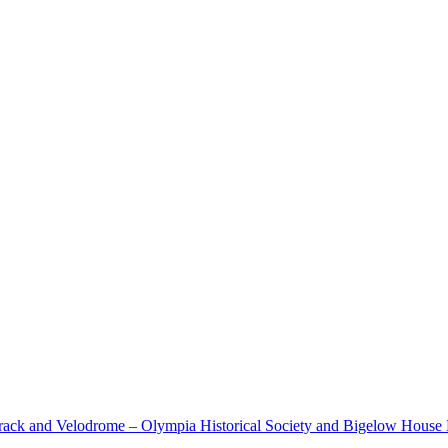
cetrack and Velodrome – Olympia Historical Society and Bigelow Hous