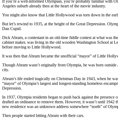
If you’re a well-informed Olympian, you’re probably familiar with Oly
Angeles suburb already then at the heart of the movie industry.
You might also know that Little Hollywood was torn down in the early
But let’s rewind to 1935, at the height of the Great Depression. Oly
Dan Cupid.
Dick Abram, a contestant in an old-time fiddle contest at what was th
cabinet maker, was living in the old wooden Washington School at Legi
before moving to Little Hollywood.
It was then that Abram became the unofficial “mayor” of Little Holly
Though Abram wasn’t originally from Olympia, he was born outside 
city.
Abram’s life ended tragically on Christmas Day in 1943, when he was s
“mayor” of Olympia’s largest and longest-standing homeless encampm
Depression.
In 1937, Olympia residents began to push back against the presence of 
drafted an ordinance to remove them. However, it wasn’t until 1942 t
new residence was an unknown address somewhere “north” of Olymp
Then people started hitting Abram with their cars.