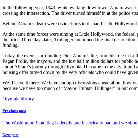
In the following year, 1943, while walking downtown, Abram was stru
crossing the intersection. The driver turned himself in at the police s
Behind Abram’s death were civic efforts to disband Little Hollywood 
At the same time forces were aiming at Little Hollywood, the federa
the offer. Three days later, Trullinger announced the final destruction
funding.
Today, the events surrounding Dick Abram’s life, from his role in Litt
Pagan Frolic, the mayors, and the lost half-million dollars for public 
about Abram’s journey through Olympia. He came to the city, found a 
housing offer turned down by the very officials who could have given 
We’ll leave it there. We have enough discussions ahead about how we 
because we have too much of “Mayor Truman Trullinger” in our com
Olympia history
Previous post
The Washington State flag is deeply and historically bad and we shou
Next post