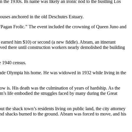
 the 1930s. Its name was likely an ironic nod to the bustling Los
houses anchored in the old Deschutes Estuary.
e “Pagan Frolic.” The event included the crowning of Queen Juno and
 earned him $10) or second (a new fiddle). Abram, an itinerant
ved there until construction workers nearly demolished the building
e 1940 census.
made Olympia his home. He was widowed in 1932 while living in the
ow is. His death was the culmination of years of hardship. As the
’s life embodied the struggles faced by many during the Great
t the shack town’s residents living on public land, the city attorney
 and shacks burned to the ground. Abram was forced to move, and his