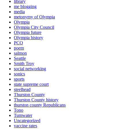
library
me blogging
media
metonymy of Olympia
Olympia
Olympia City Council
Olympia future
Olympia history
PCO
poem
salmon
Seattle
Smith Troy
social networking
sonics
sports
state supreme court
steelhead
Thurston County
Thurston County history
thurston county Republicans
Tono
Tumwater
Uncategorized
vaccine rates