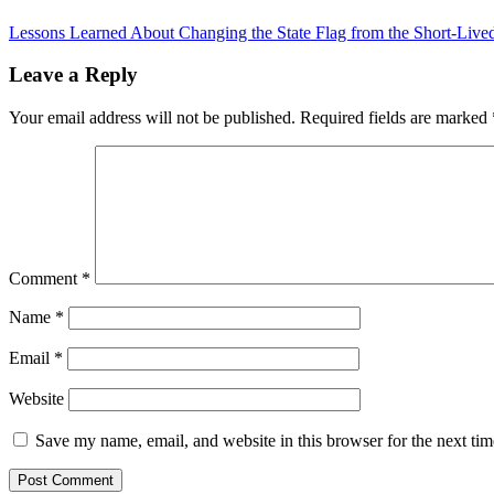
Lessons Learned About Changing the State Flag from the Short-Liv
Leave a Reply
Your email address will not be published.
Required fields are marked
Comment
*
Name
*
Email
*
Website
Save my name, email, and website in this browser for the next ti