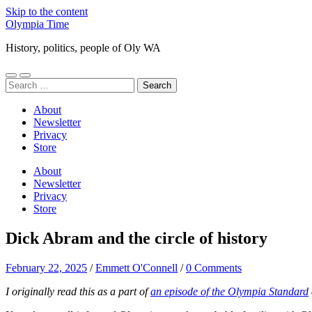
Skip to the content
Olympia Time
History, politics, people of Oly WA
Toggle
Toggle
Search
mobile
search
for:
menu
field
About
Newsletter
Privacy
Store
About
Newsletter
Privacy
Store
Dick Abram and the circle of history
February 22, 2025
/
Emmett O'Connell
/
0 Comments
I originally read this as a part of
an episode of the Olympia Standard