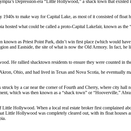
mpia’s Depression-era “Little Hollywood,” a shack town that existed in
 1940s to make way for Capital Lake, as most of it consisted of float 
mpia hosted what could be called a proto-Capital Lakefair, known as th
en known as Priest Point Park, didn’t win first place (which would have
on and Eastside, the site of what is now the Old Armory. In fact, he li
wood. He rallied shacktown residents to ensure they were counted in th
Akron, Ohio, and had lived in Texas and Nova Scotia, he eventually 
truck by a car near the corner of Fourth and Cherry, where city hall n
ent, which was then known as a “shack town” or “Hooverville,” Abram
Little Hollywood. When a local real estate broker first complained abou
hat Little Hollywood was completely cleared out, with its float houses
ia.