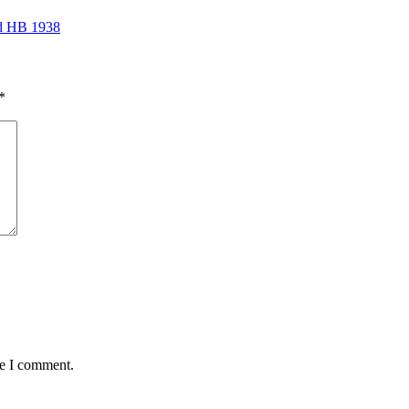
ed HB 1938
*
me I comment.