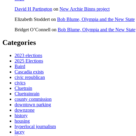
David H Partington
on
New Archie Binns project
Elizabeth Stoddert
on
Bob Blume, Olympia and the New State
Bridget O’Connell
on
Bob Blume, Olympia and the New State
Categories
2023 elections
2025 Elections
Baird
Cascadia exists
civic republican
civics
Cluetrain
Cluetrainrain
county commission
downtown parking
downzone
history
housing
hyperlocal journalism
lacey