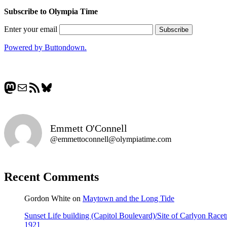
Subscribe to Olympia Time
Enter your email
Powered by Buttondown.
Mastodon
Mail
RSS Feed
Bluesky
Emmett O'Connell
@emmettoconnell@olympiatime.com
Recent Comments
Gordon White
on
Maytown and the Long Tide
Sunset Life building (Capitol Boulevard)/Site of Carlyon Ra
1921