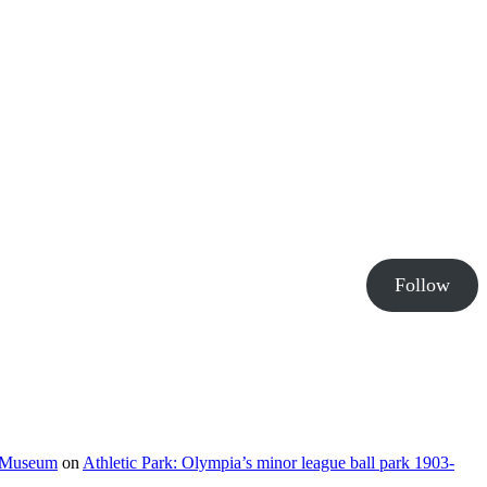
Follow
e Museum
on
Athletic Park: Olympia’s minor league ball park 1903-