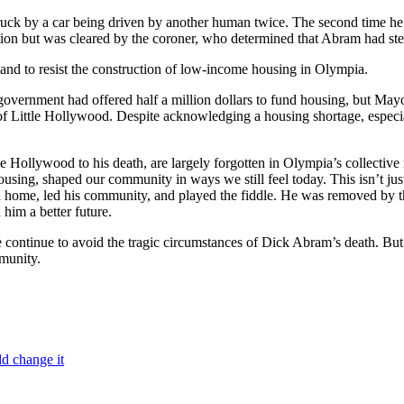
ck by a car being driven by another human twice. The second time he 
tation but was cleared by the coroner, who determined that Abram had ste
and to resist the construction of low-income housing in Olympia.
l government had offered half a million dollars to fund housing, but M
 of Little Hollywood. Despite acknowledging a housing shortage, especial
le Hollywood to his death, are largely forgotten in Olympia’s collective
housing, shaped our community in ways we still feel today. This isn’t jus
home, led his community, and played the fiddle. He was removed by the 
him a better future.
continue to avoid the tragic circumstances of Dick Abram’s death. But 
munity.
ld change it