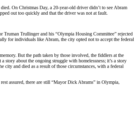
died. On Christmas Day, a 20-year-old driver didn’t to see Abram
pped out too quickly and that the driver was not at fault.
ayor Truman Trullinger and his “Olympia Housing Committee” rejected
ly for individuals like Abram, the city opted not to accept the federal
 memory. But the path taken by those involved, the fiddlers at the
t a story about the ongoing struggle with homelessness; it’s a story
city and died as a result of those circumstances, with a federal
rest assured, there are still “Mayor Dick Abrams” in Olympia,