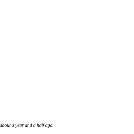
about a year and a half ago.