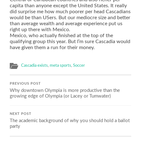
capita than anyone except the United States. It really
did surprise me how much poorer per head Cascadians
would be than USers. But our mediocre size and better
than average wealth and average experience put us
right up there with Mexico.
Mexico, who actually finished at the top of the
qualifying group this year. But I’m sure Cascadia would
have given them a run for their money.
Cascadia exists
,
meta sports
,
Soccer
PREVIOUS POST
Why downtown Olympia is more productive than the
growing edge of Olympia (or Lacey or Tumwater)
NEXT POST
The academic background of why you should hold a ballot
party