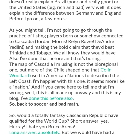
doesn’t really explain Brazil (poor and really good) or
the United States (big, rich and bad) very well, it does
explain the difference between Germany and England.
Before I go on, a few notes:
As you might tell, I’m not going to go through the
practice of listing players born or somehow connected
to Cascadia (Jordan Morris! Kelyn Rowe! DeAndre
Yedlin!) and making the bold claim that they’d beat
Trinidad and Tobago. We all know they would have.
Also I’ve done that before and that’s boring.
The map of Cascadia I’m using is not the bioregional
one, but more of the Chile shaped one that
Colin
Woodard
used in American Nations to described the
Left Coast. I’m happier with this one, it seems more like
a “nation.” And if you came here to tell me that I’m
wrong, well, this is all made up anyway and this is my
blog. I’ve
done this
before also
.
So, back to soccer and bad math.
So, would a totally fantasy Cascadian Republic have
qualified for the World Cup? Short answer: yes.
Hurray! I hate you Bruce Arena!
Long answer: absolutely
. But we would have had a