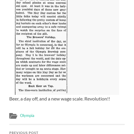
Beer, a day off, and a new wage scale. Revolution!!
Olympia
PREVIOUS POST