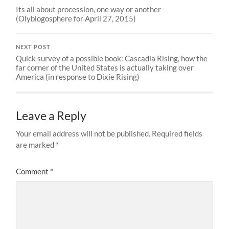
Its all about procession, one way or another
(Olyblogosphere for April 27, 2015)
NEXT POST
Quick survey of a possible book: Cascadia Rising, how the
far corner of the United States is actually taking over
America (in response to Dixie Rising)
Leave a Reply
Your email address will not be published.
Required fields
are marked
*
Comment
*