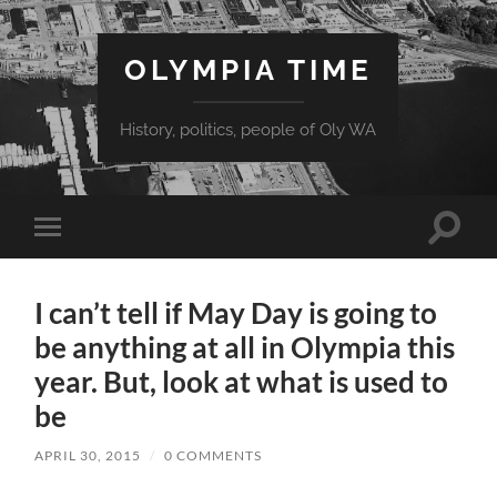
OLYMPIA TIME
History, politics, people of Oly WA
Toggle
Toggle
search
mobile
field
menu
I can’t tell if May Day is going to
be anything at all in Olympia this
year. But, look at what is used to
be
APRIL 30, 2015
/
0 COMMENTS