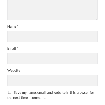
Name
*
Email
*
Website
Save my name, email, and website in this browser for
the next time I comment.