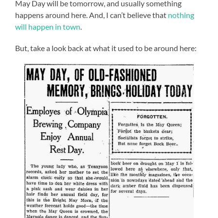
May Day will be tomorrow, and usually something
happens around here. And, I can’t believe that
nothing
will happen in town
.
But, take a look back at what it used to be around here: