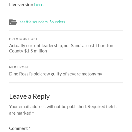
Live version
here
.
seattle sounders
,
Sounders
PREVIOUS POST
Actually current leadership, not Sandra, cost Thurston
County $1.5 million
NEXT POST
Dino Rossi’s old crew guilty of severe metonymy
Leave a Reply
Your email address will not be published.
Required fields
are marked
*
Comment
*