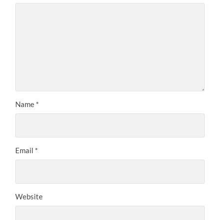
Name
*
Email
*
Website