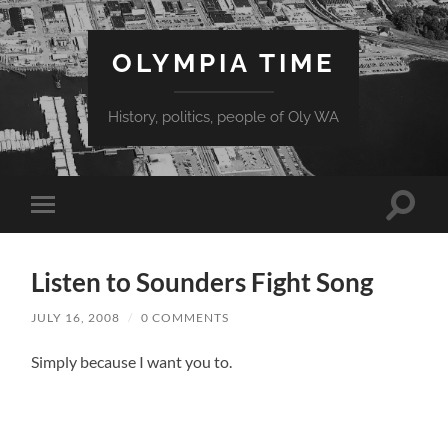
OLYMPIA TIME
History, politics, people of Oly WA
Toggle
Toggle
search
mobile
field
menu
Listen to Sounders Fight Song
JULY 16, 2008
/
0 COMMENTS
Simply because I want you to.