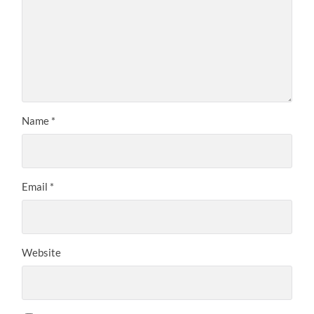
Name
*
Email
*
Website