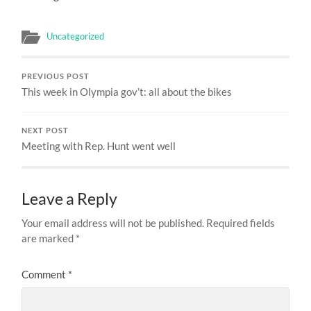
Uncategorized
PREVIOUS POST
This week in Olympia gov’t: all about the bikes
NEXT POST
Meeting with Rep. Hunt went well
Leave a Reply
Your email address will not be published.
Required fields
are marked
*
Comment
*