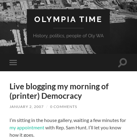
OLYMPIA TIME
History, politics, people of Oly WA
Toggle
Toggle
search
mobile
field
menu
Live blogging my morning of
(printer) Democracy
JANUARY 2, 2007
/
0 COMMENTS
I’m sitting in the house gallery, waiting a few minutes for
my appointment
with Rep. Sam Hunt. I’ll let you know
how it goes.