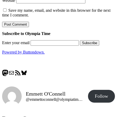
Website
Save my name, email, and website in this browser for the next
time I comment.
Subscribe to Olympia Time
Enter your email
Powered by Buttondown.
Mastodon
Mail
RSS Feed
Bluesky
Emmett O'Connell
Follow
@emmettoconnell@olympiatime.com