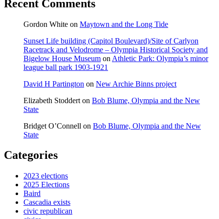
Recent Comments
Gordon White
on
Maytown and the Long Tide
Sunset Life building (Capitol Boulevard)/Site of Carlyon
Racetrack and Velodrome – Olympia Historical Society and
Bigelow House Museum
on
Athletic Park: Olympia’s minor
league ball park 1903-1921
David H Partington
on
New Archie Binns project
Elizabeth Stoddert
on
Bob Blume, Olympia and the New
State
Bridget O’Connell
on
Bob Blume, Olympia and the New
State
Categories
2023 elections
2025 Elections
Baird
Cascadia exists
civic republican