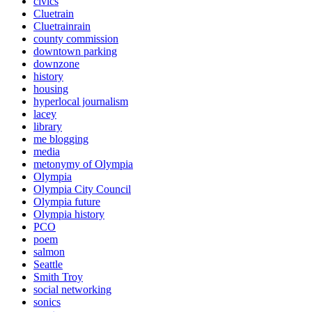
civics
Cluetrain
Cluetrainrain
county commission
downtown parking
downzone
history
housing
hyperlocal journalism
lacey
library
me blogging
media
metonymy of Olympia
Olympia
Olympia City Council
Olympia future
Olympia history
PCO
poem
salmon
Seattle
Smith Troy
social networking
sonics