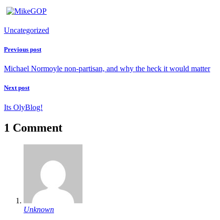
Uncategorized
Previous post
Michael Normoyle non-partisan, and why the heck it would matter
Next post
Its OlyBlog!
1 Comment
Unknown