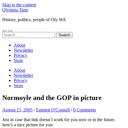
Skip to the content
Olympia Time
History, politics, people of Oly WA
Toggle
Toggle
Search
mobile
search
for:
menu
field
About
Newsletter
Privacy
Store
About
Newsletter
Privacy
Store
Normoyle and the GOP in picture
August 15, 2005
/
Emmett O'Connell
/
0 Comments
Just in case that link doesn’t work for you now or in the future,
here’s a nice picture for you: