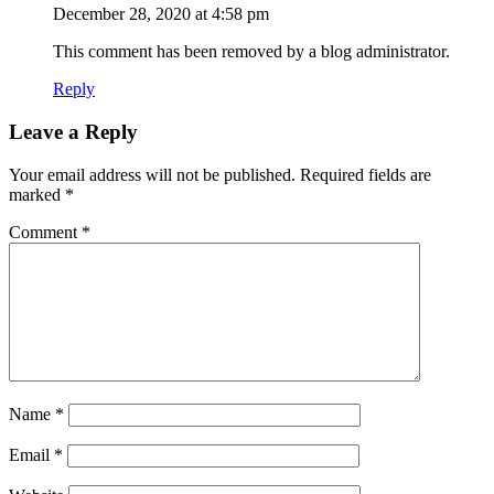
December 28, 2020 at 4:58 pm
This comment has been removed by a blog administrator.
Reply
Leave a Reply
Your email address will not be published.
Required fields are
marked
*
Comment
*
Name
*
Email
*