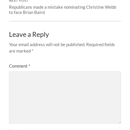
NEXT POST
Republicans made a mistake nominating Christine Webb
to face Brian Baird
Leave a Reply
Your email address will not be published.
Required fields
are marked
*
Comment
*