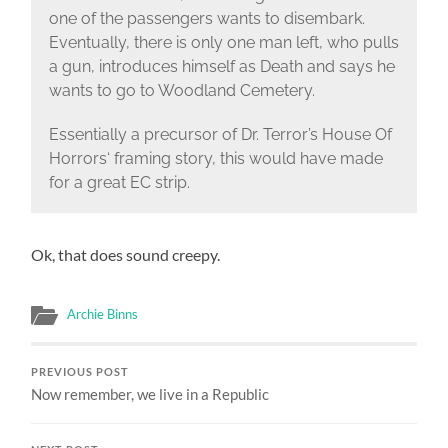
one of the passengers wants to disembark.
Eventually, there is only one man left, who pulls
a gun, introduces himself as Death and says he
wants to go to Woodland Cemetery.
Essentially a precursor of Dr. Terror’s House Of
Horrors‘ framing story, this would have made
for a great EC strip.
Ok, that does sound creepy.
Archie Binns
PREVIOUS POST
Now remember, we live in a Republic