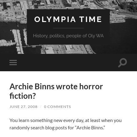
OLYMPIA TIME
History, politics, people of Oly WA
Toggle
Toggle
search
mobile
field
menu
Archie Binns wrote horror
fiction?
JUNE 27, 2008
/
0 COMMENTS
You learn something new every day, at least when you
randomly search blog posts for “Archie Binns.”