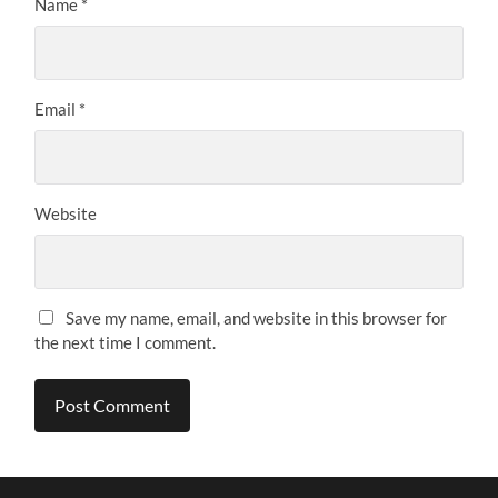
Name
*
Email
*
Website
Save my name, email, and website in this browser for
the next time I comment.