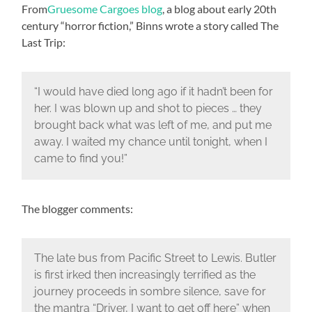
From
Gruesome Cargoes blog
, a blog about early 20th
century “horror fiction,” Binns wrote a story called The
Last Trip:
“I would have died long ago if it hadn’t been for
her. I was blown up and shot to pieces … they
brought back what was left of me, and put me
away. I waited my chance until tonight, when I
came to find you!”
The blogger comments:
The late bus from Pacific Street to Lewis. Butler
is first irked then increasingly terrified as the
journey proceeds in sombre silence, save for
the mantra “Driver, I want to get off here” when