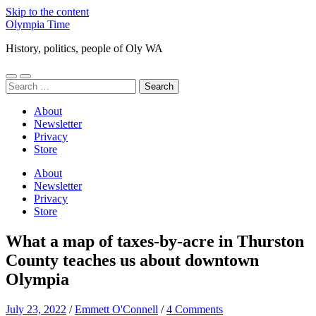
Skip to the content
Olympia Time
History, politics, people of Oly WA
Toggle
Toggle
Search
mobile
search
for:
menu
field
About
Newsletter
Privacy
Store
About
Newsletter
Privacy
Store
What a map of taxes-by-acre in Thurston
County teaches us about downtown
Olympia
July 23, 2022
/
Emmett O'Connell
/
4 Comments