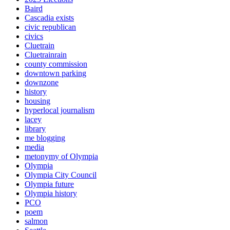
Baird
Cascadia exists
civic republican
civics
Cluetrain
Cluetrainrain
county commission
downtown parking
downzone
history
housing
hyperlocal journalism
lacey
library
me blogging
media
metonymy of Olympia
Olympia
Olympia City Council
Olympia future
Olympia history
PCO
poem
salmon