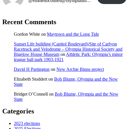
@emmettoconnell@olympiatime.com
Recent Comments
Gordon White
on
Maytown and the Long Tide
Sunset Life building (Capitol Boulevard)/Site of Carlyon
Racetrack and Velodrome – Olympia Historical Society and
Bigelow House Museum
on
Athletic Park: Olympia’s minor
league ball park 1903-1921
David H Partington
on
New Archie Binns project
Elizabeth Stoddert
on
Bob Blume, Olympia and the New
State
Bridget O’Connell
on
Bob Blume, Olympia and the New
State
Categories
2023 elections
2025 Elections