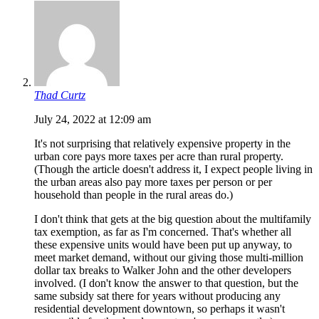
Thad Curtz
July 24, 2022 at 12:09 am
It's not surprising that relatively expensive property in the
urban core pays more taxes per acre than rural property.
(Though the article doesn't address it, I expect people living in
the urban areas also pay more taxes per person or per
household than people in the rural areas do.)
I don't think that gets at the big question about the multifamily
tax exemption, as far as I'm concerned. That's whether all
these expensive units would have been put up anyway, to
meet market demand, without our giving those multi-million
dollar tax breaks to Walker John and the other developers
involved. (I don't know the answer to that question, but the
same subsidy sat there for years without producing any
residential development downtown, so perhaps it wasn't