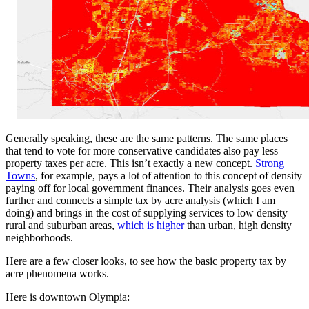
Generally speaking, these are the same patterns. The same places
that tend to vote for more conservative candidates also pay less
property taxes per acre. This isn’t exactly a new concept.
Strong
Towns
, for example, pays a lot of attention to this concept of density
paying off for local government finances. Their analysis goes even
further and connects a simple tax by acre analysis (which I am
doing) and brings in the cost of supplying services to low density
rural and suburban areas,
which is higher
than urban, high density
neighborhoods.
Here are a few closer looks, to see how the basic property tax by
acre phenomena works.
Here is downtown Olympia: