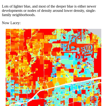
Lots of lighter blue, and most of the deeper blue is either newer
developments or nodes of density around lower density, single-
family neighborhoods.
Now Lacey: