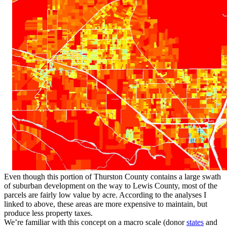
Even though this portion of Thurston County contains a large swath
of suburban development on the way to Lewis County, most of the
parcels are fairly low value by acre. According to the analyses I
linked to above, these areas are more expensive to maintain, but
produce less property taxes.
We’re familiar with this concept on a macro scale (donor
states
and