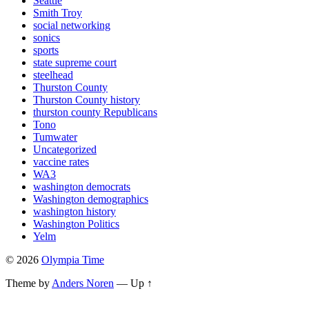
Seattle
Smith Troy
social networking
sonics
sports
state supreme court
steelhead
Thurston County
Thurston County history
thurston county Republicans
Tono
Tumwater
Uncategorized
vaccine rates
WA3
washington democrats
Washington demographics
washington history
Washington Politics
Yelm
© 2026
Olympia Time
Theme by
Anders Noren
—
Up ↑