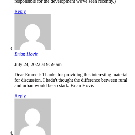
responsible for the development we've seen recently.)
Reply
Brian Hovis
July 24, 2022 at 9:59 am
Dear Emmett: Thanks for providing this interesting material
for discussion. I hadn't thought the difference between rural
and urban would be so stark. Brian Hovis
Reply