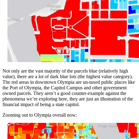
Not only are the vast majority of the parcels blue (relatively high
value), there are a lot of dark blue lots (the highest value category).
The red areas in downtown Olympia are un-taxed public places like
the Port of Olympia, the Capitol Campus and other government
owned parcels. They aren’t a good counter-example against the
phenomena we’re exploring here, they are just an illustration of the
financial impact of being a state capitol.
Zooming out to Olympia overall now: