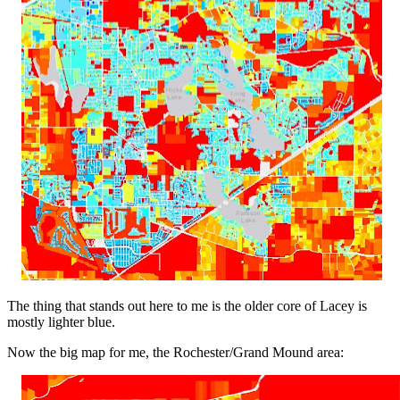
The thing that stands out here to me is the older core of Lacey is
mostly lighter blue.
Now the big map for me, the Rochester/Grand Mound area: