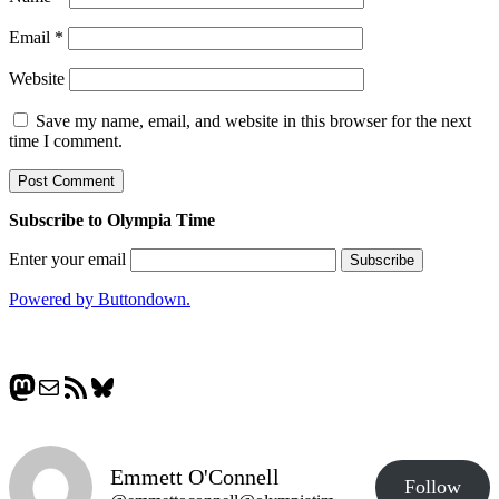
Email
*
Website
Save my name, email, and website in this browser for the next
time I comment.
Subscribe to Olympia Time
Enter your email
Powered by Buttondown.
Mastodon
Mail
RSS Feed
Bluesky
Emmett O'Connell
Follow