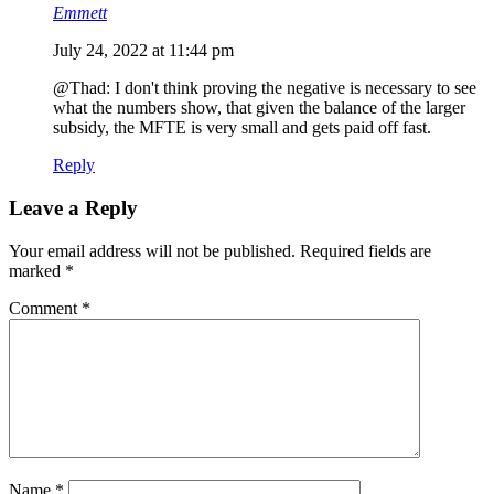
Emmett
July 24, 2022 at 11:44 pm
@Thad: I don't think proving the negative is necessary to see
what the numbers show, that given the balance of the larger
subsidy, the MFTE is very small and gets paid off fast.
Reply
Leave a Reply
Your email address will not be published.
Required fields are
marked
*
Comment
*
Name
*