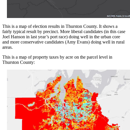
This is a map of election results in Thurston County. It shows a
fairly typical result by precinct. More liberal candidates (in this case
Joel Hanson in last year’s port race) doing well in the urban core
and more conservative candidates (Amy Evans) doing well in rural
areas.
This is a map of property taxes by acre on the parcel level in
Thurston County: