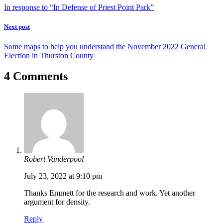
In response to “In Defense of Priest Point Park”
Next post
Some maps to help you understand the November 2022 General
Election in Thurston County
4 Comments
Robert Vanderpool
July 23, 2022 at 9:10 pm
Thanks Emmett for the research and work. Yet another
argument for density.
Reply