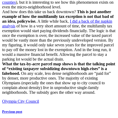
counties
), but it is interesting to see how this phenomenon exists on
even the micro-neighborhood level.
And how does this take us back downtown?
This is just another
example of how the multifamily tax exception is not that bad of
an idea, policywise.
A little while back,
I did a back of the napkin
analysis
of how in a very short amount of time, the multifamily tax
exemption would start paying dividends financially. The logic is that
once the exemption is over, the increased value of the taxed parcel
would be vastly more than the previously undeveloped version. By
my figuring, it would only take seven years for the improved parcel
to pay off the money lost in the exemption. And in the long run, it
would a massive financial benefit. Allowing the parcel to stay a
parking lot would be the actual drain.
What the tax-by-acre parcel map shows is that the talking point
of “existing taxpayer subsidizing downtown high-rises” is a
falsehood.
On any scale, less dense neighborhoods are “paid for”
by denser, more productive ones. The majority of existing
Olympians (especially the ones that show up to city council to
complain about density) live in unproductive single-family
neighborhoods. The subsidy goes the other way around.
Olympia City Council
Previous post