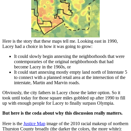
Here is the story that these maps tell me. Looking east in 1990,
Lacey had a choice in how it was going to grow:
It could slowly begin annexing the neighborhoods that were
contemporaries of the original neighborhoods that had
become Lacey in the 1960s, or
It could start annexing mostly empty land north of Interstate 5
to connect with a planned retail area at the intersection of the
interstate, Martin and Marvin roads.
Obviously, the city fathers in Lacey chose the latter option. So it
took until today for those square miles gobbled up after 1990 to fill
up with enough people for Lacey to finally surpass Olympia.
But here is the coda about why this discussion really matters.
Here is the
Justice Map
image of the 2010 racial makeup of northern
Thurston County broadly (the darker the colors, the more white):