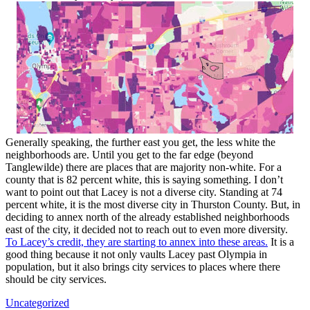
Generally speaking, the further east you get, the less white the
neighborhoods are. Until you get to the far edge (beyond
Tanglewilde) there are places that are majority non-white. For a
county that is 82 percent white, this is saying something. I don’t
want to point out that Lacey is not a diverse city. Standing at 74
percent white, it is the most diverse city in Thurston County. But, in
deciding to annex north of the already established neighborhoods
east of the city, it decided not to reach out to even more diversity.
To Lacey’s credit, they are starting to annex into these areas.
It is a
good thing because it not only vaults Lacey past Olympia in
population, but it also brings city services to places where there
should be city services.
Uncategorized