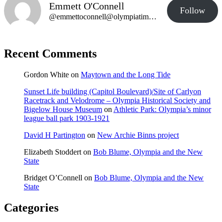
Emmett O'Connell
Follow
@emmettoconnell@olympiatime.com
Recent Comments
Gordon White
on
Maytown and the Long Tide
Sunset Life building (Capitol Boulevard)/Site of Carlyon
Racetrack and Velodrome – Olympia Historical Society and
Bigelow House Museum
on
Athletic Park: Olympia’s minor
league ball park 1903-1921
David H Partington
on
New Archie Binns project
Elizabeth Stoddert
on
Bob Blume, Olympia and the New
State
Bridget O’Connell
on
Bob Blume, Olympia and the New
State
Categories