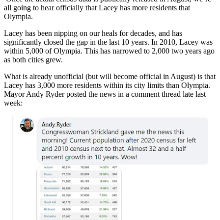
all going to hear officially that Lacey has more residents that
Olympia.
Lacey has been nipping on our heals for decades, and has
significantly closed the gap in the last 10 years. In 2010, Lacey was
within 5,000 of Olympia. This has narrowed to 2,000 two years ago
as both cities grew.
What is already unofficial (but will become official in August) is that
Lacey has 3,000 more residents within its city limits than Olympia.
Mayor Andy Ryder posted the news in a comment thread late last
week: