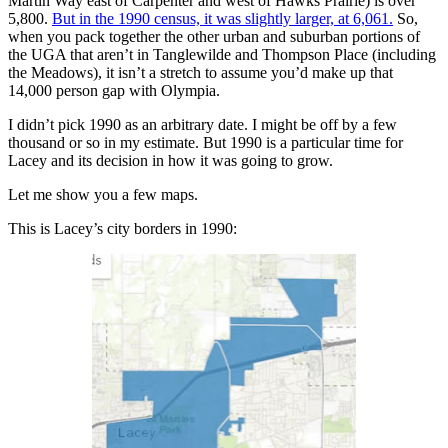
Martin Way east of Carpenter and west of Hawks Prairie) is over
5,800.
But in the 1990 census, it was slightly larger, at 6,061.
So,
when you pack together the other urban and suburban portions of
the UGA that aren’t in Tanglewilde and Thompson Place (including
the Meadows), it isn’t a stretch to assume you’d make up that
14,000 person gap with Olympia.
I didn’t pick 1990 as an arbitrary date. I might be off by a few
thousand or so in my estimate. But 1990 is a particular time for
Lacey and its decision in how it was going to grow.
Let me show you a few maps.
This is Lacey’s city borders in 1990: