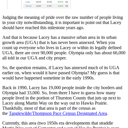
Judging the meaning of pride over the raw number of people living
in your city notwithstanding, it is important to point out that Lacey
should have reached this milestone years ago.
And that is because Lacey has a massive urban area in its urban
growth area (UGA) that is has never been annexed. When you
count up everyone who lives in Lacey or within its legally defined
UGA, there are over 90,000 people. Olympia only has about 66,000
all told in our UGA and city proper.
So, the question remains, if Lacey has annexed much of its UGA
earlier on, when would it have passed Olympia? My guess is that
would have happened sometime in the early 1990s.
Back in 1990, Lacey has 19,000 people inside the city borders and
Olympia had 33,000. So, from there I have to guess how many
people lived in the portion of Thurston County that juts up next to
Lacey along Martin Way on the way out to Hawks Prairie.
Thankfully, most of that area is part of the census as
the
Tanglewilde/Thompson Pace Census Designated Area
.
Currently, this area (two 1950s era developments that straddle