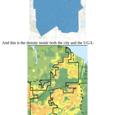
And this is the density inside both the city and the UGA: