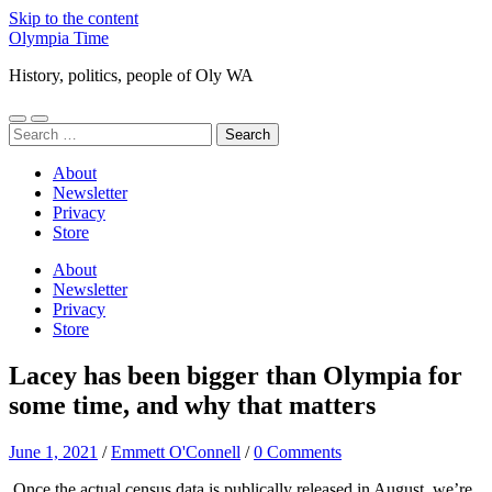
Skip to the content
Olympia Time
History, politics, people of Oly WA
Toggle
Toggle
Search
mobile
search
for:
menu
field
About
Newsletter
Privacy
Store
About
Newsletter
Privacy
Store
Lacey has been bigger than Olympia for
some time, and why that matters
June 1, 2021
/
Emmett O'Connell
/
0 Comments
Once the actual census data is publically released in August, we’re