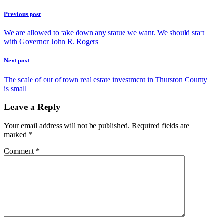
Previous post
We are allowed to take down any statue we want. We should start
with Governor John R. Rogers
Next post
The scale of out of town real estate investment in Thurston County
is small
Leave a Reply
Your email address will not be published.
Required fields are
marked
*
Comment
*