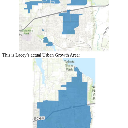
This is Lacey’s actual Urban Growth Area: