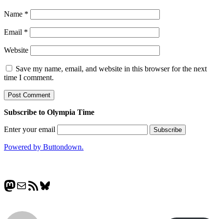
Name
*
Email
*
Website
Save my name, email, and website in this browser for the next
time I comment.
Subscribe to Olympia Time
Enter your email
Powered by Buttondown.
Mastodon
Mail
RSS Feed
Bluesky