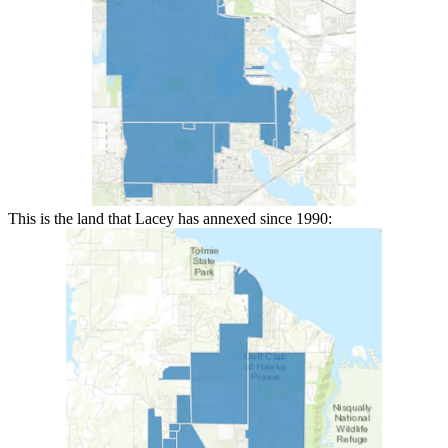
This is the land that Lacey has annexed since 1990: