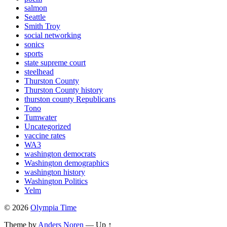
salmon
Seattle
Smith Troy
social networking
sonics
sports
state supreme court
steelhead
Thurston County
Thurston County history
thurston county Republicans
Tono
Tumwater
Uncategorized
vaccine rates
WA3
washington democrats
Washington demographics
washington history
Washington Politics
Yelm
© 2026
Olympia Time
Theme by
Anders Noren
—
Up ↑