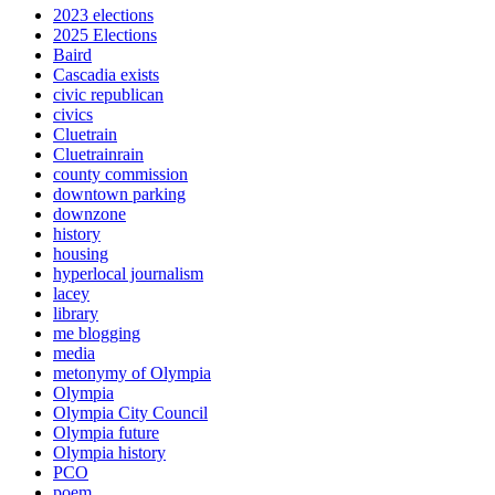
2023 elections
2025 Elections
Baird
Cascadia exists
civic republican
civics
Cluetrain
Cluetrainrain
county commission
downtown parking
downzone
history
housing
hyperlocal journalism
lacey
library
me blogging
media
metonymy of Olympia
Olympia
Olympia City Council
Olympia future
Olympia history
PCO
poem