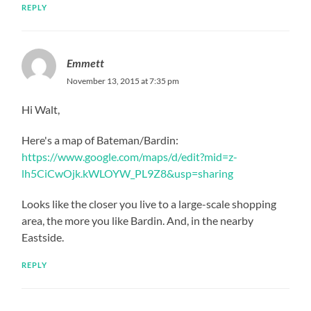
REPLY
Emmett
November 13, 2015 at 7:35 pm
Hi Walt,
Here's a map of Bateman/Bardin:
https://www.google.com/maps/d/edit?mid=z-
lh5CiCwOjk.kWLOYW_PL9Z8&usp=sharing
Looks like the closer you live to a large-scale shopping
area, the more you like Bardin. And, in the nearby
Eastside.
REPLY