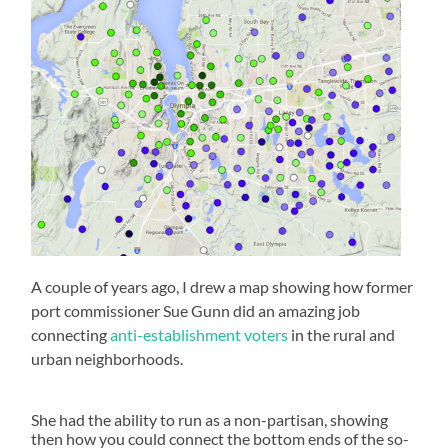
A couple of years ago, I drew a map showing how former
port commissioner Sue Gunn did an amazing job
connecting
anti-establishment voters
in the rural and
urban neighborhoods.
She had the ability to run as a non-partisan, showing
then how you could connect the bottom ends of the so-