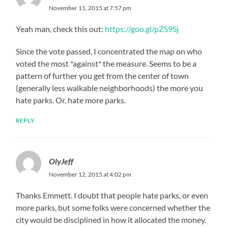
November 11, 2015 at 7:57 pm
Yeah man, check this out:
https://goo.gl/pZS9Sj
Since the vote passed, I concentrated the map on who
voted the most *against* the measure. Seems to be a
pattern of further you get from the center of town
(generally less walkable neighborhoods) the more you
hate parks. Or, hate more parks.
REPLY
OlyJeff
November 12, 2015 at 4:02 pm
Thanks Emmett. I doubt that people hate parks, or even
more parks, but some folks were concerned whether the
city would be disciplined in how it allocated the money.