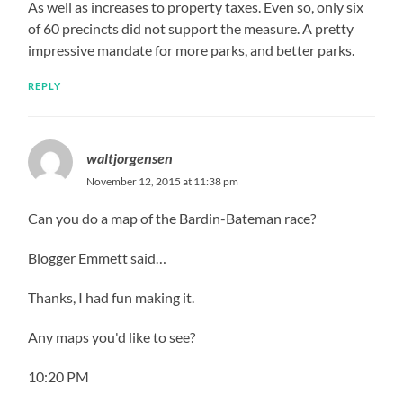
As well as increases to property taxes. Even so, only six
of 60 precincts did not support the measure. A pretty
impressive mandate for more parks, and better parks.
REPLY
waltjorgensen
November 12, 2015 at 11:38 pm
Can you do a map of the Bardin-Bateman race?
Blogger Emmett said…
Thanks, I had fun making it.
Any maps you'd like to see?
10:20 PM