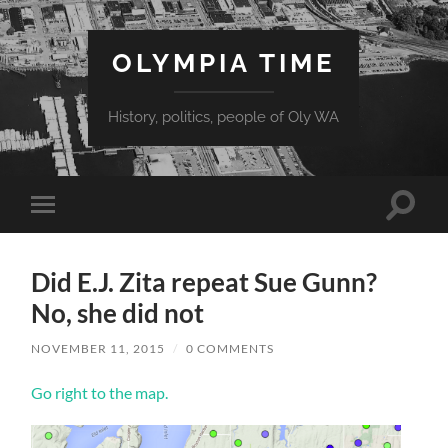
OLYMPIA TIME
History, politics, people of Oly WA
Toggle
Toggle
search
mobile
field
menu
Did E.J. Zita repeat Sue Gunn?
No, she did not
NOVEMBER 11, 2015
/
0 COMMENTS
Go right to the map.