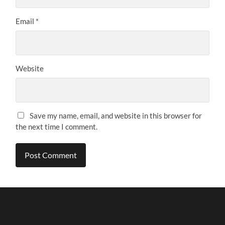
Email
*
Website
Save my name, email, and website in this browser for
the next time I comment.