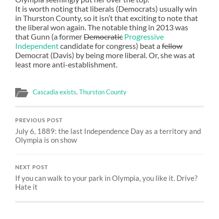
It is worth noting that liberals (Democrats) usually win
in Thurston County, so it isn’t that exciting to note that
the liberal won again. The notable thing in 2013 was
that Gunn (a former
Democratic
Progressive
Independent
candidate for congress) beat a
fellow
Democrat (Davis) by being more liberal. Or, she was at
least more anti-establishment.
Cascadia exists
,
Thurston County
PREVIOUS POST
July 6, 1889: the last Independence Day as a territory and
Olympia is on show
NEXT POST
If you can walk to your park in Olympia, you like it. Drive?
Hate it