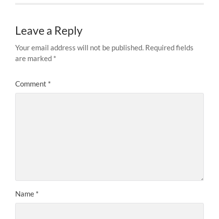
Leave a Reply
Your email address will not be published.
Required fields
are marked
*
Comment
*
Name
*