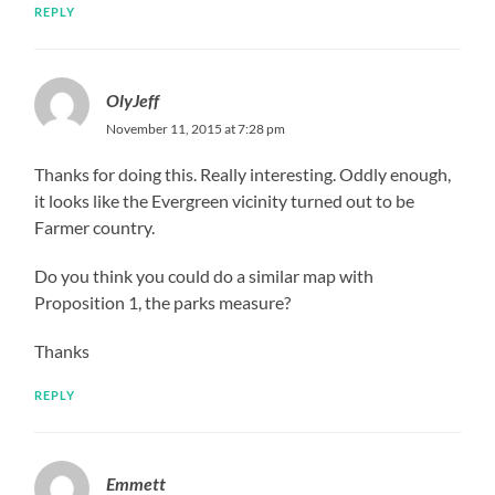
REPLY
OlyJeff
November 11, 2015 at 7:28 pm
Thanks for doing this. Really interesting. Oddly enough,
it looks like the Evergreen vicinity turned out to be
Farmer country.
Do you think you could do a similar map with
Proposition 1, the parks measure?
Thanks
REPLY
Emmett