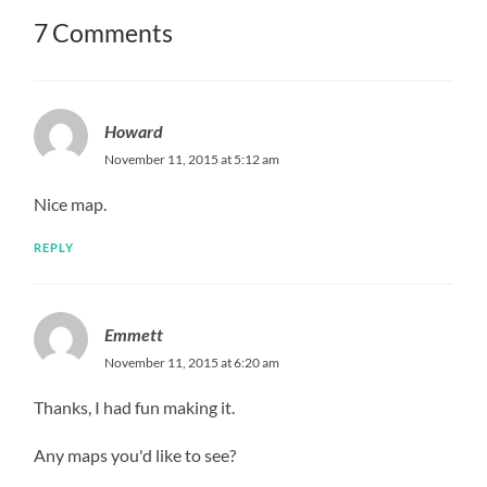
7 Comments
Howard
November 11, 2015 at 5:12 am
Nice map.
REPLY
Emmett
November 11, 2015 at 6:20 am
Thanks, I had fun making it.
Any maps you'd like to see?