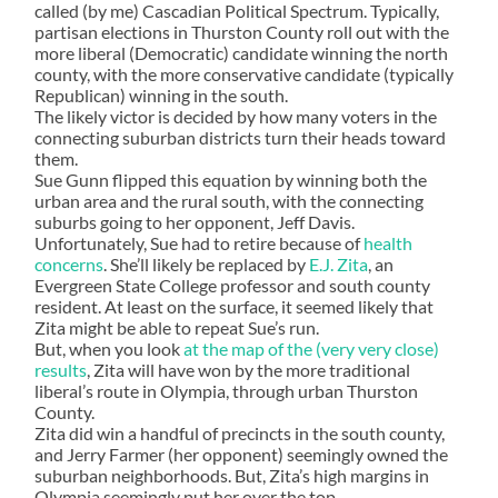
called (by me) Cascadian Political Spectrum. Typically,
partisan elections in Thurston County roll out with the
more liberal (Democratic) candidate winning the north
county, with the more conservative candidate (typically
Republican) winning in the south.
The likely victor is decided by how many voters in the
connecting suburban districts turn their heads toward
them.
Sue Gunn flipped this equation by winning both the
urban area and the rural south, with the connecting
suburbs going to her opponent, Jeff Davis.
Unfortunately, Sue had to retire because of
health
concerns
. She’ll likely be replaced by
E.J. Zita
, an
Evergreen State College professor and south county
resident. At least on the surface, it seemed likely that
Zita might be able to repeat Sue’s run.
But, when you look
at the map of the (very very close)
results
, Zita will have won by the more traditional
liberal’s route in Olympia, through urban Thurston
County.
Zita did win a handful of precincts in the south county,
and Jerry Farmer (her opponent) seemingly owned the
suburban neighborhoods. But, Zita’s high margins in
Olympia seemingly put her over the top.