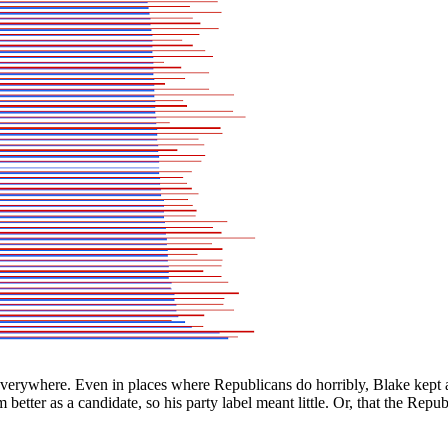
 everywhere. Even in places where Republicans do horribly, Blake kept
 better as a candidate, so his party label meant little. Or, that the Re