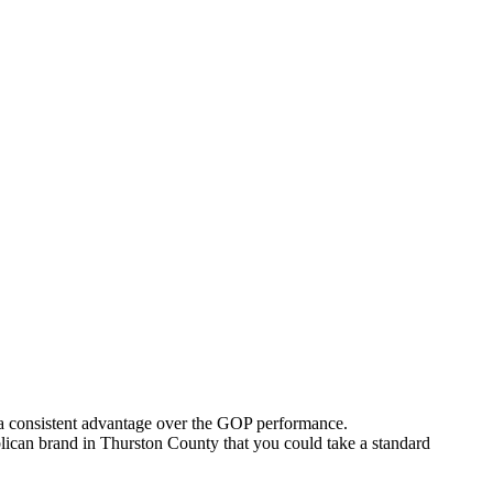
 a consistent advantage over the GOP performance.
publican brand in Thurston County that you could take a standard