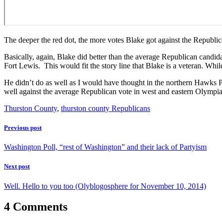
The deeper the red dot, the more votes Blake got against the Republi
Basically, again, Blake did better than the average Republican candida
Fort Lewis. This would fit the story line that Blake is a veteran. Wh
He didn’t do as well as I would have thought in the northern Hawks P
well against the average Republican vote in west and eastern Olympia. 
Thurston County
,
thurston county Republicans
Previous post
Washington Poll, “rest of Washington” and their lack of Partyism
Next post
Well. Hello to you too (Olyblogosphere for November 10, 2014)
4 Comments