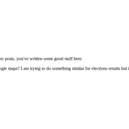
er posts, you've written some good stuff here.
le maps? I am trying to do something similar for elections results but i