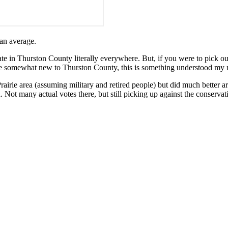
can average.
te in Thurston County literally everywhere. But, if you were to pick out
ile somewhat new to Thurston County, this is something understood my m
rairie area (assuming military and retired people) but did much better 
Not many actual votes there, but still picking up against the conservat