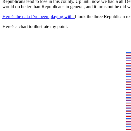
Republicans tend to lose in this county. Up until now we had a all-De
would do better than Republicans in general, and it turns out he did w
Here’s the data I’ve been playing with.
I took the three Republican r
Here’s a chart to illustrate my point: