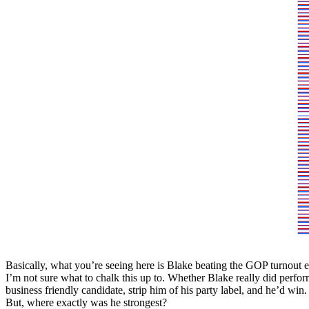
Basically, what you’re seeing here is Blake beating the GOP turnout
I’m not sure what to chalk this up to. Whether Blake really did perform
business friendly candidate, strip him of his party label, and he’d win.
But, where exactly was he strongest?