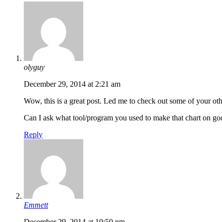
olyguy
December 29, 2014 at 2:21 am
Wow, this is a great post. Led me to check out some of your oth
Can I ask what tool/program you used to make that chart on goog
Reply
Emmett
December 29, 2014 at 10:50 pm