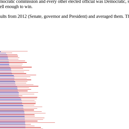
mocratic commission and every other elected official was Democratic, s
ell enough to win.
esults from 2012 (Senate, governor and President) and averaged them.