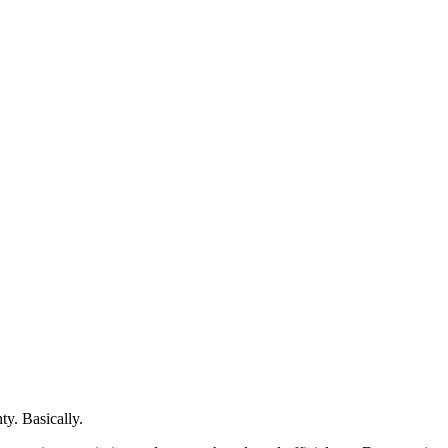
ty. Basically.