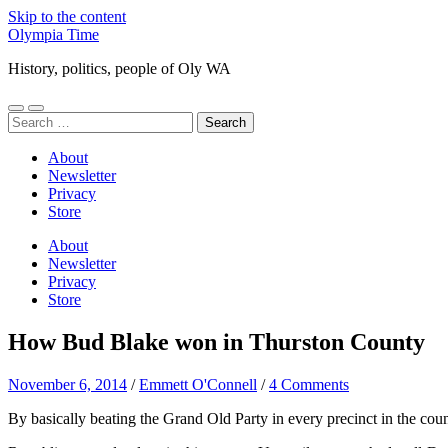
Skip to the content
Olympia Time
History, politics, people of Oly WA
Toggle
Toggle
Search
mobile
search
for:
menu
field
About
Newsletter
Privacy
Store
About
Newsletter
Privacy
Store
How Bud Blake won in Thurston County
November 6, 2014
/
Emmett O'Connell
/
4 Comments
By basically beating the Grand Old Party in every precinct in the coun