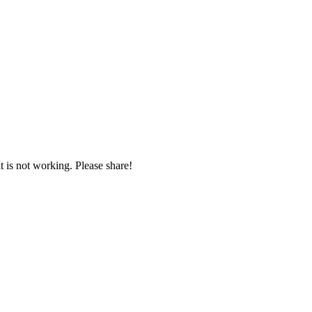
t is not working. Please share!