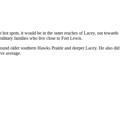
 hot spots, it would be in the outer reaches of Lacey, out towards
ilitary families who live close to Fort Lewis.
around older southern Hawks Prairie and deeper Lacey. He also did
ive average.