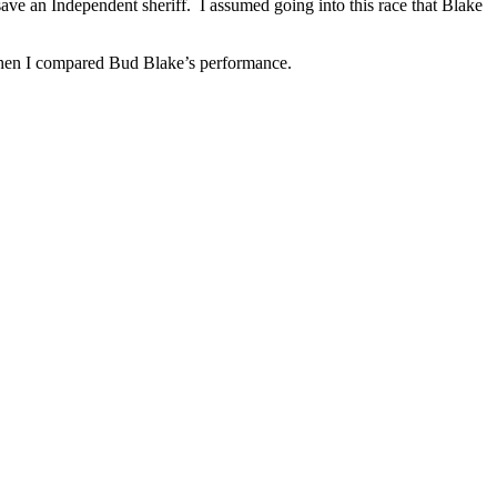
ave an Independent sheriff. I assumed going into this race that Blake
 Then I compared Bud Blake’s performance.