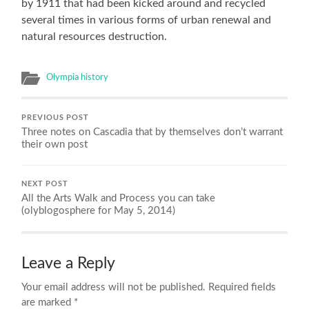
by 1911 that had been kicked around and recycled
several times in various forms of urban renewal and
natural resources destruction.
Olympia history
PREVIOUS POST
Three notes on Cascadia that by themselves don’t warrant
their own post
NEXT POST
All the Arts Walk and Process you can take
(olyblogosphere for May 5, 2014)
Leave a Reply
Your email address will not be published.
Required fields
are marked
*