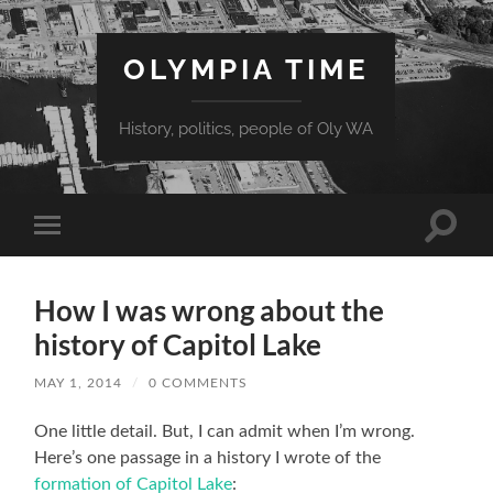
OLYMPIA TIME
History, politics, people of Oly WA
Toggle
Toggle
search
mobile
field
menu
How I was wrong about the
history of Capitol Lake
MAY 1, 2014
/
0 COMMENTS
One little detail. But, I can admit when I’m wrong.
Here’s one passage in a history I wrote of the
formation of Capitol Lake
: