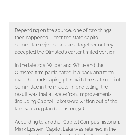
Depending on the source, one of two things
then happened. Either the state capitol
committee rejected a lake altogether or they
accepted the Olmsted’s earlier limited version.
In the late 20s, Wilder and White and the
Olmsted firm participated in a back and forth
over the landscaping plan, with the state capitol
committee in the middle. In one telling, the
result was that all waterfront improvements
(including Capitol Lake) were written out of the
landscaping plan (Johnston, 91).
According to another Capitol Campus historian,
Mark Epstein, Capitol Lake was retained in the