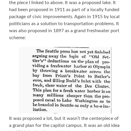
the piece I linked to above. It was a proposed lake. It
had been proposed in 1911 as part of a locally funded
package of civic improvements. Again in 1915 by local
politicians as a solution to transportation problems. It
was also proposed in 1897 as a grand freshwater port
scheme:
It was proposed a lot, but it wasn’t the centerpiece of
a grand plan for the capitol campus. It was an old idea