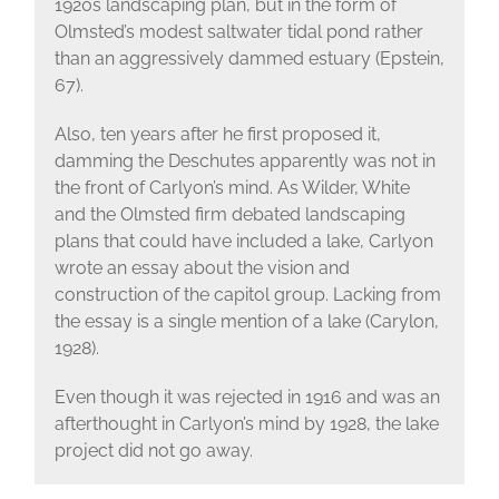
1920s landscaping plan, but in the form of
Olmsted’s modest saltwater tidal pond rather
than an aggressively dammed estuary (Epstein,
67).
Also, ten years after he first proposed it,
damming the Deschutes apparently was not in
the front of Carlyon’s mind. As Wilder, White
and the Olmsted firm debated landscaping
plans that could have included a lake, Carlyon
wrote an essay about the vision and
construction of the capitol group. Lacking from
the essay is a single mention of a lake (Carylon,
1928).
Even though it was rejected in 1916 and was an
afterthought in Carlyon’s mind by 1928, the lake
project did not go away.