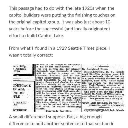
This passage had to do with the late 1920s when the
capitol builders were putting the finishing touches on
the original capitol group. It was also just about 10
years before the successful (and locally originated)
effort to build Capitol Lake.
From what I found in a 1929 Seattle Times piece, I
wasn’t totally correct:
A small difference I suppose. But, a big enough
difference to add another sentence to that section in