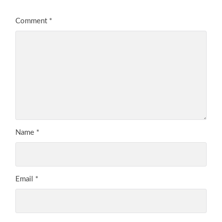
Comment
*
Name
*
Email
*