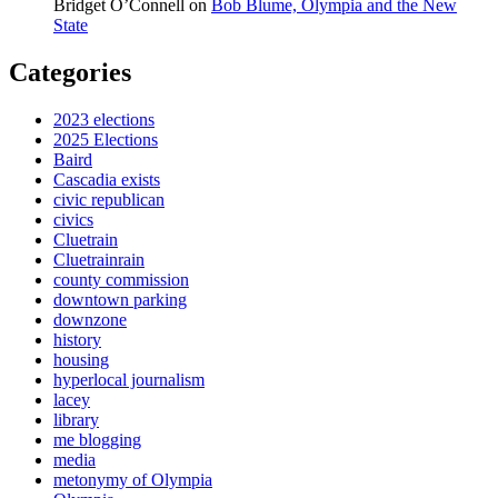
Bridget O’Connell
on
Bob Blume, Olympia and the New
State
Categories
2023 elections
2025 Elections
Baird
Cascadia exists
civic republican
civics
Cluetrain
Cluetrainrain
county commission
downtown parking
downzone
history
housing
hyperlocal journalism
lacey
library
me blogging
media
metonymy of Olympia