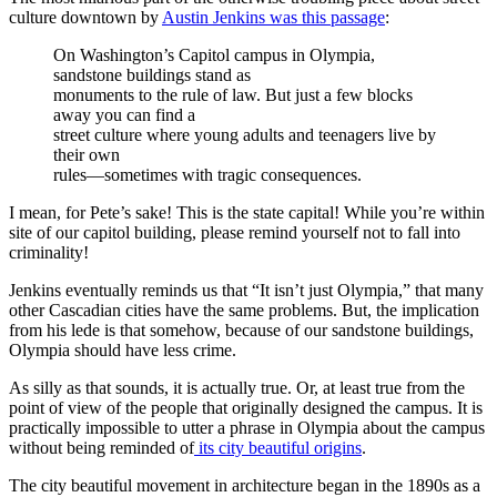
culture downtown by
Austin Jenkins was this passage
:
On Washington’s Capitol campus in Olympia,
sandstone buildings stand as
monuments to the rule of law. But just a few blocks
away you can find a
street culture where young adults and teenagers live by
their own
rules—sometimes with tragic consequences.
I mean, for Pete’s sake! This is the state capital! While you’re within
site of our capitol building, please remind yourself not to fall into
criminality!
Jenkins eventually reminds us that “It isn’t just Olympia,” that many
other Cascadian cities have the same problems. But, the implication
from his lede is that somehow, because of our sandstone buildings,
Olympia should have less crime.
As silly as that sounds, it is actually true. Or, at least true from the
point of view of the people that originally designed the campus. It is
practically impossible to utter a phrase in Olympia about the campus
without being reminded of
its city beautiful origins
.
The city beautiful movement in architecture began in the 1890s as a