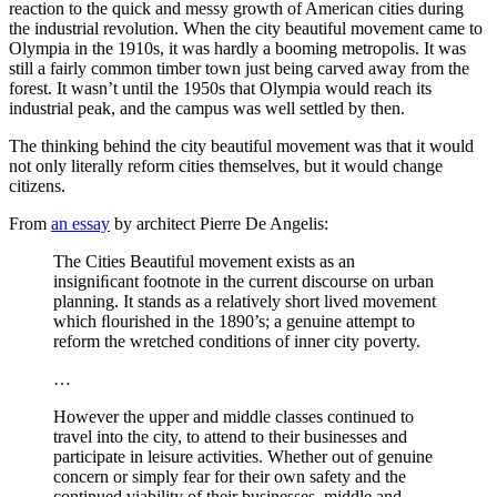
reaction to the quick and messy growth of American cities during
the industrial revolution. When the city beautiful movement came to
Olympia in the 1910s, it was hardly a booming metropolis. It was
still a fairly common timber town just being carved away from the
forest. It wasn’t until the 1950s that Olympia would reach its
industrial peak, and the campus was well settled by then.
The thinking behind the city beautiful movement was that it would
not only literally reform cities themselves, but it would change
citizens.
From
an essay
by architect Pierre De Angelis:
The Cities Beautiful movement exists as an
insigniﬁcant footnote in the current discourse on urban
planning. It stands as a relatively short lived movement
which ﬂourished in the 1890’s; a genuine attempt to
reform the wretched conditions of inner city poverty.
…
However the upper and middle classes continued to
travel into the city, to attend to their businesses and
participate in leisure activities. Whether out of genuine
concern or simply fear for their own safety and the
continued viability of their businesses, middle and