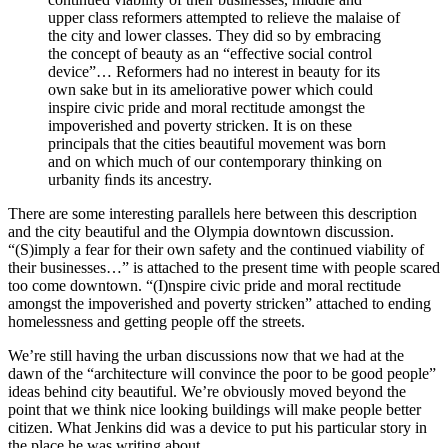
upper class reformers attempted to relieve the malaise of
the city and lower classes. They did so by embracing
the concept of beauty as an “effective social control
device”… Reformers had no interest in beauty for its
own sake but in its ameliorative power which could
inspire civic pride and moral rectitude amongst the
impoverished and poverty stricken. It is on these
principals that the cities beautiful movement was born
and on which much of our contemporary thinking on
urbanity ﬁnds its ancestry.
There are some interesting parallels here between this description
and the city beautiful and the Olympia downtown discussion.
“(S)imply a fear for their own safety and the continued viability of
their businesses…” is attached to the present time with people scared
too come downtown. “(I)nspire civic pride and moral rectitude
amongst the impoverished and poverty stricken” attached to ending
homelessness and getting people off the streets.
We’re still having the urban discussions now that we had at the
dawn of the “architecture will convince the poor to be good people”
ideas behind city beautiful. We’re obviously moved beyond the
point that we think nice looking buildings will make people better
citizen. What Jenkins did was a device to put his particular story in
the place he was writing about.