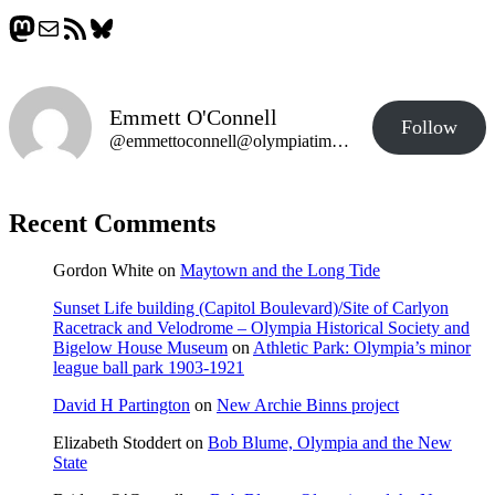
Mastodon
Mail
RSS Feed
Bluesky
Emmett O'Connell
Follow
@emmettoconnell@olympiatime.com
Recent Comments
Gordon White
on
Maytown and the Long Tide
Sunset Life building (Capitol Boulevard)/Site of Carlyon
Racetrack and Velodrome – Olympia Historical Society and
Bigelow House Museum
on
Athletic Park: Olympia’s minor
league ball park 1903-1921
David H Partington
on
New Archie Binns project
Elizabeth Stoddert
on
Bob Blume, Olympia and the New
State