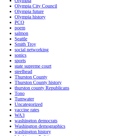
Olympia
Olympia City Council
Olympia future
Olympia history
PCO
poem
salmon
Seattle
Smith Troy
social networking
sonics
sports
state supreme court
steelhead
Thurston County
Thurston County history
thurston county Republicans
Tono
Tumwater
Uncategorized
vaccine rates
WA3
washington democrats
Washington demographics
washington history