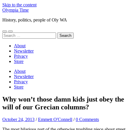
Skip to the content
Olympia Time
History, politics, people of Oly WA
Toggle
Toggle
Search
mobile
search
for:
menu
field
About
Newsletter
Privacy
Store
About
Newsletter
Privacy
Store
Why won’t those damn kids just obey the
will of our Grecian columns?
October 24, 2013
/
Emmett O'Connell
/
0 Comments
The most hilarious part of the otherwise troubling piece about street