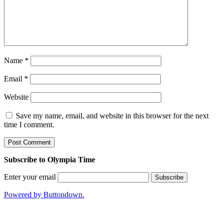
Name
*
Email
*
Website
Save my name, email, and website in this browser for the next
time I comment.
Subscribe to Olympia Time
Enter your email
Powered by Buttondown.