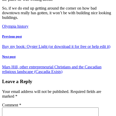
So, if we do end up getting around the corner on how bad
downtown really has gotten, it won’t be with building nice looking
buildings.
Olympia history
Previous post
Buy my book: Oyster Light (or download it for free or help edit it)
Next post
Mars Hill, other entrepreneurial Christians and the Cascadian
religious landscape (Cascadia Exists)
Leave a Reply
Your email address will not be published.
Required fields are
marked
*
Comment
*