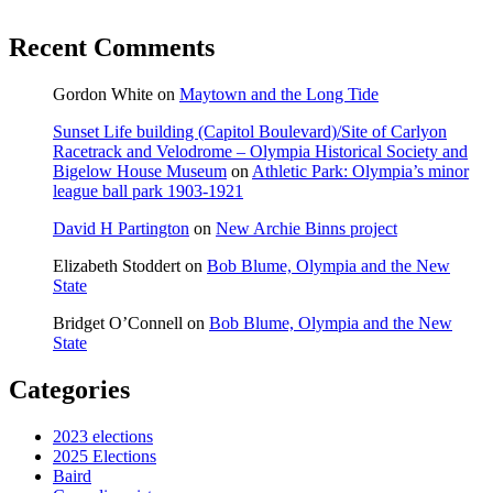
Recent Comments
Gordon White
on
Maytown and the Long Tide
Sunset Life building (Capitol Boulevard)/Site of Carlyon
Racetrack and Velodrome – Olympia Historical Society and
Bigelow House Museum
on
Athletic Park: Olympia’s minor
league ball park 1903-1921
David H Partington
on
New Archie Binns project
Elizabeth Stoddert
on
Bob Blume, Olympia and the New
State
Bridget O’Connell
on
Bob Blume, Olympia and the New
State
Categories
2023 elections
2025 Elections
Baird