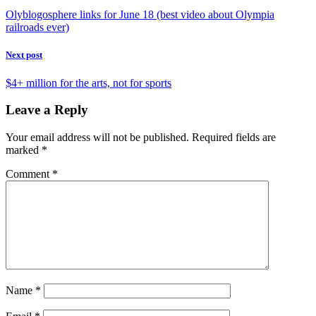
Olyblogosphere links for June 18 (best video about Olympia
railroads ever)
Next post
$4+ million for the arts, not for sports
Leave a Reply
Your email address will not be published.
Required fields are
marked
*
Comment
*
Name
*