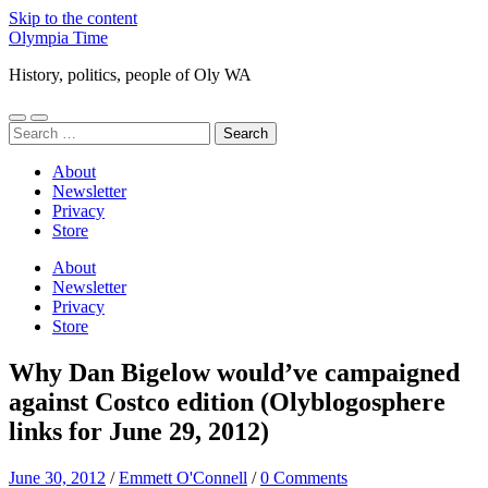
Skip to the content
Olympia Time
History, politics, people of Oly WA
Toggle
Toggle
Search
mobile
search
for:
menu
field
About
Newsletter
Privacy
Store
About
Newsletter
Privacy
Store
Why Dan Bigelow would’ve campaigned
against Costco edition (Olyblogosphere
links for June 29, 2012)
June 30, 2012
/
Emmett O'Connell
/
0 Comments