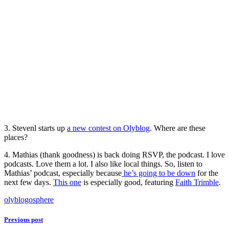
3. Stevenl starts up
a new contest on Olyblog
. Where are these
places?
4. Mathias (thank goodness) is back doing RSVP, the podcast. I love
podcasts. Love them a lot. I also like local things. So, listen to
Mathias’ podcast, especially because
he’s going to be down
for the
next few days.
This one
is especially good, featuring
Faith Trimble
.
olyblogosphere
Previous post