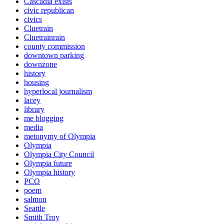
Cascadia exists
civic republican
civics
Cluetrain
Cluetrainrain
county commission
downtown parking
downzone
history
housing
hyperlocal journalism
lacey
library
me blogging
media
metonymy of Olympia
Olympia
Olympia City Council
Olympia future
Olympia history
PCO
poem
salmon
Seattle
Smith Troy