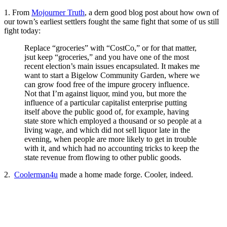
1. From
Mojourner Truth
, a dern good blog post about how own of
our town’s earliest settlers fought the same fight that some of us still
fight today:
Replace “groceries” with “CostCo,” or for that matter,
jsut keep “groceries,” and you have one of the most
recent election’s main issues encapsulated. It makes me
want to start a Bigelow Community Garden, where we
can grow food free of the impure grocery influence.
Not that I’m against liquor, mind you, but more the
influence of a particular capitalist enterprise putting
itself above the public good of, for example, having
state store which employed a thousand or so people at a
living wage, and which did not sell liquor late in the
evening, when people are more likely to get in trouble
with it, and which had no accounting tricks to keep the
state revenue from flowing to other public goods.
2.
Coolerman4u
made a home made forge. Cooler, indeed.