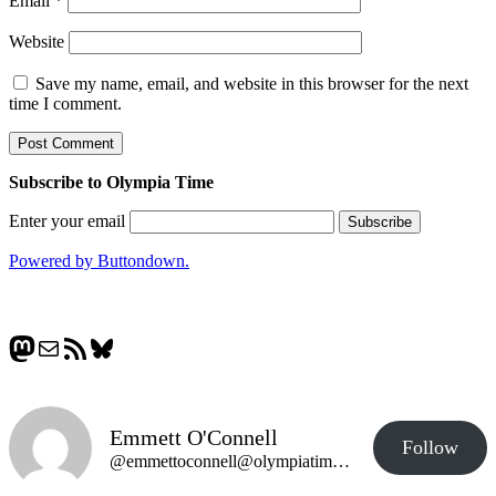
Email
*
Website
Save my name, email, and website in this browser for the next
time I comment.
Subscribe to Olympia Time
Enter your email
Powered by Buttondown.
Mastodon
Mail
RSS Feed
Bluesky
Emmett O'Connell
Follow
@emmettoconnell@olympiatime.com