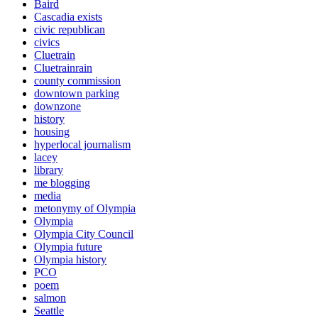
Baird
Cascadia exists
civic republican
civics
Cluetrain
Cluetrainrain
county commission
downtown parking
downzone
history
housing
hyperlocal journalism
lacey
library
me blogging
media
metonymy of Olympia
Olympia
Olympia City Council
Olympia future
Olympia history
PCO
poem
salmon
Seattle