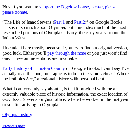
Plus, if you want to
support the Bigelow house, please, please,
please donate
.
“The Life of Isaac Stevens (
Part 1
and
Part 2
)” on Google Books.
This isn’t so much about Olympia, but it includes much of the most
researched portions of Olympia’s history, the early years around the
Indian Wars.
I include it here mostly because if you try to find an original version,
good luck. Either you’ll
pay through the nose
or you just won’t find
one. These online editions are invaluable.
Early History of Thurston County
on Google Books. I can’t say I’ve
actually read this one, butit appears to be in the same vein as “Where
the Potholes Are,” a regional history with personal bent.
What I can certainly say about it, is that it provided with me an
extremly valuable piece of historic information, the exact location of
Gov. Issac Stevens’ original office, where he worked in the first year
or so after arriving in Olympia.
Olympia history
Previous post