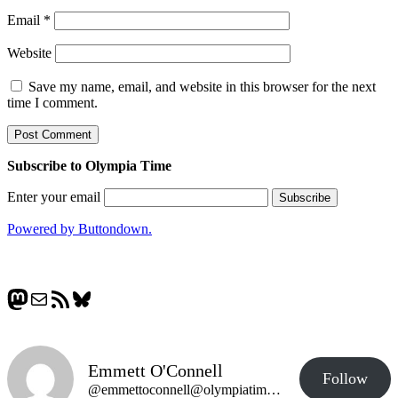
Email
*
Website
Save my name, email, and website in this browser for the next
time I comment.
Subscribe to Olympia Time
Enter your email
Powered by Buttondown.
Mastodon
Mail
RSS Feed
Bluesky
Emmett O'Connell
Follow
@emmettoconnell@olympiatime.com