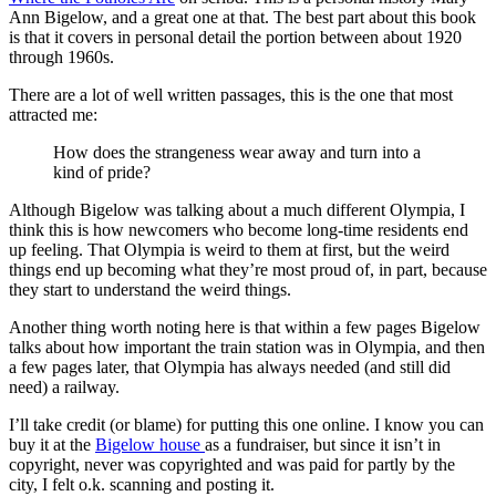
Ann Bigelow, and a great one at that. The best part about this book
is that it covers in personal detail the portion between about 1920
through 1960s.
There are a lot of well written passages, this is the one that most
attracted me:
How does the strangeness wear away and turn into a
kind of pride?
Although Bigelow was talking about a much different Olympia, I
think this is how newcomers who become long-time residents end
up feeling. That Olympia is weird to them at first, but the weird
things end up becoming what they’re most proud of, in part, because
they start to understand the weird things.
Another thing worth noting here is that within a few pages Bigelow
talks about how important the train station was in Olympia, and then
a few pages later, that Olympia has always needed (and still did
need) a railway.
I’ll take credit (or blame) for putting this one online. I know you can
buy it at the
Bigelow house
as a fundraiser, but since it isn’t in
copyright, never was copyrighted and was paid for partly by the
city, I felt o.k. scanning and posting it.