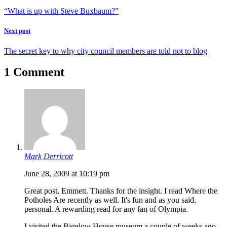
“What is up with Steve Buxbaum?”
Next post
The secret key to why city council members are told not to blog
1 Comment
Mark Derricott
June 28, 2009 at 10:19 pm
Great post, Emmett. Thanks for the insight. I read Where the
Potholes Are recently as well. It's fun and as you said,
personal. A rewarding read for any fan of Olympia.
I visited the Bigelow House museum a couple of weeks ago.