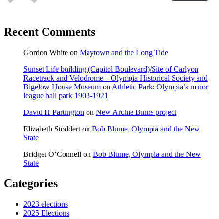
Recent Comments
Gordon White
on
Maytown and the Long Tide
Sunset Life building (Capitol Boulevard)/Site of Carlyon
Racetrack and Velodrome – Olympia Historical Society and
Bigelow House Museum
on
Athletic Park: Olympia’s minor
league ball park 1903-1921
David H Partington
on
New Archie Binns project
Elizabeth Stoddert
on
Bob Blume, Olympia and the New
State
Bridget O’Connell
on
Bob Blume, Olympia and the New
State
Categories
2023 elections
2025 Elections