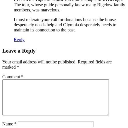
The tour, whose guide personally knew many Bigelow family
members, was marvelous.
I must reiterate your call for donations because the house
desperately needs help and Olympia desperately needs to
maintain its connection to the past.
Reply
Leave a Reply
Your email address will not be published.
Required fields are
marked
*
Comment
*
Name
*