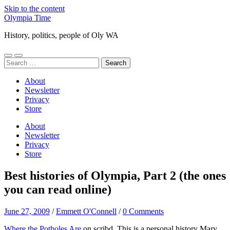
Skip to the content
Olympia Time
History, politics, people of Oly WA
Toggle
Toggle
Search
mobile
search
for:
menu
field
About
Newsletter
Privacy
Store
About
Newsletter
Privacy
Store
Best histories of Olympia, Part 2 (the ones
you can read online)
June 27, 2009
/
Emmett O'Connell
/
0 Comments
Where the Potholes Are
on scribd. This is a personal history Mary