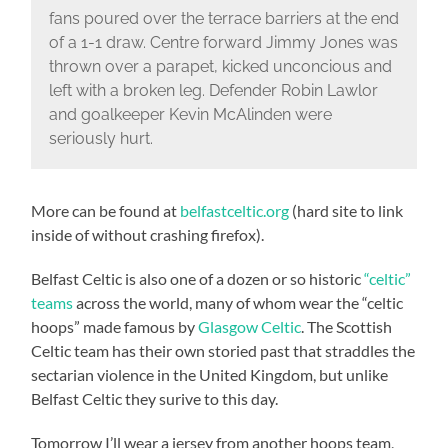
fans poured over the terrace barriers at the end
of a 1-1 draw. Centre forward Jimmy Jones was
thrown over a parapet, kicked unconcious and
left with a broken leg. Defender Robin Lawlor
and goalkeeper Kevin McAlinden were
seriously hurt.
More can be found at
belfastceltic.org
(hard site to link
inside of without crashing firefox).
Belfast Celtic is also one of a dozen or so historic
“celtic”
teams
across the world, many of whom wear the “celtic
hoops” made famous by
Glasgow Celtic
. The Scottish
Celtic team has their own storied past that straddles the
sectarian violence in the United Kingdom, but unlike
Belfast Celtic they surive to this day.
Tomorrow I’ll wear a jersey from another hoops team,