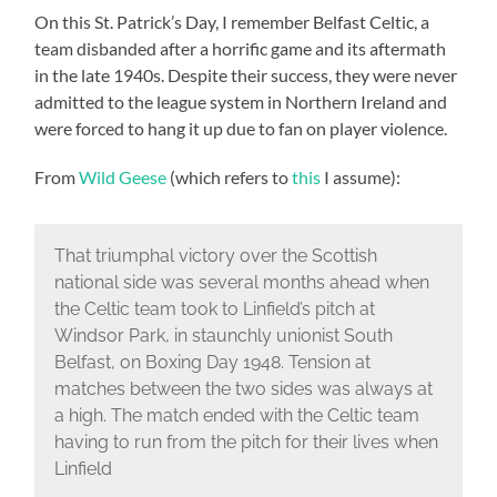
On this St. Patrick’s Day, I remember Belfast Celtic, a
team disbanded after a horrific game and its aftermath
in the late 1940s. Despite their success, they were never
admitted to the league system in Northern Ireland and
were forced to hang it up due to fan on player violence.
From
Wild Geese
(which refers to
this
I assume):
That triumphal victory over the Scottish
national side was several months ahead when
the Celtic team took to Linfield’s pitch at
Windsor Park, in staunchly unionist South
Belfast, on Boxing Day 1948. Tension at
matches between the two sides was always at
a high. The match ended with the Celtic team
having to run from the pitch for their lives when
Linfield