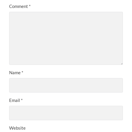
Comment
*
Name
*
Email
*
Website