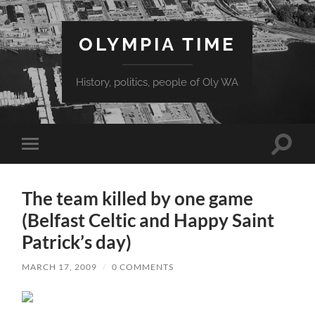
OLYMPIA TIME
History, politics, people of Oly WA
Toggle
Toggle
search
mobile
field
menu
The team killed by one game
(Belfast Celtic and Happy Saint
Patrick’s day)
MARCH 17, 2009
/
0 COMMENTS