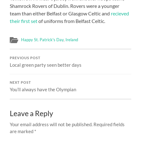
Shamrock Rovers of Dublin. Rovers were a younger
team than either Belfast or Glasgow Celtic and
recieved
their first set
of uniforms from Belfast Celtic.
Happy St. Patrick's Day
,
Ireland
PREVIOUS POST
Local green party seen better days
NEXT POST
You’ll always have the Olympian
Leave a Reply
Your email address will not be published.
Required fields
are marked
*