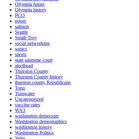
Olympia future
Olympia history
PCO
poem
salmon
Seattle
Smith Troy
social networking
sonics
sports
state supreme court
steelhead
Thurston County
Thurston County history
thurston county Republicans
Tono
Tumwater
Uncategorized
vaccine rates
WA3
washington democrats
Washington demographics
washington history
Washington Politics
Yelm