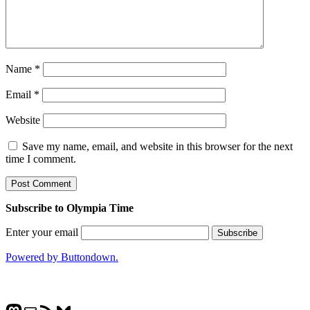
Name
*
Email
*
Website
Save my name, email, and website in this browser for the next
time I comment.
Subscribe to Olympia Time
Enter your email
Powered by Buttondown.