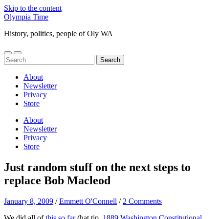
Skip to the content
Olympia Time
History, politics, people of Oly WA
Toggle
Toggle
Search
mobile
search
for:
menu
field
About
Newsletter
Privacy
Store
About
Newsletter
Privacy
Store
Just random stuff on the next steps to
replace Bob Macleod
January 8, 2009
/
Emmett O'Connell
/
2 Comments
We did all of
this so far
(hat tip,
1889 Washington Constitutional