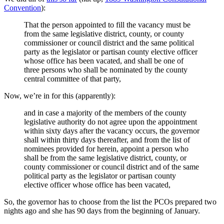
Convention
):
That the person appointed to fill the vacancy must be
from the same legislative district, county, or county
commissioner or council district and the same political
party as the legislator or partisan county elective officer
whose office has been vacated, and shall be one of
three persons who shall be nominated by the county
central committee of that party,
Now, we’re in for this (apparently):
and in case a majority of the members of the county
legislative authority do not agree upon the appointment
within sixty days after the vacancy occurs, the governor
shall within thirty days thereafter, and from the list of
nominees provided for herein, appoint a person who
shall be from the same legislative district, county, or
county commissioner or council district and of the same
political party as the legislator or partisan county
elective officer whose office has been vacated,
So, the governor has to choose from the list the PCOs prepared two
nights ago and she has 90 days from the beginning of January.