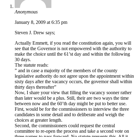
Anonymous
January 8, 2009 at 6:35 pm
Steven J. Drew says;
Actually Emmett, if you read the constitution again, you will
see that the Governor is not empowered with the authority to
make the choice until the 61’st day and within the following
30 days.
The statute reads:
” and in case a majority of the members of the county
legislative authority do not agree upon the appointment within
sixty days after the vacancy occurs, the governor shall within
thirty days thereafter”
Now, I share your view that filling the vacancy sooner rather
than later would be a plus. Still, their are two ways the time
between now and the 60’th day might be put to better use.
First, would be for the commissioners to interview the three
candidates in some detail and to deliberate and weigh the
choices at greater length.
Second, the commissioners could request the central
committee to re-open the process and take a second vote on
three names to pass forward. No statute prevents this. All it