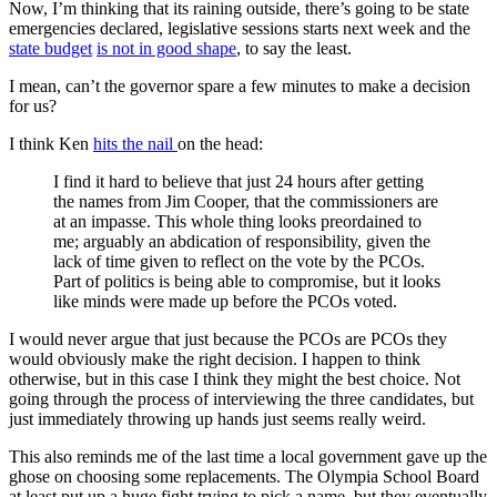
Now, I’m thinking that its raining outside, there’s going to be state
emergencies declared, legislative sessions starts next week and the
state budget
is not in good shape
, to say the least.
I mean, can’t the governor spare a few minutes to make a decision
for us?
I think Ken
hits the nail
on the head:
I find it hard to believe that just 24 hours after getting
the names from Jim Cooper, that the commissioners are
at an impasse. This whole thing looks preordained to
me; arguably an abdication of responsibility, given the
lack of time given to reflect on the vote by the PCOs.
Part of politics is being able to compromise, but it looks
like minds were made up before the PCOs voted.
I would never argue that just because the PCOs are PCOs they
would obviously make the right decision. I happen to think
otherwise, but in this case I think they might the best choice. Not
going through the process of interviewing the three candidates, but
just immediately throwing up hands just seems really weird.
This also reminds me of the last time a local government gave up the
ghose on choosing some replacements. The Olympia School Board
at least put up a huge fight trying to pick a name, but they eventually