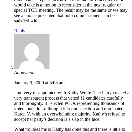
would take is a motion to reconsider at the next regular or
special TCD meeting. The result may be the same or we may
see a choice presented that both commissioners can be
satisfied with.
Reply
Anonymous
January 9, 2009 at 5:08 am
I am very disappointed with Kathy Wolfe. The Party created a
very transparent process that vetted 11 candidates carefully
and thoroughly. 81 elected PCOs representing thousands of
voters put a lot of thought into our selection and nominated
Karen V. with an overwhelming majority. Kathy’s refusal to
accept her party’s decision is a slap in the face.
What troubles me is Kathy has done this and there is little to