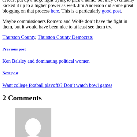
kicked it up to a higher power as well. Jim Anderson did some great
blogging on that process
here
. This is a particularly
good post
.
Maybe commissioners Romero and Wolfe don’t have the fight in
them, but it would have been nice to at least see them try.
Thurston County
,
Thurston County Democrats
Previous post
Ken Balsley and dominating political women
Next post
Want college football playoffs? Don’t watch bowl games
2 Comments