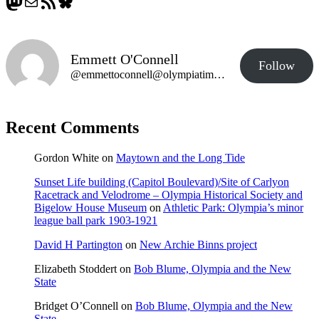
Mastodon
Mail
RSS Feed
Bluesky
Emmett O'Connell
Follow
@emmettoconnell@olympiatime.com
Recent Comments
Gordon White
on
Maytown and the Long Tide
Sunset Life building (Capitol Boulevard)/Site of Carlyon
Racetrack and Velodrome – Olympia Historical Society and
Bigelow House Museum
on
Athletic Park: Olympia’s minor
league ball park 1903-1921
David H Partington
on
New Archie Binns project
Elizabeth Stoddert
on
Bob Blume, Olympia and the New
State
Bridget O’Connell
on
Bob Blume, Olympia and the New
State