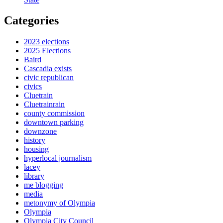
Categories
2023 elections
2025 Elections
Baird
Cascadia exists
civic republican
civics
Cluetrain
Cluetrainrain
county commission
downtown parking
downzone
history
housing
hyperlocal journalism
lacey
library
me blogging
media
metonymy of Olympia
Olympia
Olympia City Council