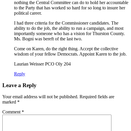
nothing the Central Committee can do to hold her accountable
to the Party that has worked so hard for so long to insure her
political career.
I had three criteria for the Commissioner candidates. The
ability to do the job, the ability to run a campaign, and most
importantly someone who has a vision for Thurston County.
Ms. Bogni was bereft of the last two.
Come on Karen, do the right thing. Accept the collective
wisdom of your fellow Democrats. Appoint Karen to the job.
Laurian Weisser PCO Oly 204
Reply
Leave a Reply
Your email address will not be published.
Required fields are
marked
*
Comment
*