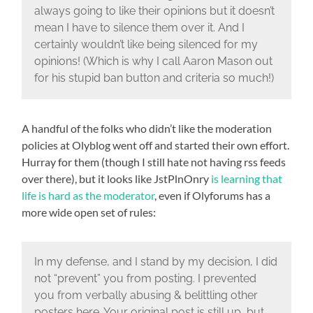
always going to like their opinions but it doesn’t
mean I have to silence them over it. And I
certainly wouldn’t like being silenced for my
opinions! (Which is why I call Aaron Mason out
for his stupid ban button and criteria so much!)
A handful of the folks who didn’t like the moderation
policies at Olyblog went off and started their own effort.
Hurray for them (though I still hate not having rss feeds
over there), but it looks like JstPlnOnry
is learning that
life is hard as the moderator
, even if Olyforums has a
more wide open set of rules:
In my defense, and I stand by my decision, I did
not “prevent” you from posting. I prevented
you from verbally abusing & belittling other
posters here. Your original post is still up, but