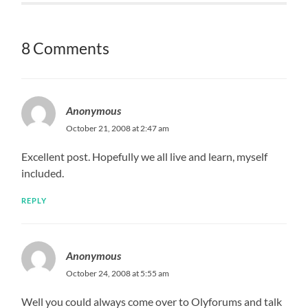
8 Comments
Anonymous
October 21, 2008 at 2:47 am
Excellent post. Hopefully we all live and learn, myself
included.
REPLY
Anonymous
October 24, 2008 at 5:55 am
Well you could always come over to Olyforums and talk