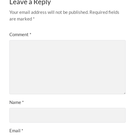
Leave a Reply
Your email address will not be published.
Required fields
are marked
*
Comment
*
Name
*
Email
*