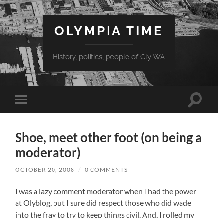
OLYMPIA TIME
History, politics, people of Oly WA
Toggle
Toggle
search
mobile
field
menu
Shoe, meet other foot (on being a
moderator)
OCTOBER 20, 2008
/
0 COMMENTS
I was a lazy comment moderator when I had the power
at Olyblog, but I sure did respect those who did wade
into the fray to try to keep things civil. And, I rolled my