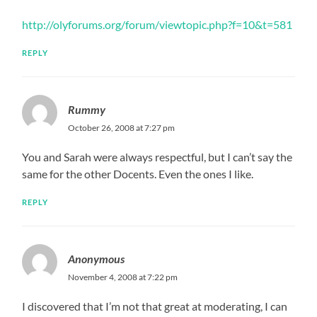
http://olyforums.org/forum/viewtopic.php?f=10&t=581
REPLY
Rummy
October 26, 2008 at 7:27 pm
You and Sarah were always respectful, but I can’t say the
same for the other Docents. Even the ones I like.
REPLY
Anonymous
November 4, 2008 at 7:22 pm
I discovered that I’m not that great at moderating, I can