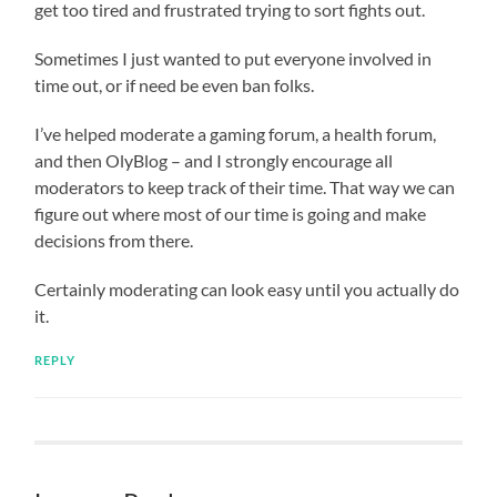
get too tired and frustrated trying to sort fights out.
Sometimes I just wanted to put everyone involved in
time out, or if need be even ban folks.
I’ve helped moderate a gaming forum, a health forum,
and then OlyBlog – and I strongly encourage all
moderators to keep track of their time. That way we can
figure out where most of our time is going and make
decisions from there.
Certainly moderating can look easy until you actually do
it.
REPLY