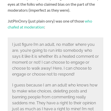
eyes at the folks who claimed bias on the part of the
moderators (imperfect as they were).
JstPlnOnry (just plain onry) was one of those
who
chafed at moderation
:
I just figure I’m an adult, no matter where you
are, you’re going to run into somebody who
says it like it is whether it’s a heated comment or
moment or not! I can choose to engage or
choose to walk away! Here, I can choose to
engage or choose not to respond!
I guess because I am an adult who knows how
to make wise choices, deleting posts and
banning people from commenting really
saddens me. They have a right to their opinion
just as much as I have a right to mine! I’m not