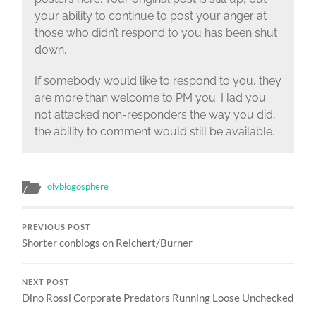
your ability to continue to post your anger at
those who didn’t respond to you has been shut
down.
If somebody would like to respond to you, they
are more than welcome to PM you. Had you
not attacked non-responders the way you did,
the ability to comment would still be available.
olyblogosphere
PREVIOUS POST
Shorter conblogs on Reichert/Burner
NEXT POST
Dino Rossi Corporate Predators Running Loose Unchecked