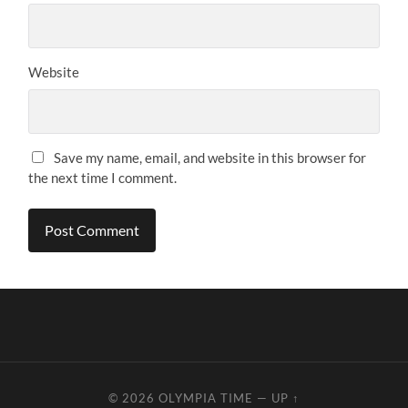
Website
Save my name, email, and website in this browser for
the next time I comment.
© 2026
OLYMPIA TIME
—
UP ↑