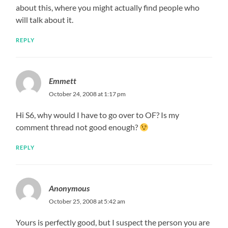
about this, where you might actually find people who
will talk about it.
REPLY
Emmett
October 24, 2008 at 1:17 pm
Hi S6, why would I have to go over to OF? Is my
comment thread not good enough?
REPLY
Anonymous
October 25, 2008 at 5:42 am
Yours is perfectly good, but I suspect the person you are