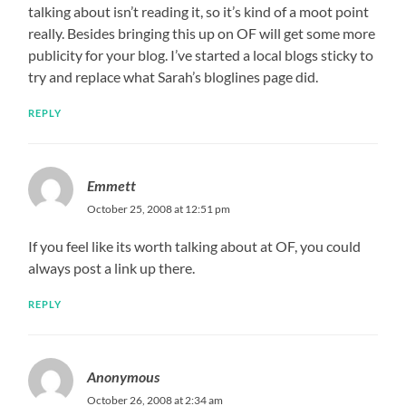
talking about isn’t reading it, so it’s kind of a moot point
really. Besides bringing this up on OF will get some more
publicity for your blog. I’ve started a local blogs sticky to
try and replace what Sarah’s bloglines page did.
REPLY
Emmett
October 25, 2008 at 12:51 pm
If you feel like its worth talking about at OF, you could
always post a link up there.
REPLY
Anonymous
October 26, 2008 at 2:34 am