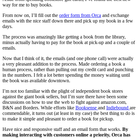
way for me to buy books.
From now on, I’ll fill out the
order form from Orca
and exchange
emails with the nice staff down there and pick up my book in a few
days.
The process was amazingly like getting a book from the library,
minus actually having to pay for the book at pick-up and a couple of
emails.
Now that I think of it, the emails (and one phone call) were actually
a very pleasant addition to the process. Made ordering a book a
human process, rather than pulling out my credit card and punching
in the numbers. I felt a lot better spending the money waiting until
the book was available downtown.
I’m not too familiar with the plight of independent book stores
against the giant book sellers, but I’m sure there have been some
discussions on how to use the web to fight against amazon.com,
B&N and Borders. While efforts like
Booksense
and
Indiebound
are
commendable, it turns out (at least in my case) the best thing to do is
to make it simple and pleasant to order a book for pickup.
Have nice and responsive staff and an email form that works.
By
making interacting with customers online a priority, Orca has