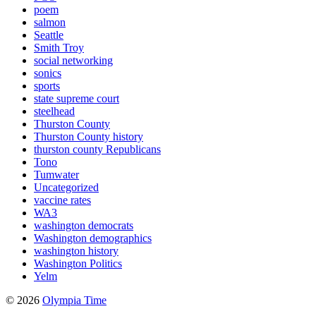
poem
salmon
Seattle
Smith Troy
social networking
sonics
sports
state supreme court
steelhead
Thurston County
Thurston County history
thurston county Republicans
Tono
Tumwater
Uncategorized
vaccine rates
WA3
washington democrats
Washington demographics
washington history
Washington Politics
Yelm
© 2026
Olympia Time