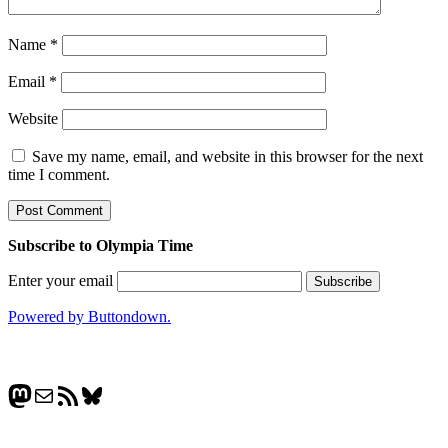
Name
*
Email
*
Website
Save my name, email, and website in this browser for the next
time I comment.
Subscribe to Olympia Time
Enter your email
Powered by Buttondown.
Mastodon
Mail
RSS Feed
Bluesky