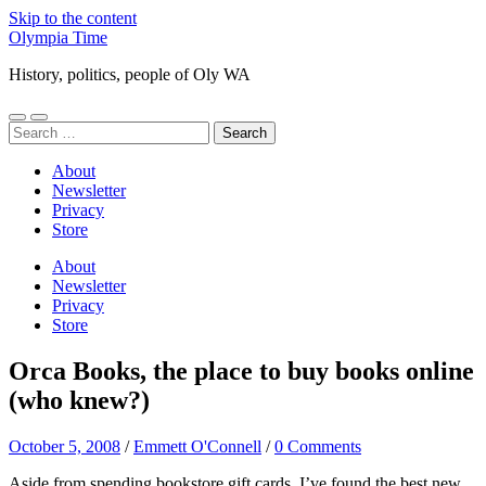
Skip to the content
Olympia Time
History, politics, people of Oly WA
Toggle
Toggle
Search
mobile
search
for:
menu
field
About
Newsletter
Privacy
Store
About
Newsletter
Privacy
Store
Orca Books, the place to buy books online
(who knew?)
October 5, 2008
/
Emmett O'Connell
/
0 Comments
Aside from spending bookstore gift cards, I’ve found the best new