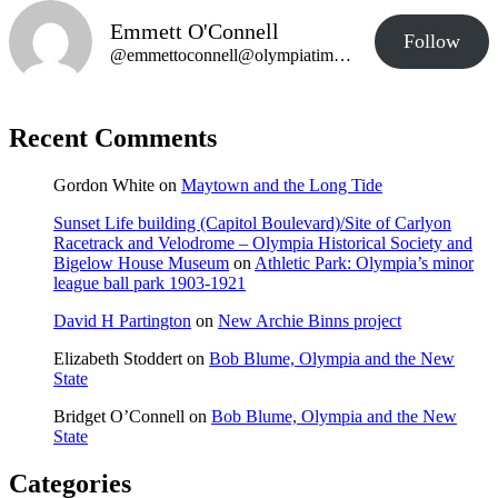
Emmett O'Connell
Follow
@emmettoconnell@olympiatime.com
Recent Comments
Gordon White
on
Maytown and the Long Tide
Sunset Life building (Capitol Boulevard)/Site of Carlyon
Racetrack and Velodrome – Olympia Historical Society and
Bigelow House Museum
on
Athletic Park: Olympia’s minor
league ball park 1903-1921
David H Partington
on
New Archie Binns project
Elizabeth Stoddert
on
Bob Blume, Olympia and the New
State
Bridget O’Connell
on
Bob Blume, Olympia and the New
State
Categories