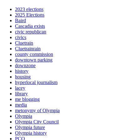
2023 elections
2025 Elections
Baird
Cascadia exists
civic republican
civics
Cluetrain
Cluetrainrain
county commission
downtown parking
downzone
history
housing
hyperlocal journalism
lacey
library
me blogging
media
metonymy of Olympia
Olympia
Olympia City Council
Olympia future
Olympia history
PCO