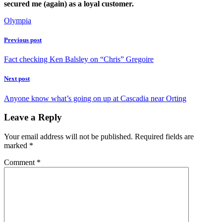
secured me (again) as a loyal customer.
Olympia
Previous post
Fact checking Ken Balsley on “Chris” Gregoire
Next post
Anyone know what’s going on up at Cascadia near Orting
Leave a Reply
Your email address will not be published.
Required fields are
marked
*
Comment
*