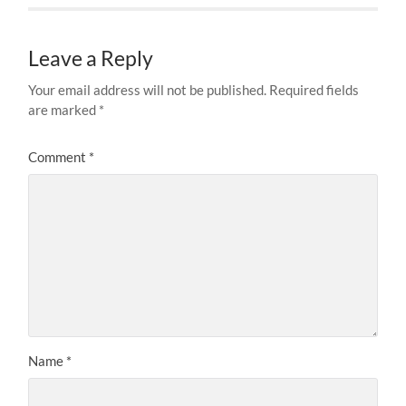
Leave a Reply
Your email address will not be published.
Required fields
are marked
*
Comment
*
Name
*