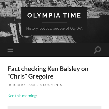
OLYMPIA TIME
History, politics, people of Oly WA
Toggle
Toggle
search
mobile
field
menu
Fact checking Ken Balsley on
“Chris” Gregoire
OCTOBER 4, 2008
/
0 COMMENTS
Ken this morning
: