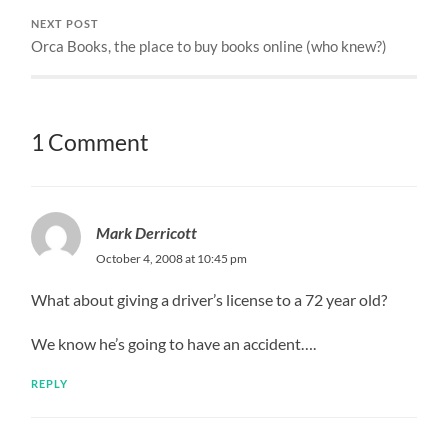
NEXT POST
Orca Books, the place to buy books online (who knew?)
1 Comment
Mark Derricott
October 4, 2008 at 10:45 pm
What about giving a driver’s license to a 72 year old?
We know he’s going to have an accident….
REPLY