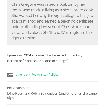
Chris Gregoire was raised in Auburn by her
mom, who made a living as a short-order cook.
She worked her way through college with a job
at a print shop and earned a teaching certificate
before attending law school. Chris shares our
views and values. She’ll lead Washington in the
right direction.
I guess in 2004 she wasn’t interested in packaging
herself as “professional and in charge.”
other blogs
,
Washington Politics
PREVIOUS POST
Dino Rossi and Robin Edmondson (and others) on the same
sign