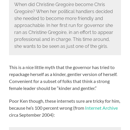
When did Christine Gregoire become Chris
Gregoire? When her political handlers decided
she needed to become more friendly and
approachable. In her first run for governor she
ran as Christine Gregoire, in an effort to appear
professional and in charge. This time around,
she wants to be seen as just one of the girls.
This is a nice little myth that the governor has tried to
repackage herself as a kinder, gentler version of herself.
Convenient for a subset of folks that think a strong
female leader should be “kinder and gentler.”
Poor Ken though, these internets sure are tricky for him,
because he’s 100 percent wrong (from
Internet Archive
circa September 2004):