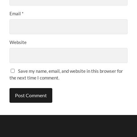
Email
*
Website
Save my name, email, and website in this browser for
the next time I comment.