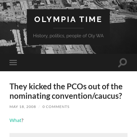
OLYMPIA TIME
History, politics, people of Oly WA
Toggle
Toggle
search
mobile
field
menu
They kicked the PCOs out of the
nominating convention/caucus?
MAY 18, 2008
/
0 COMMENTS
What
?