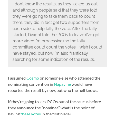
I don’t know the results, as they kicked us out,
and although people said that they were told
they were going to take them back to count
them, they did in fact get two supporters from
each side to help tally the vote. After the tally
started, Dwight told the PCOs to leave (I’ve got
more video I’m processing) so the tally
committee could count the votes. I wish I could
have stayed, but now I’m also frantically
searching for some indication of the results. . .
I assumed
Cosmo
or someone else who attended the
nominating convention in
Napavine
would have
reported the result by now, but who the hell knows.
If they’re going to kick PCOs out of the caucus before
they announce the “nominee” what is the point of
having
these votes
in the first place?