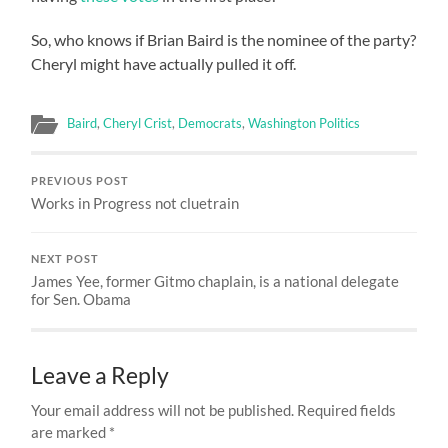
So, who knows if Brian Baird is the nominee of the party?
Cheryl might have actually pulled it off.
Baird
,
Cheryl Crist
,
Democrats
,
Washington Politics
PREVIOUS POST
Works in Progress not cluetrain
NEXT POST
James Yee, former Gitmo chaplain, is a national delegate
for Sen. Obama
Leave a Reply
Your email address will not be published.
Required fields
are marked
*