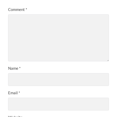
Comment
*
Name
*
Email
*