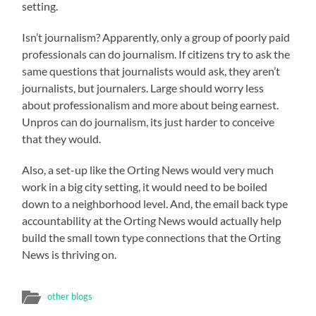
setting.
Isn’t journalism? Apparently, only a group of poorly paid
professionals can do journalism. If citizens try to ask the
same questions that journalists would ask, they aren’t
journalists, but journalers. Large should worry less
about professionalism and more about being earnest.
Unpros can do journalism, its just harder to conceive
that they would.
Also, a set-up like the Orting News would very much
work in a big city setting, it would need to be boiled
down to a neighborhood level. And, the email back type
accountability at the Orting News would actually help
build the small town type connections that the Orting
News is thriving on.
other blogs