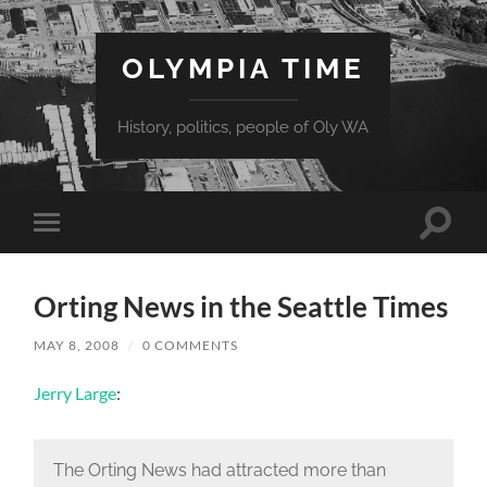
OLYMPIA TIME
History, politics, people of Oly WA
Toggle
Toggle
search
mobile
field
menu
Orting News in the Seattle Times
MAY 8, 2008
/
0 COMMENTS
Jerry Large
:
The Orting News had attracted more than