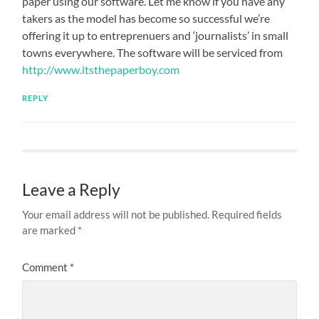
paper using our software. Let me know if you have any
takers as the model has become so successful we’re
offering it up to entreprenuers and ‘journalists’ in small
towns everywhere. The software will be serviced from
http://www.itsthepaperboy.com
REPLY
Leave a Reply
Your email address will not be published.
Required fields
are marked
*
Comment
*