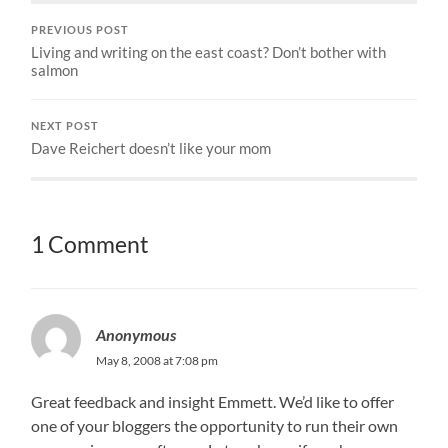
PREVIOUS POST
Living and writing on the east coast? Don’t bother with
salmon
NEXT POST
Dave Reichert doesn’t like your mom
1 Comment
Anonymous
May 8, 2008 at 7:08 pm
Great feedback and insight Emmett. We’d like to offer
one of your bloggers the opportunity to run their own