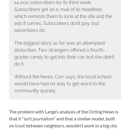
14,000 subscribers by its third week.
Subscribers get an e-mail of its headlines,
which reminds them to look at the site and the
ads it carries. Subscribers don’t pay, but
advertisers do.
The biggest story so far was an attempted
abduction. Two strangers offered a fourth-
grader candy to get into their car, but she didn’t
do it.
Without the News, Carr says, the local school
would have had no way to get word to the
community quickly.
The problem with Large’s analysis of the Orting News is
that it “isn’t journalism” and that a similar model, built
on trust between neighbors, wouldn’t work in a big city