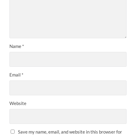
Name
*
Email
*
Website
Save my name, email, and website in this browser for