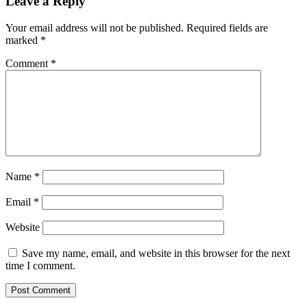
Leave a Reply
Your email address will not be published.
Required fields are
marked
*
Comment
*
Name
*
Email
*
Website
Save my name, email, and website in this browser for the next
time I comment.