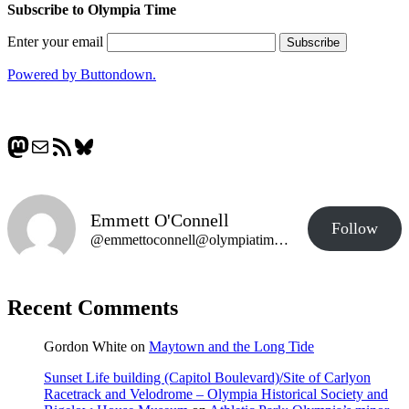
Subscribe to Olympia Time
Enter your email
Powered by Buttondown.
Mastodon
Mail
RSS Feed
Bluesky
Emmett O'Connell
Follow
@emmettoconnell@olympiatime.com
Recent Comments
Gordon White
on
Maytown and the Long Tide
Sunset Life building (Capitol Boulevard)/Site of Carlyon
Racetrack and Velodrome – Olympia Historical Society and