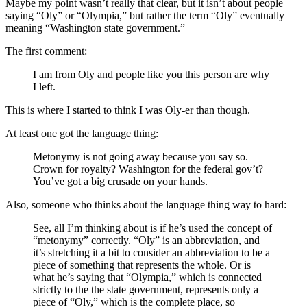
Maybe my point wasn’t really that clear, but it isn’t about people
saying “Oly” or “Olympia,” but rather the term “Oly” eventually
meaning “Washington state government.”
The first comment:
I am from Oly and people like you this person are why
I left.
This is where I started to think I was Oly-er than though.
At least one got the language thing:
Metonymy is not going away because you say so.
Crown for royalty? Washington for the federal gov’t?
You’ve got a big crusade on your hands.
Also, someone who thinks about the language thing way to hard:
See, all I’m thinking about is if he’s used the concept of
“metonymy” correctly. “Oly” is an abbreviation, and
it’s stretching it a bit to consider an abbreviation to be a
piece of something that represents the whole. Or is
what he’s saying that “Olympia,” which is connected
strictly to the the state government, represents only a
piece of “Oly,” which is the complete place, so