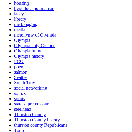
housing
hyperlocal journalism
lacey
library
me blogging
media
metonymy of Olympia
Olympia
Olympia City Council
Olympia future
Olympia history
PCO
poem
salmon
Seattle
Smith Troy
social networking
sonics
sports
state supreme court
steelhead
Thurston County
Thurston County history
thurston county Republicans
Tono