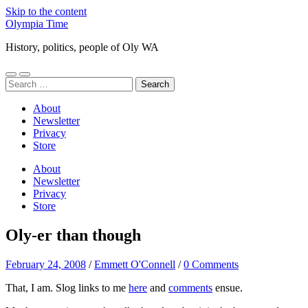
Skip to the content
Olympia Time
History, politics, people of Oly WA
Toggle
Toggle
Search
mobile
search
for:
menu
field
About
Newsletter
Privacy
Store
About
Newsletter
Privacy
Store
Oly-er than though
February 24, 2008
/
Emmett O'Connell
/
0 Comments
That, I am. Slog links to me
here
and
comments
ensue.