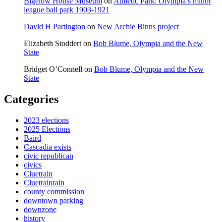
Bigelow House Museum
on
Athletic Park: Olympia’s minor
league ball park 1903-1921
David H Partington
on
New Archie Binns project
Elizabeth Stoddert
on
Bob Blume, Olympia and the New
State
Bridget O’Connell
on
Bob Blume, Olympia and the New
State
Categories
2023 elections
2025 Elections
Baird
Cascadia exists
civic republican
civics
Cluetrain
Cluetrainrain
county commission
downtown parking
downzone
history