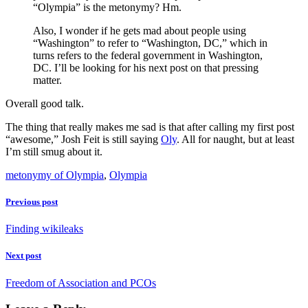
“Olympia” is the metonymy? Hm.
Also, I wonder if he gets mad about people using
“Washington” to refer to “Washington, DC,” which in
turns refers to the federal government in Washington,
DC. I’ll be looking for his next post on that pressing
matter.
Overall good talk.
The thing that really makes me sad is that after calling my first post
“awesome,” Josh Feit is still saying
Oly
. All for naught, but at least
I’m still smug about it.
metonymy of Olympia
,
Olympia
Previous post
Finding wikileaks
Next post
Freedom of Association and PCOs