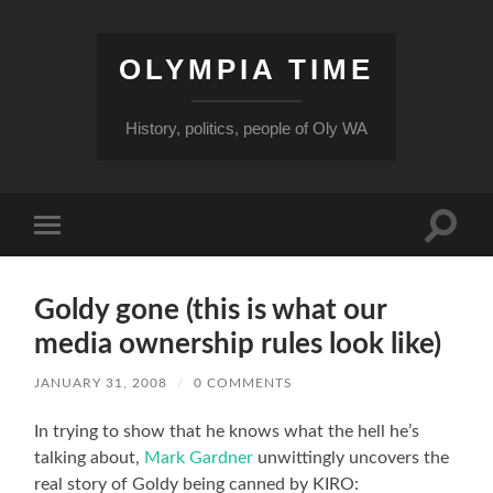
OLYMPIA TIME
History, politics, people of Oly WA
Toggle
Toggle
search
mobile
field
menu
Goldy gone (this is what our
media ownership rules look like)
JANUARY 31, 2008
/
0 COMMENTS
In trying to show that he knows what the hell he’s
talking about,
Mark Gardner
unwittingly uncovers the
real story of Goldy being canned by KIRO: