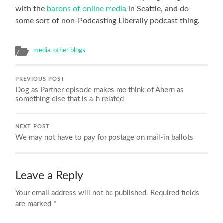
with the
barons of online media
in Seattle, and do
some sort of non-Podcasting Liberally podcast thing.
media
,
other blogs
PREVIOUS POST
Dog as Partner episode makes me think of Ahern as
something else that is a-h related
NEXT POST
We may not have to pay for postage on mail-in ballots
Leave a Reply
Your email address will not be published.
Required fields
are marked
*