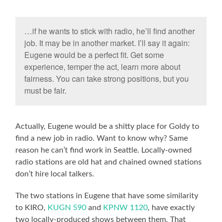
…if he wants to stick with radio, he’ll find another
job. It may be in another market. I’ll say it again:
Eugene would be a perfect fit. Get some
experience, temper the act, learn more about
fairness. You can take strong positions, but you
must be fair.
Actually, Eugene would be a shitty place for Goldy to
find a new job in radio. Want to know why? Same
reason he can’t find work in Seattle. Locally-owned
radio stations are old hat and chained owned stations
don’t hire local talkers.
The two stations in Eugene that have some similarity
to KIRO,
KUGN 590
and
KPNW 1120
, have exactly
two locally-produced shows between them. That