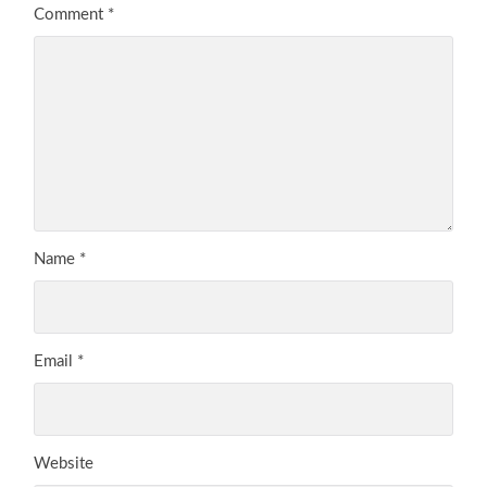
Comment
*
Name
*
Email
*
Website