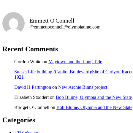
Emmett O'Connell
@emmettoconnell@olympiatime.com
Recent Comments
Gordon White
on
Maytown and the Long Tide
Sunset Life building (Capitol Boulevard)/Site of Carlyon Ra
1921
David H Partington
on
New Archie Binns project
Elizabeth Stoddert
on
Bob Blume, Olympia and the New State
Bridget O’Connell
on
Bob Blume, Olympia and the New State
Categories
2023 elections