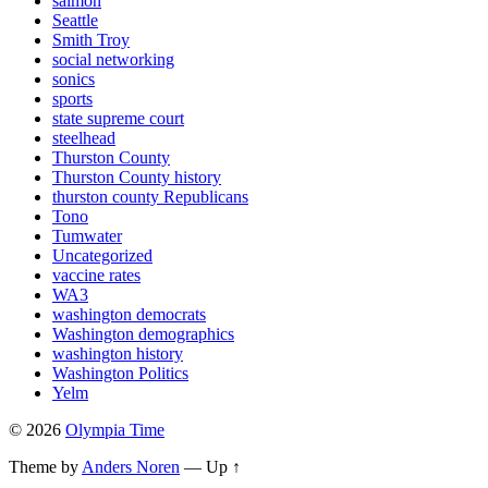
salmon
Seattle
Smith Troy
social networking
sonics
sports
state supreme court
steelhead
Thurston County
Thurston County history
thurston county Republicans
Tono
Tumwater
Uncategorized
vaccine rates
WA3
washington democrats
Washington demographics
washington history
Washington Politics
Yelm
© 2026
Olympia Time
Theme by
Anders Noren
—
Up ↑