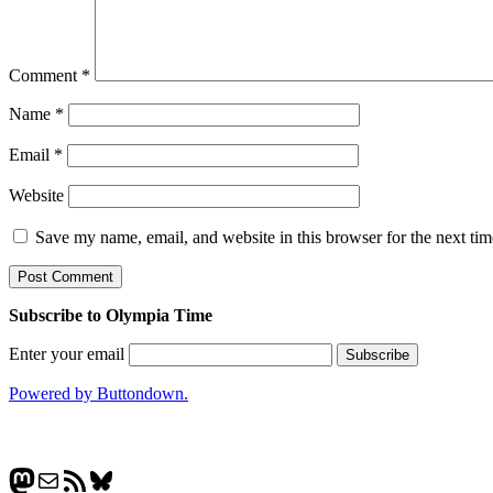
Comment
*
Name
*
Email
*
Website
Save my name, email, and website in this browser for the next ti
Subscribe to Olympia Time
Enter your email
Powered by Buttondown.
Mastodon
Mail
RSS Feed
Bluesky