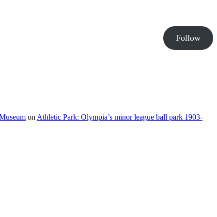
Follow
e Museum
on
Athletic Park: Olympia’s minor league ball park 1903-