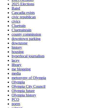
2025 Elections
Baird
Cascadia exists
civic republican
civics
Cluetrain
Cluetrainrain
county commission
downtown parking
downzone
history
housing
hyperlocal journalism
lacey
library
me blogging
media
metonymy of Olympia
Olympia
Olympia City Council
Olympia future
Olympia history
PCO
poem