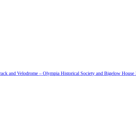
cetrack and Velodrome – Olympia Historical Society and Bigelow Hous