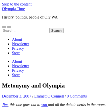
Skip to the content
Olympia Time
History, politics, people of Oly WA
Toggle
Toggle
Search
mobile
search
for:
menu
field
About
Newsletter
Privacy
Store
About
Newsletter
Privacy
Store
Metonymy and Olympia
December 3, 2007
/
Emmett O'Connell
/
0 Comments
Jim
, this one goes out to
you
and all the debate nerds in the room.