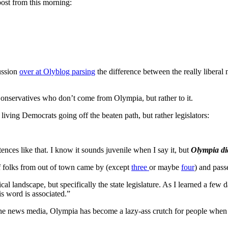
st from this morning:
ussion
over at Olyblog parsing
the difference between the really libera
 Conservatives who don’t come from Olympia, but rather to it.
ving Democrats going off the beaten path, but rather legislators:
nces like that. I know it sounds juvenile when I say it, but
Olympia did
f folks from out of town came by (except
three
or maybe
four
) and pass
al landscape, but specifically the state legislature. As I learned a fe
s word is associated.”
s the news media, Olympia has become a lazy-ass crutch for people when