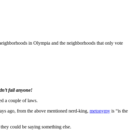
l neighborhoods in Olympia and the neighborhoods that only vote
n’t fail anyone!
ed a couple of laws.
w days ago, from the above mentioned nerd-king,
metonymy
is “is the
 they could be saying something else.