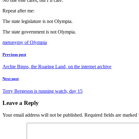
No one else cares, but I’ll care.
Repeat after me:
The state legislature is not Olympia.
The state government is not Olympia.
metonymy of Olympia
Previous post
Archie Binns, the Roaring Land, on the internet archive
Next post
Terry Bergeson is running watch, day 15
Leave a Reply
Your email address will not be published.
Required fields are marked