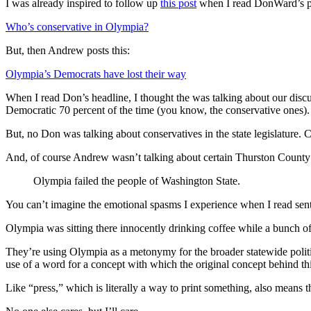
I was already inspired to follow up
this post
when I read DonWard’s po
Who’s conservative in Olympia?
But, then Andrew posts this:
Olympia’s Democrats have lost their way
When I read Don’s headline, I thought the was talking about our disc
Democratic 70 percent of the time (you know, the conservative ones).
But, no Don was talking about conservatives in the state legislature.
And, of course Andrew wasn’t talking about certain Thurston County li
Olympia failed the people of Washington State.
You can’t imagine the emotional spasms I experience when I read sente
Olympia was sitting there innocently drinking coffee while a bunch o
They’re using Olympia as a metonymy for the broader statewide politic
use of a word for a concept with which the original concept behind thi
Like “press,” which is literally a way to print something, also mean