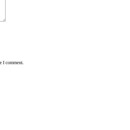
me I comment.