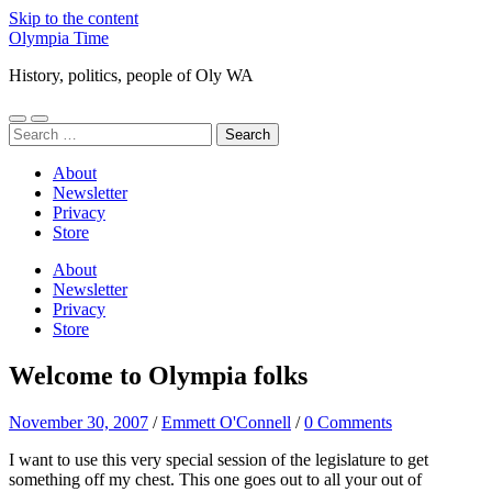
Skip to the content
Olympia Time
History, politics, people of Oly WA
Toggle
Toggle
Search
mobile
search
for:
menu
field
About
Newsletter
Privacy
Store
About
Newsletter
Privacy
Store
Welcome to Olympia folks
November 30, 2007
/
Emmett O'Connell
/
0 Comments
I want to use this very special session of the legislature to get
something off my chest. This one goes out to all your out of