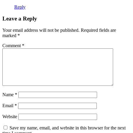
Reply
Leave a Reply
Your email address will not be published.
Required fields are
marked
*
Comment
*
Name
*
Email
*
Website
Save my name, email, and website in this browser for the next