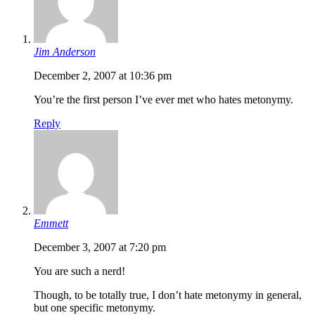
Jim Anderson
December 2, 2007 at 10:36 pm
You’re the first person I’ve ever met who hates metonymy.
Reply
Emmett
December 3, 2007 at 7:20 pm
You are such a nerd!
Though, to be totally true, I don’t hate metonymy in general,
but one specific metonymy.