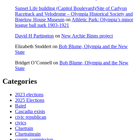
Sunset Life building (Capitol Boulevard)/Site of Carlyon
Racetrack and Velodrome – Olympia Historical Society and
Bigelow House Museum
on
Athletic Park: Olympia’s minor
league ball park 1903-1921
David H Partington
on
New Archie Binns project
Elizabeth Stoddert
on
Bob Blume, Olympia and the New
State
Bridget O’Connell
on
Bob Blume, Olympia and the New
State
Categories
2023 elections
2025 Elections
Baird
Cascadia exists
civic republican
civics
Cluetrain
Cluetrainrain
county commission