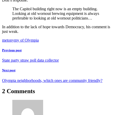
Don’s response:
The Capitol building right now is an empty building.
Looking at old wornout brewing equipment is always
preferable to looking at old wornout politicians…
In addition to the lack of hope towards Democracy, his comment is
just weak.
metonymy of Olympia
Previous post
State party straw poll data collector
Next post
Olympia neighborhoods, which ones are community friendly?
2 Comments