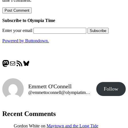
time I comment.
Subscribe to Olympia Time
Enter your email
Powered by Buttondown.
Mastodon
Mail
RSS Feed
Bluesky
Emmett O'Connell
Follow
@emmettoconnell@olympiatime.com
Recent Comments
Gordon White
on
Maytown and the Long Tide