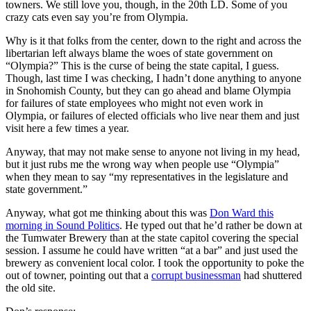
towners. We still love you, though, in the 20th LD. Some of you
crazy cats even say you’re from Olympia.
Why is it that folks from the center, down to the right and across the
libertarian left always blame the woes of state government on
“Olympia?” This is the curse of being the state capital, I guess.
Though, last time I was checking, I hadn’t done anything to anyone
in Snohomish County, but they can go ahead and blame Olympia
for failures of state employees who might not even work in
Olympia, or failures of elected officials who live near them and just
visit here a few times a year.
Anyway, that may not make sense to anyone not living in my head,
but it just rubs me the wrong way when people use “Olympia”
when they mean to say “my representatives in the legislature and
state government.”
Anyway, what got me thinking about this was
Don Ward this
morning in Sound Politics
. He typed out that he’d rather be down at
the Tumwater Brewery than at the state capitol covering the special
session. I assume he could have written “at a bar” and just used the
brewery as convenient local color. I took the opportunity to poke the
out of towner, pointing out that a
corrupt businessman
had shuttered
the old site.