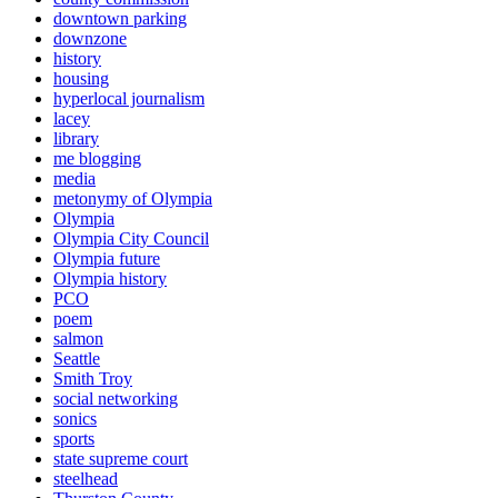
downtown parking
downzone
history
housing
hyperlocal journalism
lacey
library
me blogging
media
metonymy of Olympia
Olympia
Olympia City Council
Olympia future
Olympia history
PCO
poem
salmon
Seattle
Smith Troy
social networking
sonics
sports
state supreme court
steelhead