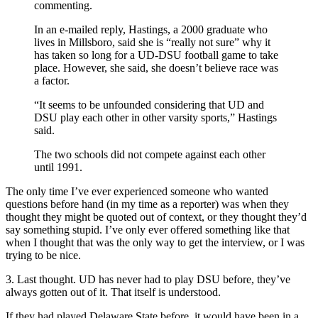
commenting.
In an e-mailed reply, Hastings, a 2000 graduate who
lives in Millsboro, said she is “really not sure” why it
has taken so long for a UD-DSU football game to take
place. However, she said, she doesn’t believe race was
a factor.
“It seems to be unfounded considering that UD and
DSU play each other in other varsity sports,” Hastings
said.
The two schools did not compete against each other
until 1991.
The only time I’ve ever experienced someone who wanted
questions before hand (in my time as a reporter) was when they
thought they might be quoted out of context, or they thought they’d
say something stupid. I’ve only ever offered something like that
when I thought that was the only way to get the interview, or I was
trying to be nice.
3. Last thought. UD has never had to play DSU before, they’ve
always gotten out of it. That itself is understood.
If they had played Delaware State before, it would have been in a