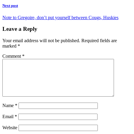
Next post
Note to Gregoire, don’t put yourself between Cougs, Huskies
Leave a Reply
Your email address will not be published.
Required fields are
marked
*
Comment
*
Name
*
Email
*
Website