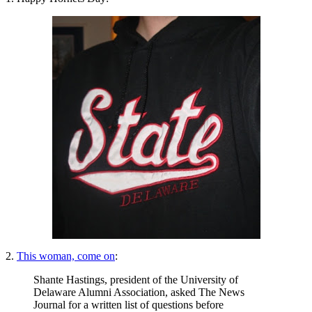
2.
This woman, come on
:
Shante Hastings, president of the University of
Delaware Alumni Association, asked The News
Journal for a written list of questions before