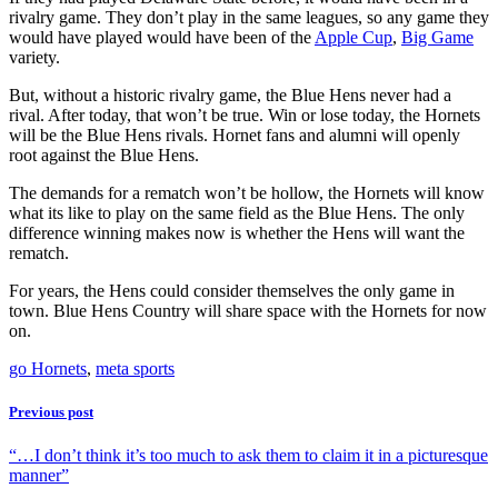
rivalry game. They don’t play in the same leagues, so any game they
would have played would have been of the
Apple Cup
,
Big Game
variety.
But, without a historic rivalry game, the Blue Hens never had a
rival. After today, that won’t be true. Win or lose today, the Hornets
will be the Blue Hens rivals. Hornet fans and alumni will openly
root against the Blue Hens.
The demands for a rematch won’t be hollow, the Hornets will know
what its like to play on the same field as the Blue Hens. The only
difference winning makes now is whether the Hens will want the
rematch.
For years, the Hens could consider themselves the only game in
town. Blue Hens Country will share space with the Hornets for now
on.
go Hornets
,
meta sports
Previous post
“…I don’t think it’s too much to ask them to claim it in a picturesque
manner”