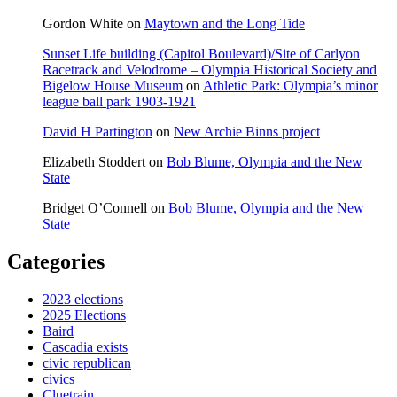
Gordon White
on
Maytown and the Long Tide
Sunset Life building (Capitol Boulevard)/Site of Carlyon
Racetrack and Velodrome – Olympia Historical Society and
Bigelow House Museum
on
Athletic Park: Olympia’s minor
league ball park 1903-1921
David H Partington
on
New Archie Binns project
Elizabeth Stoddert
on
Bob Blume, Olympia and the New
State
Bridget O’Connell
on
Bob Blume, Olympia and the New
State
Categories
2023 elections
2025 Elections
Baird
Cascadia exists
civic republican
civics
Cluetrain