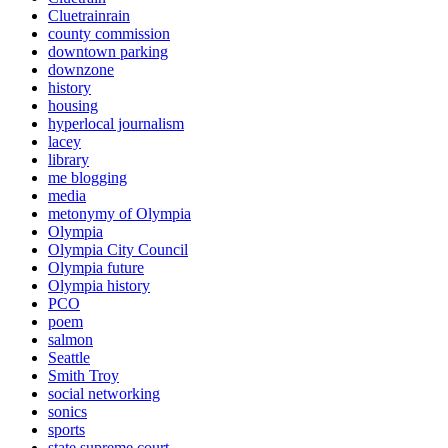
Cluetrainrain
county commission
downtown parking
downzone
history
housing
hyperlocal journalism
lacey
library
me blogging
media
metonymy of Olympia
Olympia
Olympia City Council
Olympia future
Olympia history
PCO
poem
salmon
Seattle
Smith Troy
social networking
sonics
sports
state supreme court