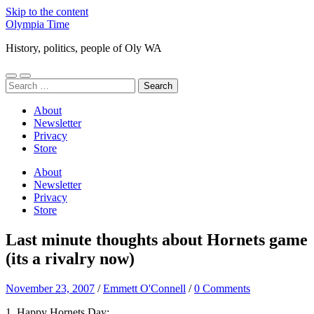
Skip to the content
Olympia Time
History, politics, people of Oly WA
Toggle
Toggle
Search
mobile
search
for:
menu
field
About
Newsletter
Privacy
Store
About
Newsletter
Privacy
Store
Last minute thoughts about Hornets game
(its a rivalry now)
November 23, 2007
/
Emmett O'Connell
/
0 Comments
1. Happy Hornets Day: