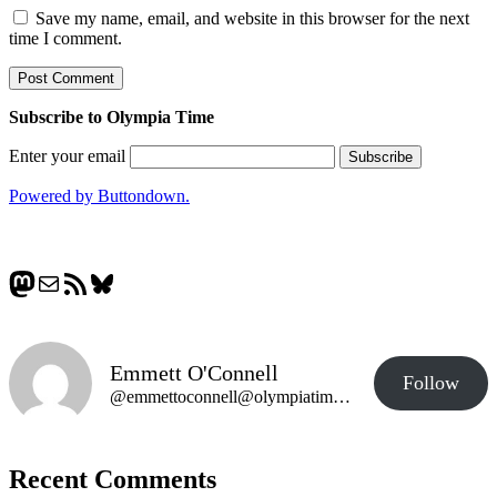
Save my name, email, and website in this browser for the next
time I comment.
Subscribe to Olympia Time
Enter your email
Powered by Buttondown.
Mastodon
Mail
RSS Feed
Bluesky
Emmett O'Connell
Follow
@emmettoconnell@olympiatime.com
Recent Comments