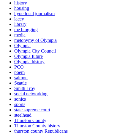
history
housing
hyperlocal journalism
lacey
library
me blogging
media
metonymy of Olympia
Olympia
Olympia City Council
Olympia future
Olympia history
PCO
poem
salmon
Seattle
Smith Troy
social networking
sonics
sports
state supreme court
steelhead
Thurston County
Thurston County history
thurston county Republicans