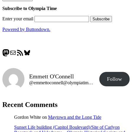
Subscribe to Olympia Time
Enter your email
Powered by Buttondown.
Mastodon
Mail
RSS Feed
Bluesky
Emmett O'Connell
Follow
@emmettoconnell@olympiatime.com
Recent Comments
Gordon White
on
Maytown and the Long Tide
Sunset Life building (Capitol Boulevard)/Site of Carlyon