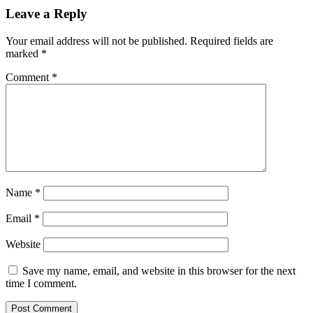
Leave a Reply
Your email address will not be published.
Required fields are
marked
*
Comment
*
Name
*
Email
*
Website
Save my name, email, and website in this browser for the next
time I comment.