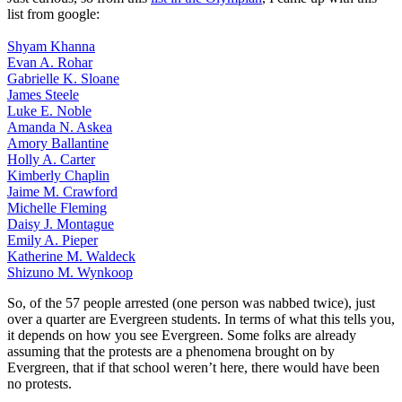
list from google:
Shyam Khanna
Evan A. Rohar
Gabrielle K. Sloane
James Steele
Luke E. Noble
Amanda N. Askea
Amory Ballantine
Holly A. Carter
Kimberly Chaplin
Jaime M. Crawford
Michelle Fleming
Daisy J. Montague
Emily A. Pieper
Katherine M. Waldeck
Shizuno M. Wynkoop
So, of the 57 people arrested (one person was nabbed twice), just
over a quarter are Evergreen students. In terms of what this tells you,
it depends on how you see Evergreen. Some folks are already
assuming that the protests are a phenomena brought on by
Evergreen, that if that school weren’t here, there would have been
no protests.