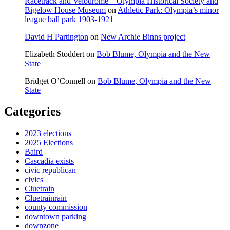
Racetrack and Velodrome – Olympia Historical Society and
Bigelow House Museum
on
Athletic Park: Olympia’s minor
league ball park 1903-1921
David H Partington
on
New Archie Binns project
Elizabeth Stoddert
on
Bob Blume, Olympia and the New
State
Bridget O’Connell
on
Bob Blume, Olympia and the New
State
Categories
2023 elections
2025 Elections
Baird
Cascadia exists
civic republican
civics
Cluetrain
Cluetrainrain
county commission
downtown parking
downzone