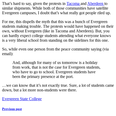
That’s hard to say, given the protests in
Tacoma
and
Aberdeen
to
similar shipments. While both of those communities have satellite
Evergreen campuses, I doubt that’s what really got people riled up.
For me, this dispells the myth that this was a bunch of Evergreen
students making trouble. The protests would have happened on their
own, without Evergreen (like in Tacoma and Aberdeen). But, you
can hardly expect college students attending what everyone knows
is a very liberal school from standing on the sidelines for this one.
So, while even one person from the peace community saying (via
email):
And, although for many of us tomorrow is a holiday
from work, that is not the case for Evergreen students,
who have to go to school. Evergreen students have
been the primary presence at the port.
…we can know that it’s not exactly true. Sure, a lot of students came
down, but a lot more non-students were there.
Evergreen State College
Previous post