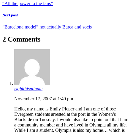
“All the power to the fans”
Next post
“Barcelona model” not actually Barca and socis
2 Comments
rightthisminute
November 17, 2007 at 1:49 pm
Hello, my name is Emily PIeper and I am one of those
Evergreen students arrested at the port in the Women’s
Blockade on Tuesday. I would also like to point out that I am
a community member and have lived in Olympia all my life.
While I am a student, Olympia is also my home… which is