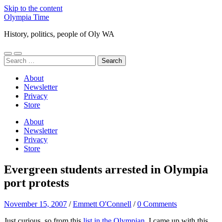
Skip to the content
Olympia Time
History, politics, people of Oly WA
Toggle
Toggle
Search
mobile
search
for:
menu
field
About
Newsletter
Privacy
Store
About
Newsletter
Privacy
Store
Evergreen students arrested in Olympia
port protests
November 15, 2007
/
Emmett O'Connell
/
0 Comments
Just curious, so from this
list in the Olympian
, I came up with this