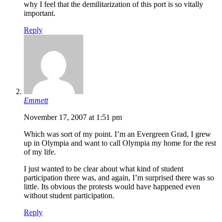
why I feel that the demilitarization of this port is so vitally
important.
Reply
Emmett
November 17, 2007 at 1:51 pm
Which was sort of my point. I’m an Evergreen Grad, I grew
up in Olympia and want to call Olympia my home for the rest
of my life.
I just wanted to be clear about what kind of student
participation there was, and again, I’m surprised there was so
little. Its obvious the protests would have happened even
without student participation.
Reply