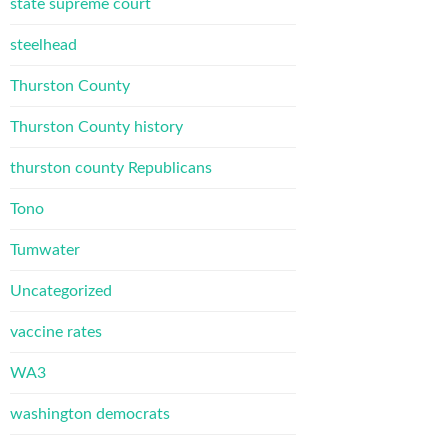
state supreme court
steelhead
Thurston County
Thurston County history
thurston county Republicans
Tono
Tumwater
Uncategorized
vaccine rates
WA3
washington democrats