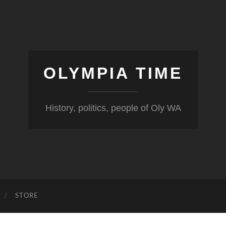
OLYMPIA TIME
History, politics, people of Oly WA
STORE