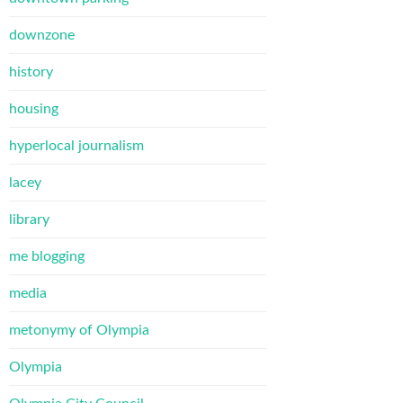
downzone
history
housing
hyperlocal journalism
lacey
library
me blogging
media
metonymy of Olympia
Olympia