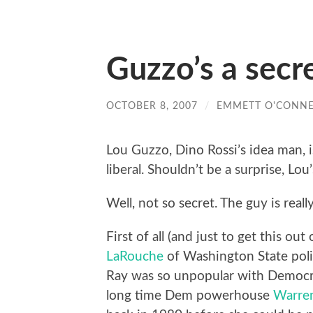
Guzzo’s a secre
OCTOBER 8, 2007
/
EMMETT O'CONNE
Lou Guzzo, Dino Rossi’s idea man, i
liberal. Shouldn’t be a surprise, Lou’s
Well, not so secret. The guy is real
First of all (and just to get this o
LaRouche
of Washington State poli
Ray was so unpopular with Democrat
long time Dem powerhouse
Warre