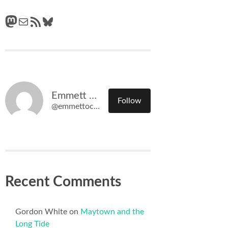
Mastodon
Mail
RSS Feed
Bluesky
Emmett O'Connell
Follow
@emmettoconnell@olympiatime.com
Recent Comments
Gordon White
on
Maytown and the
Long Tide