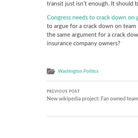
transit just isn’t enough. It should 
Congress needs to crack down on 
to argue for a crack down on team 
the same argument for a crack do
insurance company owners?
Washington Politics
PREVIOUS POST
New wikipedia project: Fan owned team