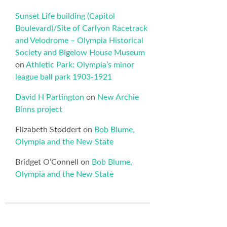
Sunset Life building (Capitol
Boulevard)/Site of Carlyon Racetrack
and Velodrome – Olympia Historical
Society and Bigelow House Museum
on
Athletic Park: Olympia’s minor
league ball park 1903-1921
David H Partington
on
New Archie
Binns project
Elizabeth Stoddert
on
Bob Blume,
Olympia and the New State
Bridget O’Connell
on
Bob Blume,
Olympia and the New State