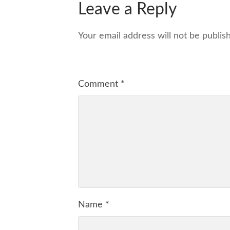
Leave a Reply
Your email address will not be publis
Comment
*
Name
*