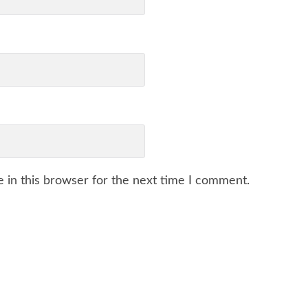
 in this browser for the next time I comment.