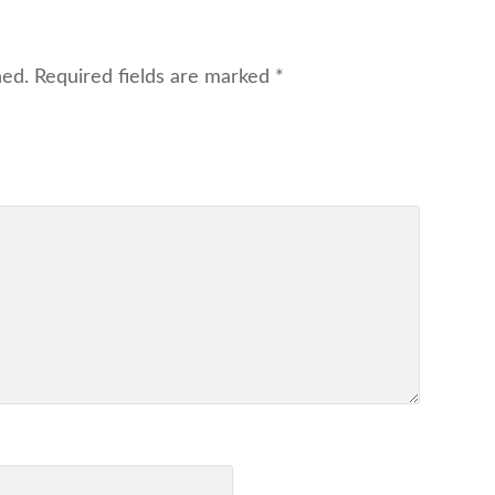
hed.
Required fields are marked
*