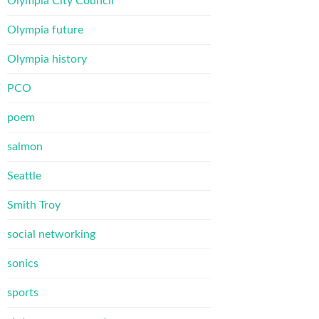
Olympia City Council
Olympia future
Olympia history
PCO
poem
salmon
Seattle
Smith Troy
social networking
sonics
sports