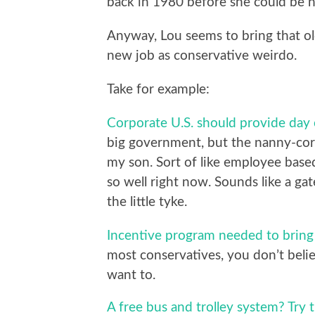
back in 1980 before she could be 
Anyway, Lou seems to bring that old
new job as conservative weirdo.
Take for example:
Corporate U.S. should provide day 
big government, but the nanny-corpo
my son. Sort of like employee base
so well right now. Sounds like a g
the little tyke.
Incentive program needed to bring
most conservatives, you don’t beli
want to.
A free bus and trolley system? Try th