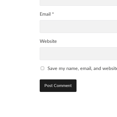
Email
*
Website
Save my name, email, and website