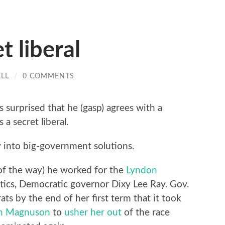
t liberal
LL
/
0 COMMENTS
s surprised that he (gasp) agrees with a
 a secret liberal.
ly into big-government solutions.
ut of the way) he worked for the
Lyndon
tics, Democratic governor Dixy Lee Ray. Gov.
s by the end of her first term that it took
n Magnuson
to
usher her out
of the race