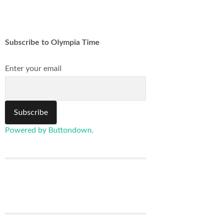
Subscribe to Olympia Time
Enter your email
Powered by Buttondown.