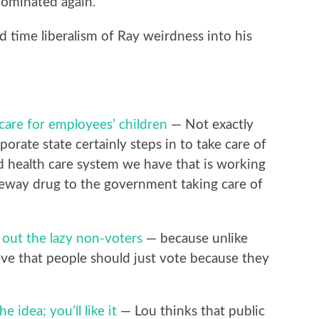
nominated again.
 time liberalism of Ray weirdness into his
care for employees’ children
— Not exactly
rate state certainly steps in to take care of
d health care system we have that is working
ateway drug to the government taking care of
 out the lazy non-voters
— because unlike
eve that people should just vote because they
e idea; you’ll like it
— Lou thinks that public