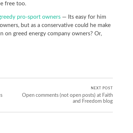
be free too.
greedy pro-sport owners
— Its easy for him
owners, but as a conservative could he make
wn on greed energy company owners? Or,
NEXT POST
s
Open comments (not open posts) at Faith
and Freedom blog