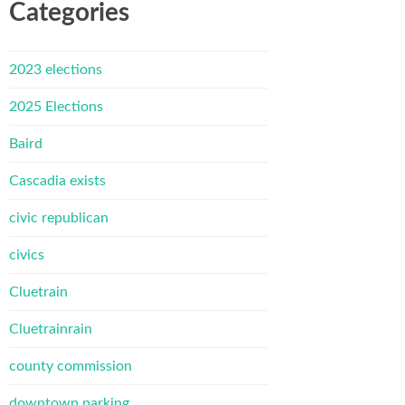
Categories
2023 elections
2025 Elections
Baird
Cascadia exists
civic republican
civics
Cluetrain
Cluetrainrain
county commission
downtown parking