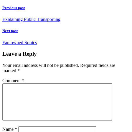
Previous post
Explaining Public Transporting
Next post
Fan owned Sonics
Leave a Reply
Your email address will not be published.
Required fields are
marked
*
Comment
*
Name
*