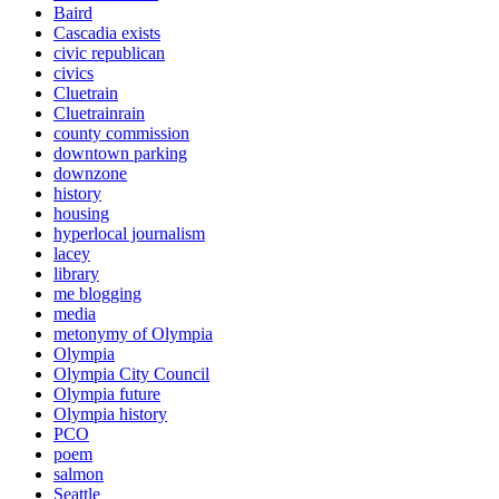
Baird
Cascadia exists
civic republican
civics
Cluetrain
Cluetrainrain
county commission
downtown parking
downzone
history
housing
hyperlocal journalism
lacey
library
me blogging
media
metonymy of Olympia
Olympia
Olympia City Council
Olympia future
Olympia history
PCO
poem
salmon
Seattle