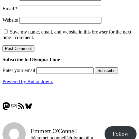
Email
*
Website
Save my name, email, and website in this browser for the next
time I comment.
Subscribe to Olympia Time
Enter your email
Powered by Buttondown.
Mastodon
Mail
RSS Feed
Bluesky
Emmett O'Connell
Follow
@emmettoconnell@olympiatime.com