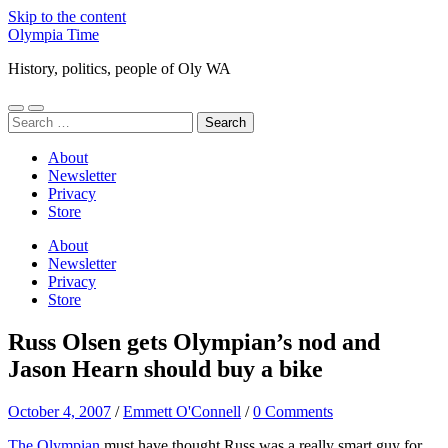
Skip to the content
Olympia Time
History, politics, people of Oly WA
Toggle
Toggle
Search
mobile
search
for:
menu
field
About
Newsletter
Privacy
Store
About
Newsletter
Privacy
Store
Russ Olsen gets Olympian’s nod and
Jason Hearn should buy a bike
October 4, 2007
/
Emmett O'Connell
/
0 Comments
The Olympian
must have thought Russ was a really smart guy for