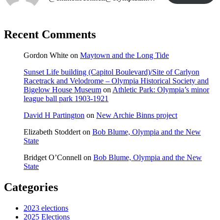
Recent Comments
Gordon White
on
Maytown and the Long Tide
Sunset Life building (Capitol Boulevard)/Site of Carlyon
Racetrack and Velodrome – Olympia Historical Society and
Bigelow House Museum
on
Athletic Park: Olympia’s minor
league ball park 1903-1921
David H Partington
on
New Archie Binns project
Elizabeth Stoddert
on
Bob Blume, Olympia and the New
State
Bridget O’Connell
on
Bob Blume, Olympia and the New
State
Categories
2023 elections
2025 Elections