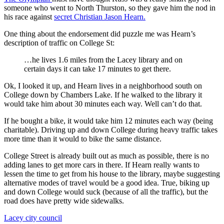
someone who went to North Thurston, so they gave him the nod in
his race against
secret Christian Jason Hearn.
One thing about the endorsement did puzzle me was Hearn’s
description of traffic on College St:
…he lives 1.6 miles from the Lacey library and on
certain days it can take 17 minutes to get there.
Ok, I looked it up, and Hearn lives in a neighborhood south on
College down by Chambers Lake. If he walked to the library it
would take him about 30 minutes each way. Well can’t do that.
If he bought a bike, it would take him 12 minutes each way (being
charitable). Driving up and down College during heavy traffic takes
more time than it would to bike the same distance.
College Street is already built out as much as possible, there is no
adding lanes to get more cars in there. If Hearn really wants to
lessen the time to get from his house to the library, maybe suggesting
alternative modes of travel would be a good idea. True, biking up
and down College would suck (because of all the traffic), but the
road does have pretty wide sidewalks.
Lacey city council