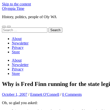
Skip to the content
Olympia Time
History, politics, people of Oly WA
Toggle
Toggle
Search
mobile
search
for:
menu
field
About
Newsletter
Privacy
Store
About
Newsletter
Privacy
Store
Why is Fred Finn running for the state leg
October 1, 2007
/
Emmett O'Connell
/
0 Comments
Oh, so glad you asked: