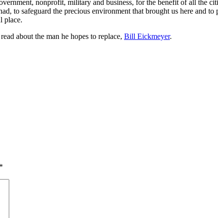
vernment, nonprofit, military and business, for the benefit of all the citi
 had, to safeguard the precious environment that brought us here and to
l place.
, read about the man he hopes to replace,
Bill Eickmeyer
.
*