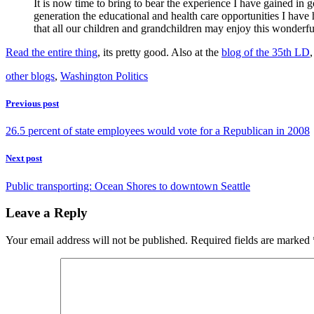
It is now time to bring to bear the experience I have gained in go
generation the educational and health care opportunities I have
that all our children and grandchildren may enjoy this wonderfu
Read the entire thing
, its pretty good. Also at the
blog of the 35th LD
other blogs
,
Washington Politics
Previous post
26.5 percent of state employees would vote for a Republican in 2008
Next post
Public transporting: Ocean Shores to downtown Seattle
Leave a Reply
Your email address will not be published.
Required fields are marked