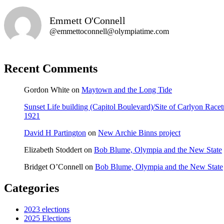
Emmett O'Connell
@emmettoconnell@olympiatime.com
Recent Comments
Gordon White
on
Maytown and the Long Tide
Sunset Life building (Capitol Boulevard)/Site of Carlyon Ra
1921
David H Partington
on
New Archie Binns project
Elizabeth Stoddert
on
Bob Blume, Olympia and the New State
Bridget O’Connell
on
Bob Blume, Olympia and the New State
Categories
2023 elections
2025 Elections