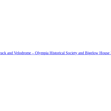
cetrack and Velodrome – Olympia Historical Society and Bigelow Hous