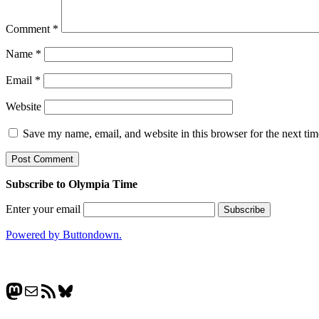
Comment
*
Name
*
Email
*
Website
Save my name, email, and website in this browser for the next ti
Subscribe to Olympia Time
Enter your email
Powered by Buttondown.
Mastodon
Mail
RSS Feed
Bluesky