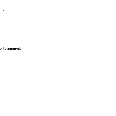
me I comment.