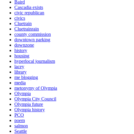
Baird
Cascadia exists
civic republican
civics
Cluetrain
Cluetrainrain
county commission
downtown parking
downzone
history
housing
hyperlocal journalism
lacey
library
me blogging
media
metonymy of Olympia
Olympia
Olympia City Council
Olympia future
Olympia history
PCO
poem
salmon
Seattle