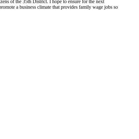
zens of the 35th District. I hope to ensure for the next
 promote a business climate that provides family wage jobs so