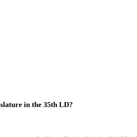
islature in the 35th LD?