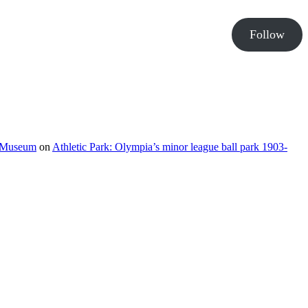
Follow
e Museum
on
Athletic Park: Olympia’s minor league ball park 1903-