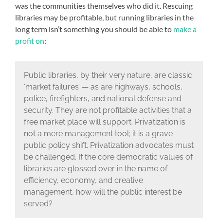
was the communities themselves who did it. Rescuing
libraries may be profitable, but running libraries in the
long term isn’t something you should be able to
make a
profit on
:
Public libraries, by their very nature, are classic
‘market failures’ — as are highways, schools,
police, firefighters, and national defense and
security. They are not profitable activities that a
free market place will support. Privatization is
not a mere management tool; it is a grave
public policy shift. Privatization advocates must
be challenged. If the core democratic values of
libraries are glossed over in the name of
efficiency, economy, and creative
management, how will the public interest be
served?