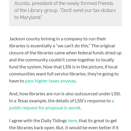
Acosta, president of the newly formed Friends
of the Library group. “Don’t send our tax dollars
to Maryland.”
Jackson county brining in a company to run their
libraries is essentially a “we can’t do this.” The original
closure of the libraries came when federal funds dried up
and the community couldn’t come together to locally
fund the system. Now that LSSI is in the picture, if local
communities want full service libraries, they’re going to
have to
pass higher taxes anyway
.
And, how libraries are run is also outsourced under LSSI.
In a Texas example, the details of LSSI’s response to
a
public request for proposal is secret
.
I agree with the Daily Tidings
here
, that its great to get
the libraries back open. But, it would be even better if it