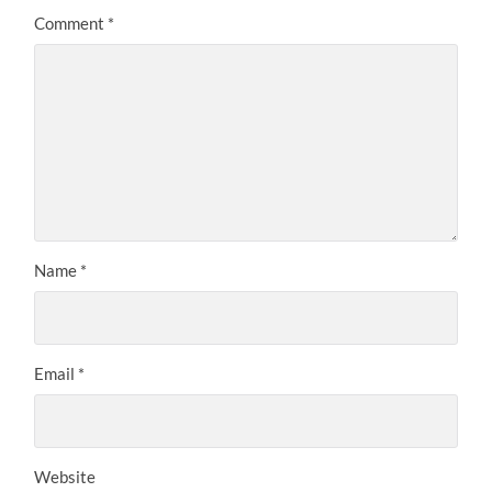
Comment
*
Name
*
Email
*
Website