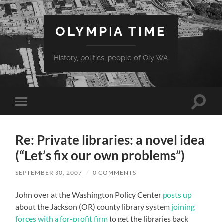
OLYMPIA TIME
History, politics, people of Oly WA
Toggle
Toggle
search
mobile
field
menu
Re: Private libraries: a novel idea
(“Let’s fix our own problems”)
SEPTEMBER 30, 2007
/
0 COMMENTS
John over at the Washington Policy Center
posts up
about the Jackson (OR) county library system
joining
forces with a for-profit firm
to get the libraries back