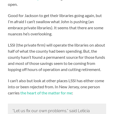
open.
Good for Jackson to get their libraries going again, but
I’m afraid I can’t swallow what John is pushing (an
embrace private libraries). It seems that there are some
nuances he’s overlooking.
LSSI (the private firm) will operate the libraries on about
half of what the county had been spending. But, the
county hasn’t found a permanent source for those funds
and most of those savings seem to be coming from
lopping off hours of operation and cutting retirement.
I can’t also but look at other places LSSI has either come
into or been rejected from. In New Jersey, one person
carries
the heart of the matter for me
:
“Let us fix our own problems,” said Leticia