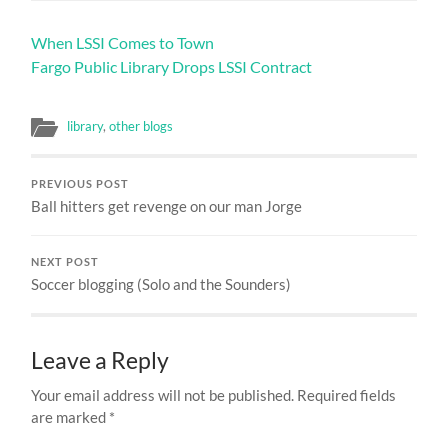
When LSSI Comes to Town
Fargo Public Library Drops LSSI Contract
library
,
other blogs
PREVIOUS POST
Ball hitters get revenge on our man Jorge
NEXT POST
Soccer blogging (Solo and the Sounders)
Leave a Reply
Your email address will not be published.
Required fields
are marked
*