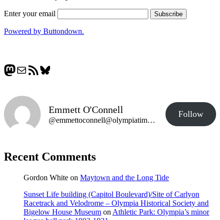
Enter your email
Powered by Buttondown.
Mastodon
Mail
RSS Feed
Bluesky
Emmett O'Connell
Follow
@emmettoconnell@olympiatime.com
Recent Comments
Gordon White
on
Maytown and the Long Tide
Sunset Life building (Capitol Boulevard)/Site of Carlyon
Racetrack and Velodrome – Olympia Historical Society and
Bigelow House Museum
on
Athletic Park: Olympia’s minor