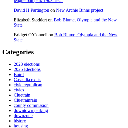
league ball park 1903-1921
David H Partington
on
New Archie Binns project
Elizabeth Stoddert
on
Bob Blume, Olympia and the New
State
Bridget O’Connell
on
Bob Blume, Olympia and the New
State
Categories
2023 elections
2025 Elections
Baird
Cascadia exists
civic republican
civics
Cluetrain
Cluetrainrain
county commission
downtown parking
downzone
history
housing