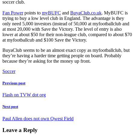
soccer club.
Fan Power
points to
myBUFC
and
BuyaClub.co.uk
. MyBUFC is
trying to buy a low level club in England. The advantage is they
only need 5,000 investors (instead of 50,000 at myfootballclub and
at most 20,000 with Save the Victory. The level of entry is also
lower at about $50 for their non-league club, compared to about $70
at myfootballcub and $100 Save the Victory.
BuyaClub seems to be an almost exact copy as myfootballclub, but
they’re having a harder time getting people on board. Probably
because they’re asking for the money up front.
Soccer
Previous post
Flash on TVW dot org
Next post
Paul Allen does not own Qwest Field
Leave a Reply