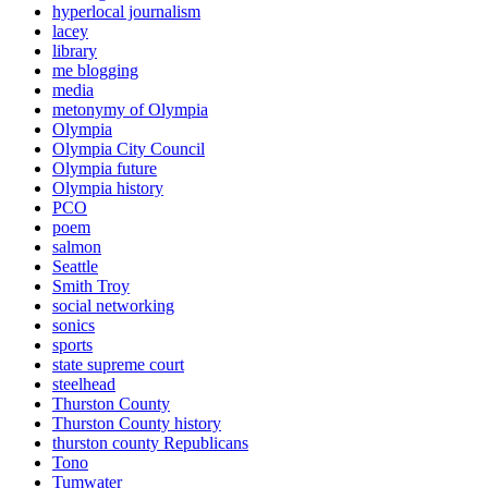
hyperlocal journalism
lacey
library
me blogging
media
metonymy of Olympia
Olympia
Olympia City Council
Olympia future
Olympia history
PCO
poem
salmon
Seattle
Smith Troy
social networking
sonics
sports
state supreme court
steelhead
Thurston County
Thurston County history
thurston county Republicans
Tono
Tumwater