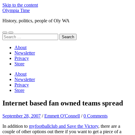
Skip to the content
Olympia Time
History, politics, people of Oly WA
Toggle
Toggle
Search
mobile
search
for:
menu
field
About
Newsletter
Privacy
Store
About
Newsletter
Privacy
Store
Internet based fan owned teams spread
September 28, 2007
/
Emmett O'Connell
/
0 Comments
In addition to
myfootballclub and Save the Victory
, there are a
couple of other options out there if you want to get a piece of a