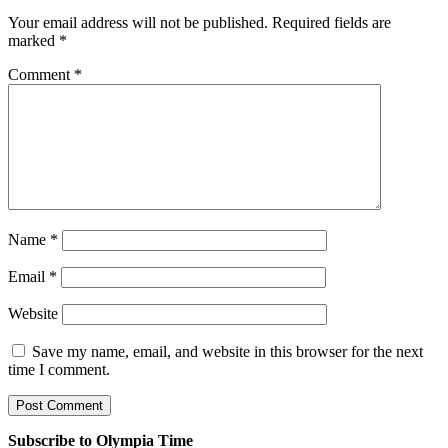
Your email address will not be published.
Required fields are
marked
*
Comment
*
Name
*
Email
*
Website
Save my name, email, and website in this browser for the next
time I comment.
Subscribe to Olympia Time