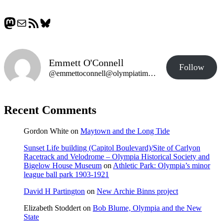
Mastodon
Mail
RSS Feed
Bluesky
Emmett O'Connell
Follow
@emmettoconnell@olympiatime.com
Recent Comments
Gordon White
on
Maytown and the Long Tide
Sunset Life building (Capitol Boulevard)/Site of Carlyon
Racetrack and Velodrome – Olympia Historical Society and
Bigelow House Museum
on
Athletic Park: Olympia’s minor
league ball park 1903-1921
David H Partington
on
New Archie Binns project
Elizabeth Stoddert
on
Bob Blume, Olympia and the New
State