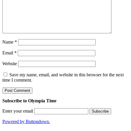
Name
*
Email
*
Website
Save my name, email, and website in this browser for the next
time I comment.
Subscribe to Olympia Time
Enter your email
Powered by Buttondown.