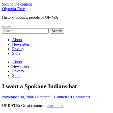
Skip to the content
Olympia Time
History, politics, people of Oly WA
Toggle
Toggle
Search
mobile
search
for:
menu
field
About
Newsletter
Privacy
Store
About
Newsletter
Privacy
Store
I want a Spokane Indians hat
November 30, 2006
/
Emmett O'Connell
/
0 Comments
UPDATE:
Great comment
thread here
.