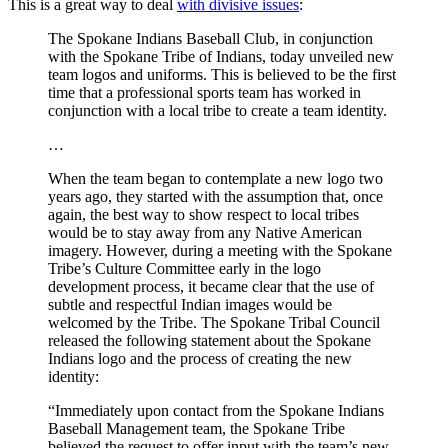
This is a great way to deal
with divisive issues
:
The Spokane Indians Baseball Club, in conjunction
with the Spokane Tribe of Indians, today unveiled new
team logos and uniforms. This is believed to be the first
time that a professional sports team has worked in
conjunction with a local tribe to create a team identity.
…
When the team began to contemplate a new logo two
years ago, they started with the assumption that, once
again, the best way to show respect to local tribes
would be to stay away from any Native American
imagery. However, during a meeting with the Spokane
Tribe’s Culture Committee early in the logo
development process, it became clear that the use of
subtle and respectful Indian images would be
welcomed by the Tribe. The Spokane Tribal Council
released the following statement about the Spokane
Indians logo and the process of creating the new
identity:
“Immediately upon contact from the Spokane Indians
Baseball Management team, the Spokane Tribe
believed the request to offer input with the team’s new