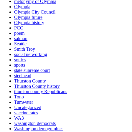
metonymy of Olympia
Olympia
Olympia City Council
Olympia future
Olympia history
PCO
poem
salmon
Seattle
Smith Troy
social networking
sonics
sports
state supreme court
steelhead
Thurston County
Thurston County history
thurston county Republicans
Tono
Tumwater
Uncategorized
vaccine rates
WA3
washington democrats
Washington demographics