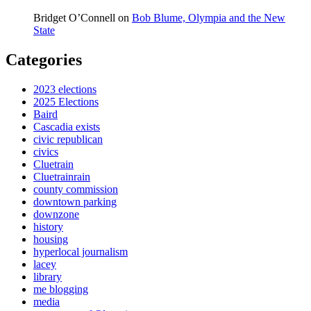
Bridget O’Connell
on
Bob Blume, Olympia and the New
State
Categories
2023 elections
2025 Elections
Baird
Cascadia exists
civic republican
civics
Cluetrain
Cluetrainrain
county commission
downtown parking
downzone
history
housing
hyperlocal journalism
lacey
library
me blogging
media