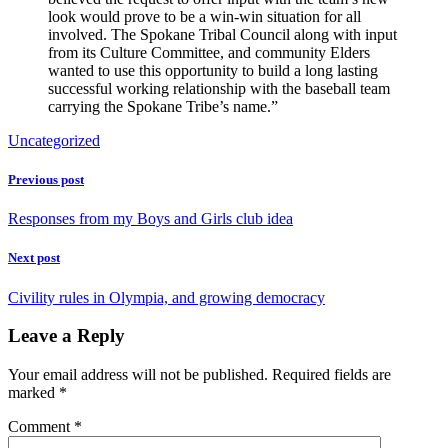
look would prove to be a win-win situation for all
involved. The Spokane Tribal Council along with input
from its Culture Committee, and community Elders
wanted to use this opportunity to build a long lasting
successful working relationship with the baseball team
carrying the Spokane Tribe’s name.”
Uncategorized
Previous post
Responses from my Boys and Girls club idea
Next post
Civility rules in Olympia, and growing democracy
Leave a Reply
Your email address will not be published.
Required fields are
marked
*
Comment
*