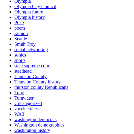
Olympia
Olympia City Council
Olympia future
Olympia history
PCO
poem
salmon
Seattle
Smith Troy
social networking
sonics
sports
state supreme court
steelhead
Thurston County
Thurston County history
thurston county Republicans
Tono
Tumwater
Uncategorized
vaccine rates
WA3
washington democrats
Washington demographics
washington history