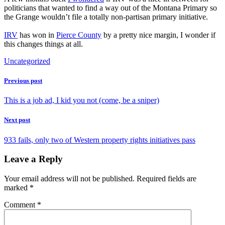
politicians that wanted to find a way out of the Montana Primary so
the Grange wouldn’t file a totally non-partisan primary initiative.
IRV
has won in
Pierce County
by a pretty nice margin, I wonder if
this changes things at all.
Uncategorized
Previous post
This is a job ad, I kid you not (come, be a sniper)
Next post
933 fails, only two of Western property rights initiatives pass
Leave a Reply
Your email address will not be published.
Required fields are
marked
*
Comment
*