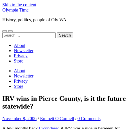
Skip to the content
Olympia Time
History, politics, people of Oly WA
Toggle
Toggle
Search
mobile
search
for:
menu
field
About
Newsletter
Privacy
Store
About
Newsletter
Privacy
Store
IRV wins in Pierce County, is it the future
statewide?
November 8, 2006
/
Emmett O'Connell
/
0 Comments
A few months back
I wondered
if IRV was a nice in between for