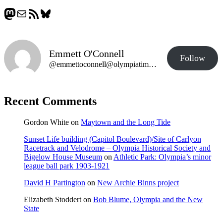
Mastodon
Mail
RSS Feed
Bluesky
Emmett O'Connell
Follow
@emmettoconnell@olympiatime.com
Recent Comments
Gordon White
on
Maytown and the Long Tide
Sunset Life building (Capitol Boulevard)/Site of Carlyon
Racetrack and Velodrome – Olympia Historical Society and
Bigelow House Museum
on
Athletic Park: Olympia’s minor
league ball park 1903-1921
David H Partington
on
New Archie Binns project
Elizabeth Stoddert
on
Bob Blume, Olympia and the New
State