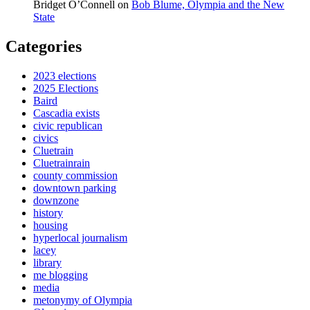
Bridget O’Connell
on
Bob Blume, Olympia and the New
State
Categories
2023 elections
2025 Elections
Baird
Cascadia exists
civic republican
civics
Cluetrain
Cluetrainrain
county commission
downtown parking
downzone
history
housing
hyperlocal journalism
lacey
library
me blogging
media
metonymy of Olympia