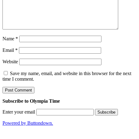
Name
*
Email
*
Website
Save my name, email, and website in this browser for the next
time I comment.
Subscribe to Olympia Time
Enter your email
Powered by Buttondown.