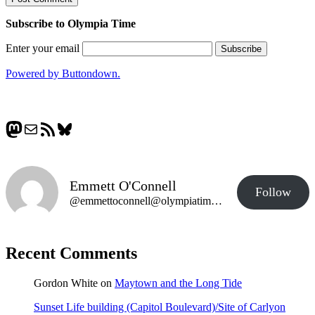
Subscribe to Olympia Time
Enter your email
Powered by Buttondown.
Mastodon
Mail
RSS Feed
Bluesky
Emmett O'Connell
Follow
@emmettoconnell@olympiatime.com
Recent Comments
Gordon White
on
Maytown and the Long Tide
Sunset Life building (Capitol Boulevard)/Site of Carlyon