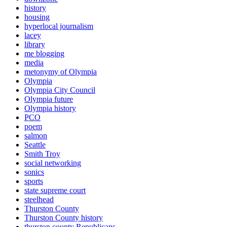
history
housing
hyperlocal journalism
lacey
library
me blogging
media
metonymy of Olympia
Olympia
Olympia City Council
Olympia future
Olympia history
PCO
poem
salmon
Seattle
Smith Troy
social networking
sonics
sports
state supreme court
steelhead
Thurston County
Thurston County history
thurston county Republicans