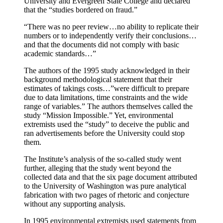
University and Evergreen State College and declared
that the “studies bordered on fraud.”
“There was no peer review…no ability to replicate their
numbers or to independently verify their conclusions…
and that the documents did not comply with basic
academic standards…”
The authors of the 1995 study acknowledged in their
background methodological statement that their
estimates of takings costs…”were difficult to prepare
due to data limitations, time constraints and the wide
range of variables.” The authors themselves called the
study “Mission Impossible.” Yet, environmental
extremists used the “study” to deceive the public and
ran advertisements before the University could stop
them.
The Institute’s analysis of the so-called study went
further, alleging that the study went beyond the
collected data and that the six page document attributed
to the University of Washington was pure analytical
fabrication with two pages of rhetoric and conjecture
without any supporting analysis.
In 1995 environmental extremists used statements from