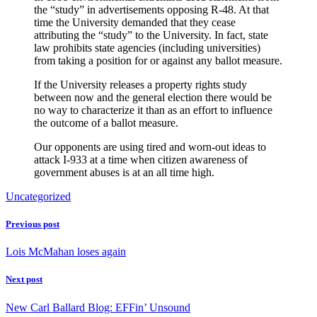
the “study” in advertisements opposing R-48. At that
time the University demanded that they cease
attributing the “study” to the University. In fact, state
law prohibits state agencies (including universities)
from taking a position for or against any ballot measure.
If the University releases a property rights study
between now and the general election there would be
no way to characterize it than as an effort to influence
the outcome of a ballot measure.
Our opponents are using tired and worn-out ideas to
attack I-933 at a time when citizen awareness of
government abuses is at an all time high.
Uncategorized
Previous post
Lois McMahan loses again
Next post
New Carl Ballard Blog: EFFin’ Unsound