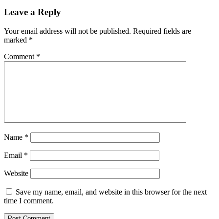
Leave a Reply
Your email address will not be published.
Required fields are
marked
*
Comment
*
Name
*
Email
*
Website
Save my name, email, and website in this browser for the next
time I comment.