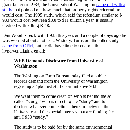
grandfather or I-933, the University of Washington
came out with a
study
that pointed out how much that property rights referendum
would cost. The 1995 study, which said the refendum similar to I-
933 would cost between $3.8 to $11 billion a year, is usually
credited with killing R 48.
Dan Wood is back with I-933 this year, and a couple of days ago he
was worried about another UW study. Turns out the killer study
came from OFM
, but he did have time to send out this
hyperventalating email:
WFB Demands Disclosure from University of
Washington
The Washington Farm Bureau today filed a public
records demand from the University of Washington
regarding a “planned study” on Initiative 933.
We want them to come clean on who is behind the so-
called “study,” who is directing the “study” and to
disclose whatever connections there are between the
University and the special interests that are funding the
anti-I-933 “study.”
The study is to be paid for by the same environmental