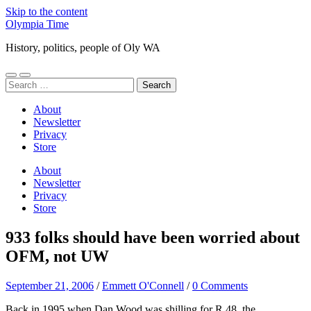
Skip to the content
Olympia Time
History, politics, people of Oly WA
Toggle
Toggle
Search
mobile
search
for:
menu
field
About
Newsletter
Privacy
Store
About
Newsletter
Privacy
Store
933 folks should have been worried about
OFM, not UW
September 21, 2006
/
Emmett O'Connell
/
0 Comments
Back in 1995 when Dan Wood was shilling for R 48, the