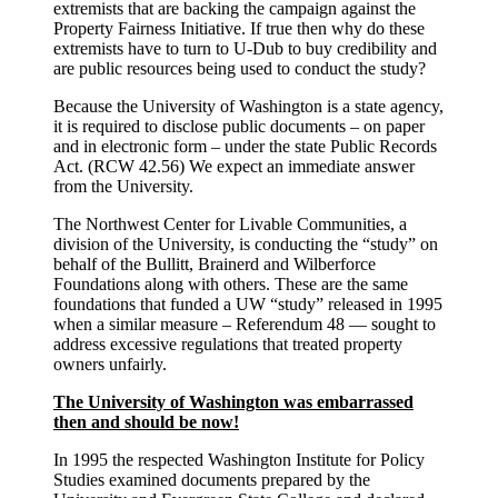
extremists that are backing the campaign against the
Property Fairness Initiative. If true then why do these
extremists have to turn to U-Dub to buy credibility and
are public resources being used to conduct the study?
Because the University of Washington is a state agency,
it is required to disclose public documents – on paper
and in electronic form – under the state Public Records
Act. (RCW 42.56) We expect an immediate answer
from the University.
The Northwest Center for Livable Communities, a
division of the University, is conducting the “study” on
behalf of the Bullitt, Brainerd and Wilberforce
Foundations along with others. These are the same
foundations that funded a UW “study” released in 1995
when a similar measure – Referendum 48 — sought to
address excessive regulations that treated property
owners unfairly.
The University of Washington was embarrassed
then and should be now!
In 1995 the respected Washington Institute for Policy
Studies examined documents prepared by the