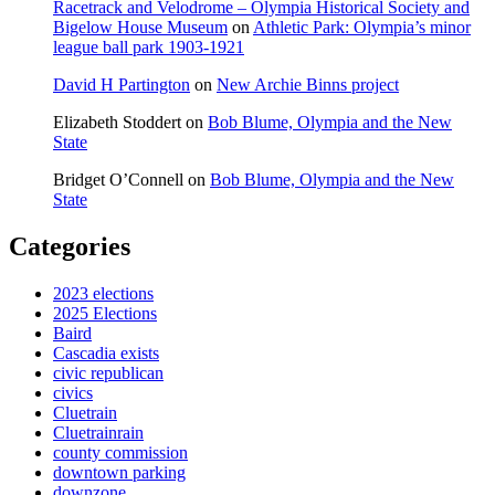
Racetrack and Velodrome – Olympia Historical Society and
Bigelow House Museum
on
Athletic Park: Olympia’s minor
league ball park 1903-1921
David H Partington
on
New Archie Binns project
Elizabeth Stoddert
on
Bob Blume, Olympia and the New
State
Bridget O’Connell
on
Bob Blume, Olympia and the New
State
Categories
2023 elections
2025 Elections
Baird
Cascadia exists
civic republican
civics
Cluetrain
Cluetrainrain
county commission
downtown parking
downzone