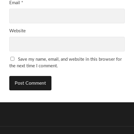
Email
*
Website
Save my name, email, and website in this browser for
the next time I comment.