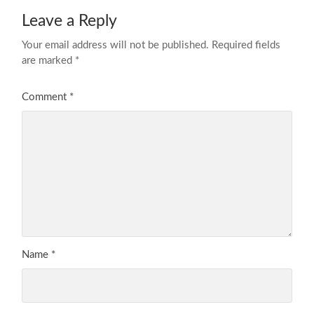
Leave a Reply
Your email address will not be published.
Required fields
are marked
*
Comment
*
Name
*