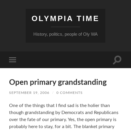
OLYMPIA TIME
History, politics, people of Oly WA
Toggle
Toggle
search
mobile
field
menu
Open primary grandstanding
SEPTEMBER 19, 2006
/
0 COMMENTS
One of the things that I find sad is the holier than
though grandstanding by Democrats and Republicans
over the fate of our primary. Yes, the open primary is
probably here to stay, for a bit. The blanket primary