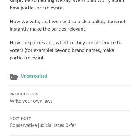
simply be something we say. We should worry about
how
parties are relevant.
How we vote, that we need to pick a ballot, does not
instantly make the parties relevant.
How the parties act, whether they are of service to
voters (for example) beyond brand names, make
parties relevant.
Uncategorized
PREVIOUS POST
Write your own laws
NEXT POST
Conservative judicial races 0-fer