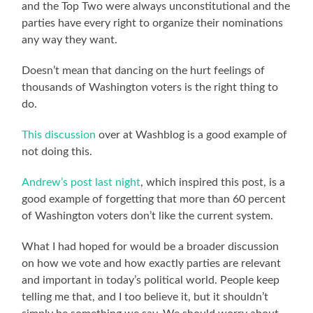
and the Top Two were always unconstitutional and the
parties have every right to organize their nominations
any way they want.
Doesn’t mean that dancing on the hurt feelings of
thousands of Washington voters is the right thing to
do.
This discussion
over at Washblog is a good example of
not doing this.
Andrew’s post last night
, which inspired this post, is a
good example of forgetting that more than 60 percent
of Washington voters don’t like the current system.
What I had hoped for would be a broader discussion
on how we vote and how exactly parties are relevant
and important in today’s political world. People keep
telling me that, and I too believe it, but it shouldn’t